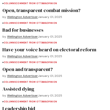
COLUMNS
COMMENT FROM OTTAWA
OPINION
Open, transparent combat mission?
by
Wellington Advertiser
January 01, 2025
COLUMNS
COMMENT FROM OTTAWA
OPINION
Bad for businesses
by
Wellington Advertiser
January 01, 2025
COLUMNS
COMMENT FROM OTTAWA
OPINION
Have your voice heard on electoral reform
by
Wellington Advertiser
January 01, 2025
COLUMNS
COMMENT FROM OTTAWA
OPINION
Open and transparent?
by
Wellington Advertiser
January 01, 2025
COLUMNS
COMMENT FROM OTTAWA
OPINION
Assisted dying
by
Wellington Advertiser
January 01, 2025
COLUMNS
COMMENT FROM OTTAWA
OPINION
Leadership bid