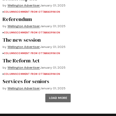
by
Wellington Advertiser
January 01, 2025
COLUMNS
COMMENT FROM OTTAWA
OPINION
Referendum
by
Wellington Advertiser
January 01, 2025
COLUMNS
COMMENT FROM OTTAWA
OPINION
The new session
by
Wellington Advertiser
January 01, 2025
COLUMNS
COMMENT FROM OTTAWA
OPINION
The Reform Act
by
Wellington Advertiser
January 01, 2025
COLUMNS
COMMENT FROM OTTAWA
OPINION
Services for seniors
by
Wellington Advertiser
January 01, 2025
LOAD MORE