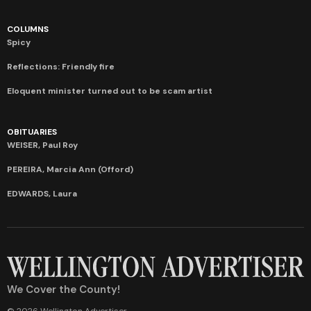
COLUMNS
Spicy
Reflections: Friendly fire
Eloquent minister turned out to be scam artist
OBITUARIES
WEISER, Paul Roy
PEREIRA, Marcia Ann (Offord)
EDWARDS, Laura
We Cover the County!