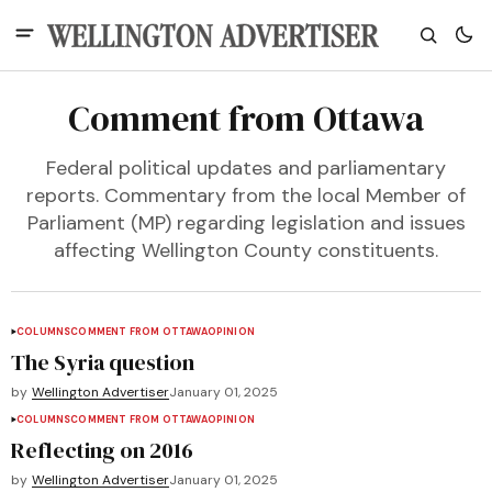
Comment from Ottawa
Federal political updates and parliamentary
reports. Commentary from the local Member of
Parliament (MP) regarding legislation and issues
affecting Wellington County constituents.
COLUMNS
COMMENT FROM OTTAWA
OPINION
The Syria question
by
Wellington Advertiser
January 01, 2025
COLUMNS
COMMENT FROM OTTAWA
OPINION
Reflecting on 2016
by
Wellington Advertiser
January 01, 2025