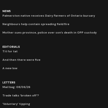
NEWS
Palmerston native receives Dairy Farmers of Ontario bursary
Neighbours help contain spreading field fire
Mother sues province, police over son’s death in OPP custody
EDITORIALS
Tit for tat
And then there were five
A new low
LETTERS
Mail bag: 08/06/26
Trade talks ‘broken off’?
‘Voluntary’ tipping