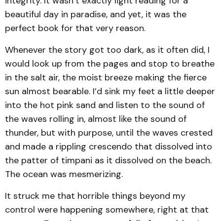
integrity. It wasn’t exactly light reading for a
beautiful day in paradise, and yet, it was the
perfect book for that very reason.
Whenever the story got too dark, as it often did, I
would look up from the pages and stop to breathe
in the salt air, the moist breeze making the fierce
sun almost bearable. I’d sink my feet a little deeper
into the hot pink sand and listen to the sound of
the waves rolling in, almost like the sound of
thunder, but with purpose, until the waves crested
and made a rippling crescendo that dissolved into
the patter of timpani as it dissolved on the beach.
The ocean was mesmerizing.
It struck me that horrible things beyond my
control were happening somewhere, right at that