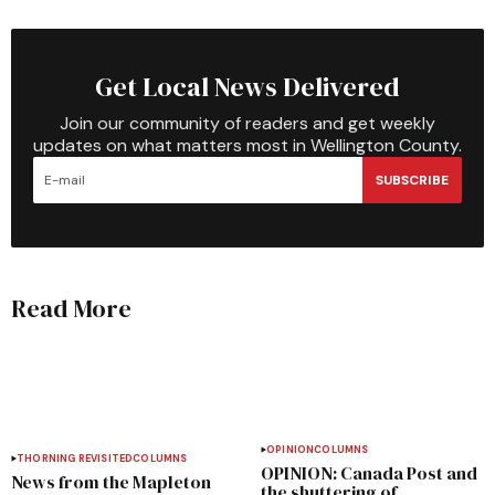
Get Local News Delivered
Join our community of readers and get weekly
updates on what matters most in Wellington County.
SUBSCRIBE
Read More
OPINION
COLUMNS
THORNING REVISITED
COLUMNS
OPINION: Canada Post and
News from the Mapleton
the shuttering of