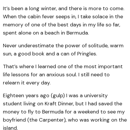
It’s been a long winter, and there is more to come.
When the cabin fever seeps in, I take solace in the
memory of one of the best days in my life so far,
spent alone on a beach in Bermuda.
Never underestimate the power of solitude, warm
sun, a good book and a can of Pringles.
That’s where I learned one of the most important
life lessons for an anxious soul. I still need to
relearn it every day.
Eighteen years ago (gulp) I was a university
student living on Kraft Dinner, but I had saved the
money to fly to Bermuda for a weekend to see my
boyfriend (the Carpenter), who was working on the
island.