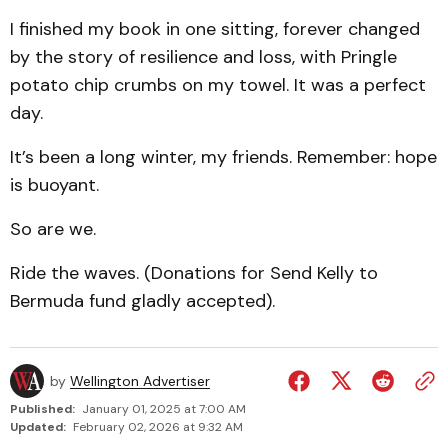
I finished my book in one sitting, forever changed
by the story of resilience and loss, with Pringle
potato chip crumbs on my towel. It was a perfect
day.
It’s been a long winter, my friends. Remember: hope
is buoyant.
So are we.
Ride the waves. (Donations for Send Kelly to
Bermuda fund gladly accepted).
by
Wellington Advertiser
Published:
January 01, 2025 at 7:00 AM
Updated:
February 02, 2026 at 9:32 AM