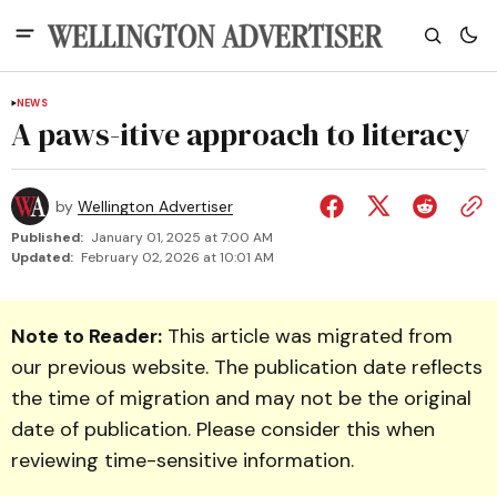
NEWS
A paws-itive approach to literacy
by
Wellington Advertiser
Published:
January 01, 2025 at 7:00 AM
Updated:
February 02, 2026 at 10:01 AM
Note to Reader:
This article was migrated from
our previous website. The publication date reflects
the time of migration and may not be the original
date of publication. Please consider this when
reviewing time-sensitive information.