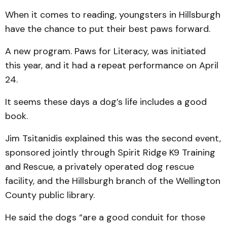
When it comes to reading, youngsters in Hillsburgh
have the chance to put their best paws forward.
A new program. Paws for Literacy, was initiated
this year, and it had a repeat performance on April
24.
It seems these days a dog’s life includes a good
book.
Jim Tsitanidis explained this was the second event,
sponsored jointly through Spirit Ridge K9 Training
and Rescue, a privately operated dog rescue
facility, and the Hills­burgh branch of the Well­ington
County public library.
He said the dogs “are a good conduit for those