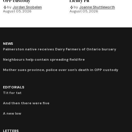
OPP custody
Lichty Pit
by
Jordan Snobelen
by
Joanne Shuttleworth
August 05, 2026
August 05, 2026
NEWS
Palmerston native receives Dairy Farmers of Ontario bursary
Neighbours help contain spreading field fire
Mother sues province, police over son’s death in OPP custody
EDITORIALS
Tit for tat
And then there were five
A new low
LETTERS