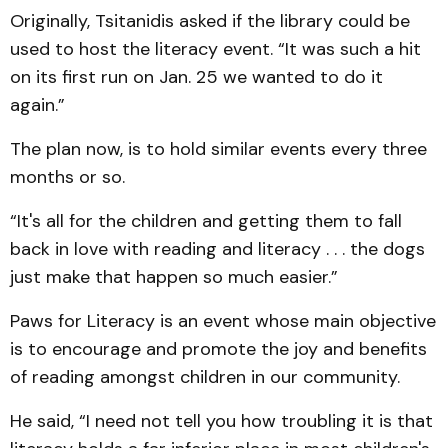
Originally, Tsitanidis asked if the library could be
used to host the literacy event. “It was such a hit
on its first run on Jan. 25 we wanted to do it
again.”
The plan now, is to hold similar events every three
months or so.
“It's all for the children and getting them to fall
back in love with reading and literacy . . . the dogs
just make that happen so much easier.”
Paws for Literacy is an event whose main objective
is to encourage and promote the joy and benefits
of reading amongst children in our community.
He said, “I need not tell you how troubling it is that