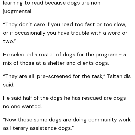
learning to read because dogs are non-
judgmental.
“They don’t care if you read too fast or too slow,
or if occasionally you have trouble with a word or
two.”
He selected a roster of dogs for the program - a
mix of those at a shelter and clients dogs.
“They are all pre-screened for the task,” Tsitanidis
said.
He said half of the dogs he has rescued are dogs
no one wanted.
“Now those same dogs are doing community work
as literary assistance dogs.”