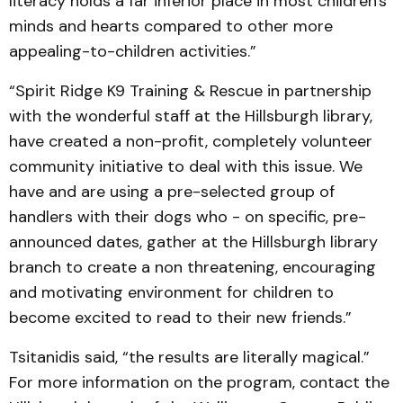
literacy holds a far inferior place in most children's
minds and hearts compared to other more
appealing-to-children activities.”
“Spirit Ridge K9 Training & Rescue in partnership
with the wonderful staff at the Hillsburgh library,
have created a non-profit, completely volunteer
community initiative to deal with this issue. We
have and are using a pre-selected group of
handlers with their dogs who - on specific, pre-
announced dates, gather at the Hillsburgh library
branch to create a non threatening, en­couraging
and motivating environment for children to
become excited to read to their new friends.”
Tsitanidis said, “the results are literally magical.”
For more information on the program, contact the