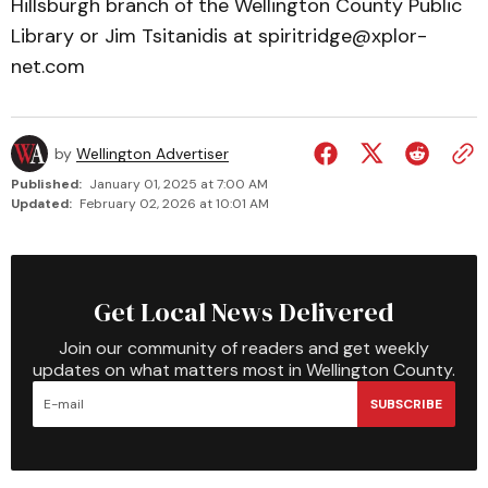
Hills­burgh branch of the Wellington County Public
Library or Jim Tsitanidis at spiritridge­@­xplor­
net.com
by
Wellington Advertiser
Published:
January 01, 2025 at 7:00 AM
Updated:
February 02, 2026 at 10:01 AM
Get Local News Delivered
Join our community of readers and get weekly
updates on what matters most in Wellington County.
SUBSCRIBE