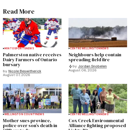
Read More
MINTO
SPORTS
NEWS
CENTRE WELLINGTON
NEWS
Palmerston native receives
Neighbours help contain
Dairy Farmers of Ontario
spreading field fire
bursary
by
Jordan Snobelen
August 06, 2026
by
Nicole Beswitherick
August 07, 2026
WELLINGTON COUNTY
NEWS
CENTRE WELLINGTON
NEWS
Mother sues province,
Cox Creek Environmental
police over son’s death in
Alliance fighting proposed