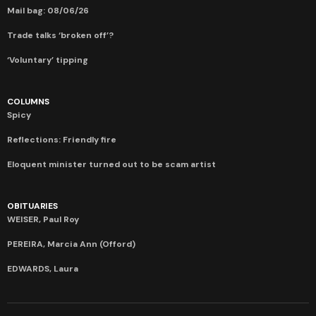
Mail bag: 08/06/26
Trade talks ‘broken off’?
‘Voluntary’ tipping
COLUMNS
Spicy
Reflections: Friendly fire
Eloquent minister turned out to be scam artist
OBITUARIES
WEISER, Paul Roy
PEREIRA, Marcia Ann (Offord)
EDWARDS, Laura