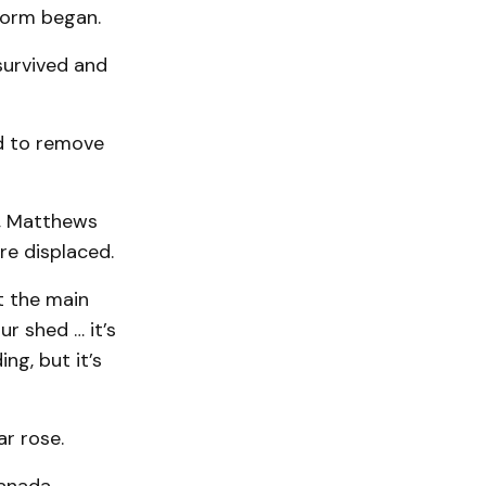
torm began.
survived and
ed to remove
ng, Matthews
re displaced.
st the main
ur shed … it’s
ing, but it’s
r rose.