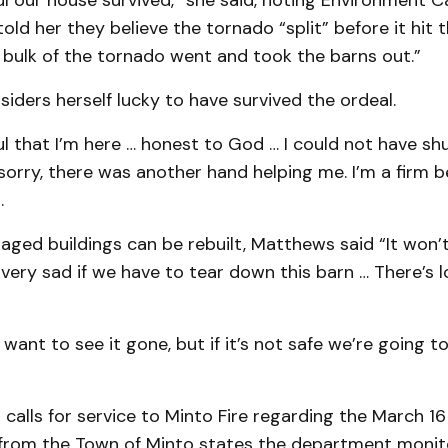
ul our house survived,” she said, noting Environment 
told her they believe the tornado “split” before it hit 
 bulk of the tornado went and took the barns out.”
ders herself lucky to have survived the ordeal.
ul that I’m here … honest to God … I could not have sh
 sorry, there was another hand helping me. I’m a firm be
.
ged buildings can be rebuilt, Matthews said “It won’t
e very sad if we have to tear down this barn … There’s lo
 want to see it gone, but if it’s not safe we’re going t
calls for service to Minto Fire regarding the March 16
 from the Town of Minto states the department monit