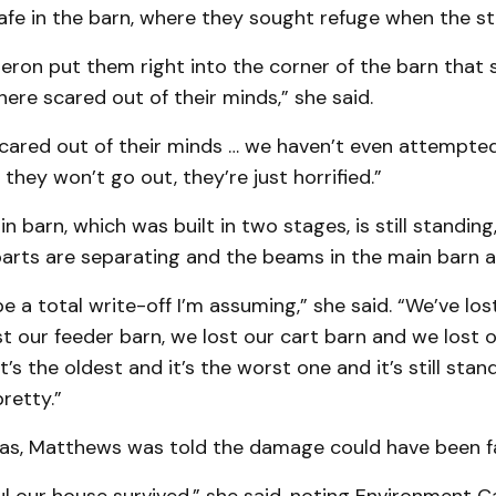
afe in the barn, where they sought refuge when the s
eron put them right into the corner of the barn that 
here scared out of their minds,” she said.
 scared out of their minds … we haven’t even attempt
hey won’t go out, they’re just horrified.”
in barn, which was built in two stages, is still standi
arts are separating and the beams in the main barn a
 be a total write-off I’m assuming,” she said. “We’ve lo
st our feeder barn, we lost our cart barn and we lost o
 it’s the oldest and it’s the worst one and it’s still stand
retty.”
was, Matthews was told the damage could have been fa