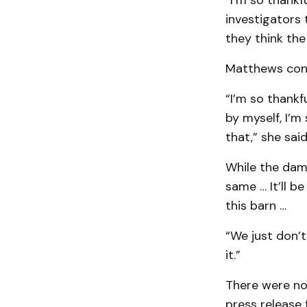
“I’m so thankf
investigators 
they think the
Matthews consi
“I’m so thankf
by myself, I’m
that,” she said
While the dama
same … It’ll b
this barn …
“We just don’t
it.”
There were no 
press release