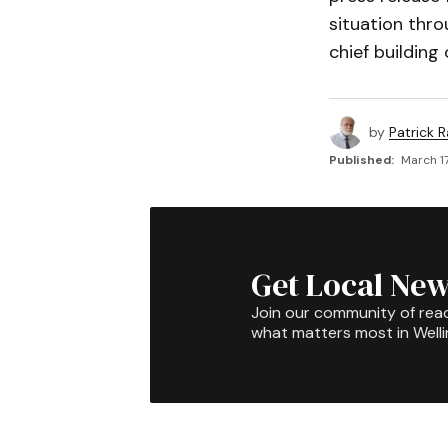
situation thro
chief building
by
Patrick R
Published:
March 17
Get Local New
Join our community of rea
what matters most in Well