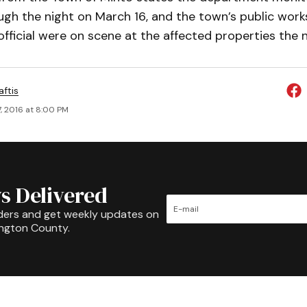
ugh the night on March 16, and the town’s public work
 official were on scene at the affected properties the 
aftis
, 2016 at 8:00 PM
s Delivered
ders and get weekly updates on
ington County.