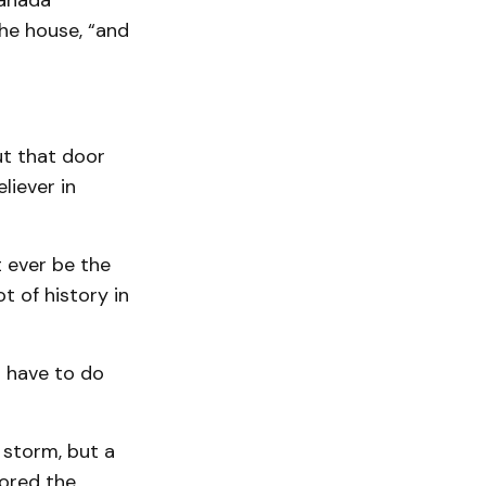
Canada
the house, “and
ut that door
liever in
 ever be the
t of history in
o have to do
 storm, but a
ored the