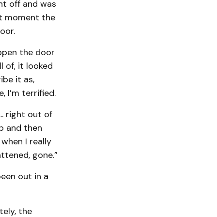
ht off and was
st moment the
oor.
 open the door
l of, it looked
be it as,
, I’m terrified.
. right out of
up and then
 when I really
attened, gone.”
een out in a
tely, the