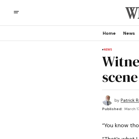
Home
News
NEWS
Witne
scene 
by
Patrick R
Published:
March 17
“You know tho