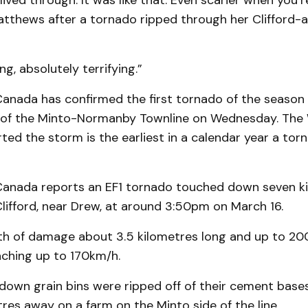
lived through. It was like that. Even scarier when you’r
atthews after a tornado ripped through her Clifford-
ing, absolutely terrifying.”
anada has confirmed the first tornado of the season
 of the Minto-Normanby Townline on Wednesday. The
ed the storm is the earliest in a calendar year a tor
anada reports an EF1 tornado touched down seven k
lifford, near Drew, at around 3:50pm on March 16.
ath of damage about 3.5 kilometres long and up to 20
aching up to 170km/h.
down grain bins were ripped off of their cement base
es away on a farm on the Minto side of the line.