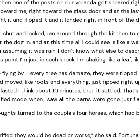
then one of the posts on our veranda got sheared rig
toward me, right toward the glass door and at the la
t it and flipped it and it landed right in front of the d
r shut and locked, ran around through the kitchen to
t the dog in, and at this time all I could see is like a wal
’m assuming it was rain, I don’t know what else to descri
 point I’m just in such shock, I’m shaking like a leaf, like
 flying by … every tree has damage, they were ripped ..
 moved, like roots and everything, just ripped right 
lasted I think about 10 minutes, then it settled. That’s
ified mode, when I saw all the barns were gone, just fl
ughts turned to the couple’s four horses, which had b
rrified they would be dead or worse,” she said. Fortuna