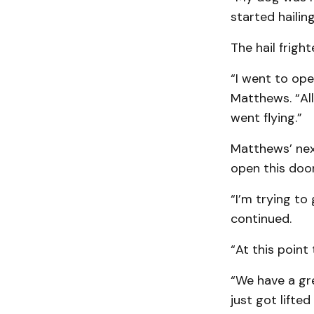
started hailing
The hail frigh
“I went to ope
Matthews. “All
went flying.”
Matthews’ nex
open this door
“I’m trying to
continued.
“At this point
“We have a gre
just got lifte