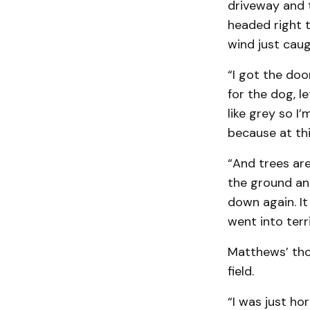
driveway and 
headed right 
wind just caugh
“I got the doo
for the dog, le
like grey so I
because at this
“And trees are
the ground and
down again. It 
went into terr
Matthews’ tho
field.
“I was just ho