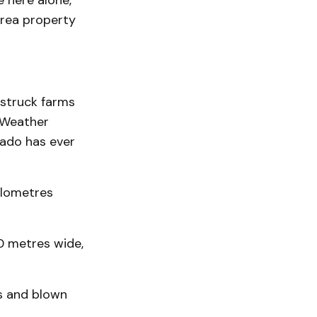
e here alone,”
area property
 struck farms
 Weather
nado has ever
ilometres
0 metres wide,
s and blown