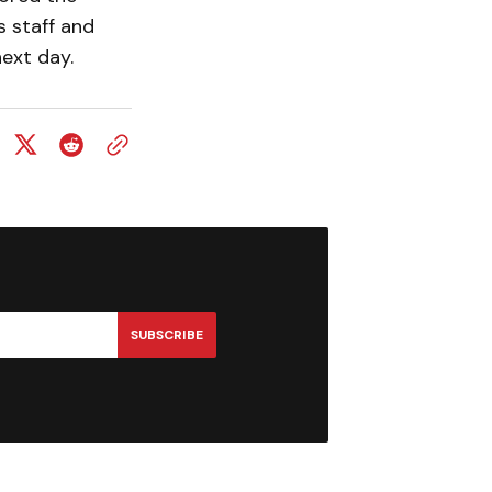
s staff and
next day.
SUBSCRIBE