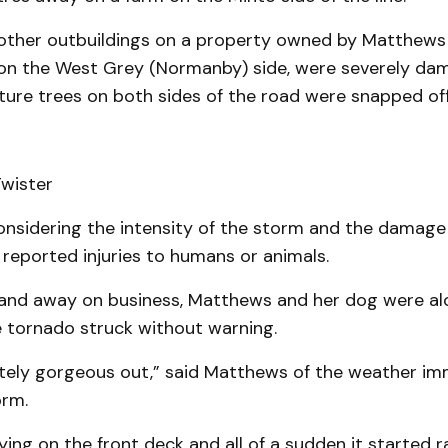
other outbuildings on a property owned by Matthews
on the West Grey (Normanby) side, were severely da
ure trees on both sides of the road were snapped of
onsidering the intensity of the storm and the damage 
reported injuries to humans or animals.
and away on business, Matthews and her dog were al
 tornado struck without warning.
utely gorgeous out,” said Matthews of the weather im
orm.
ing on the front deck and all of a sudden it started ra