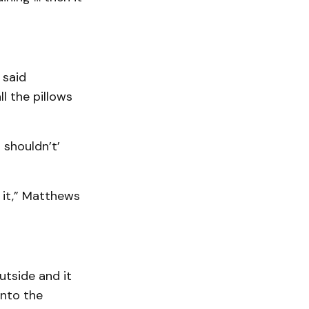
 said
ll the pillows
 shouldn’t’
 it,” Matthews
utside and it
onto the