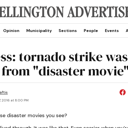
Opinion
Municipality
Sections
People
Events
A
ss: tornado strike was
from "disaster movie"
aftis
, 2016 at 8:00 PM
se disaster movies you see?