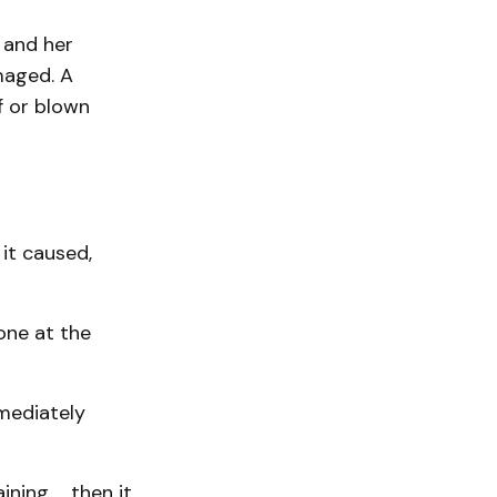
 and her
maged. A
f or blown
it caused,
one at the
mediately
ining … then it