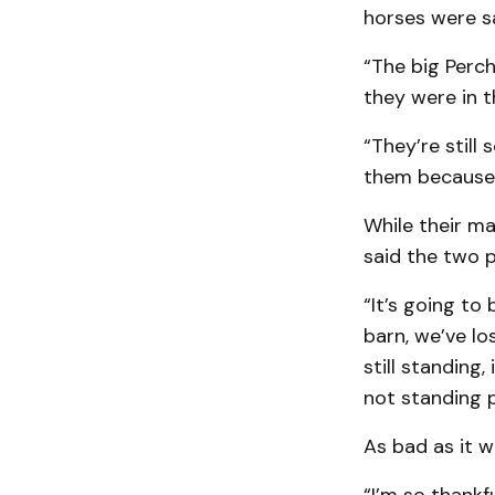
horses were s
“The big Perch
they were in t
“They’re still
them because t
While their ma
said the two p
“It’s going to
barn, we’ve lo
still standing,
not standing p
As bad as it 