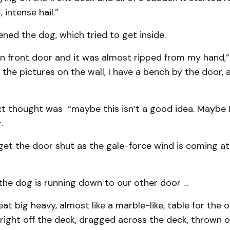
, intense hail.”
tened the dog, which tried to get inside.
n front door and it was almost ripped from my hand,”
 the pictures on the wall, I have a bench by the door, a
t thought was “maybe this isn’t a good idea. Maybe I
.
 get the door shut as the gale-force wind is coming at
 the dog is running down to our other door …
at big heavy, almost like a marble-like, table for the o
d right off the deck, dragged across the deck, thrown 