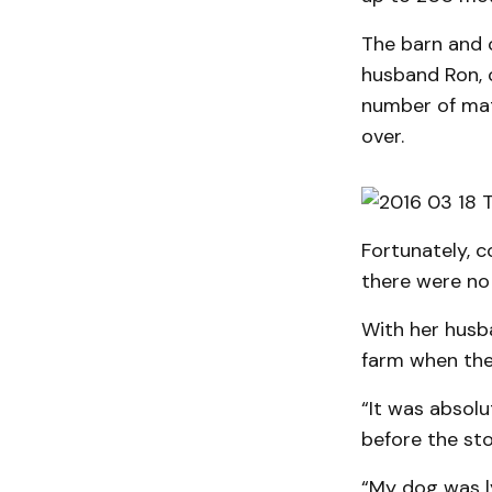
The barn and 
husband Ron, 
number of mat
over.
Fortunately, c
there were no 
With her husb
farm when the
“It was absol
before the st
“My dog was ly