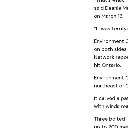
“That’s what I 
said Deenie M
on March 16.
“It was terrify
Environment C
on both sides
Network report
hit Ontario.
Environment C
northeast of C
It carved a p
with winds re
Three bolted-
up to 200 metr