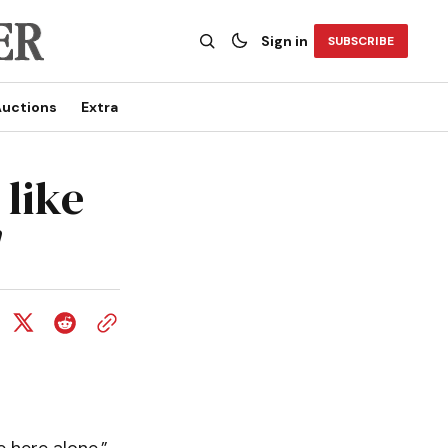
Sign in
SUBSCRIBE
uctions
Extra
 like
