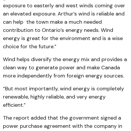
exposure to easterly and west winds coming over
an elevated exposure. Arthur’s wind is reliable and
can help the town make a much needed
contribution to Ontario’s energy needs. Wind
energy is great for the environment and is a wise
choice for the future.”
Wind helps diversify the energy mix and provides a
clean way to generate power and make Canada
more independently from foreign energy sources.
“But most importantly, wind energy is completely
re­newable, highly reliable, and very energy
efficient.”
The report added that the government signed a
power pur­chase agreement with the company in