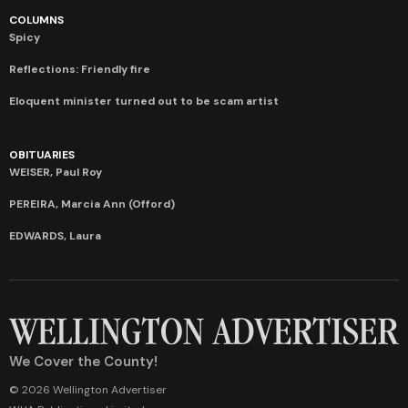
COLUMNS
Spicy
Reflections: Friendly fire
Eloquent minister turned out to be scam artist
OBITUARIES
WEISER, Paul Roy
PEREIRA, Marcia Ann (Offord)
EDWARDS, Laura
We Cover the County!
© 2026 Wellington Advertiser