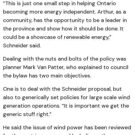
“This is just one small step in helping Ontario
becoming more energy independent. Arthur, as a
community, has the opportunity to be a leader in
the province and show how it should be done. It
could be a showcase of renewable energy,”
Schneider said.
Dealing with the nuts and bolts of the policy was
planner Mark Van Patter, who ex­plained to council
the bylaw has two main objectives.
One is to deal with the Schneider proposal, but
also to generically set policies for large scale wind
generation operations. “It is important we get the
generic stuff right.”
He said the issue of wind power has been reviewed