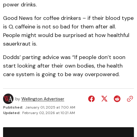
power drinks.
Good News for coffee drinkers – if their blood type
is O, caffeine is not so bad for them after all.
People might would be surprised at how healthful
sauerkraut is.
Dodds’ parting advice was “If people don’t soon
start looking after their own bodies, the health
care system is going to be way overpowered.
by
Wellington Advertiser
Published:
January 01, 2025 at 7:00 AM
Updated:
February 02, 2026 at 10:21 AM