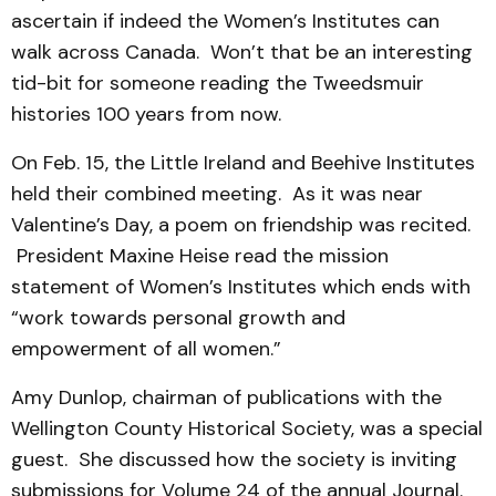
ascertain if indeed the Women’s Institutes can
walk across Canada. Won’t that be an interesting
tid-bit for someone reading the Tweedsmuir
histories 100 years from now.
On Feb. 15, the Little Ireland and Beehive Institutes
held their combined meeting. As it was near
Valentine’s Day, a poem on friendship was recited.
President Maxine Heise read the mission
statement of Women’s Institutes which ends with
“work towards personal growth and
empowerment of all women.”
Amy Dunlop, chairman of publications with the
Wellington County Historical Society, was a special
guest. She discussed how the society is inviting
submissions for Volume 24 of the annual Journal.