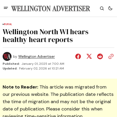
RURAL
Wellington North WI hears
healthy heart reports
by
Wellington Advertiser
Published:
January 01, 2025 at 7:00 AM
Updated:
February 02, 2026 at 10:21 AM
Note to Reader:
This article was migrated from
our previous website. The publication date reflects
the time of migration and may not be the original
date of publication. Please consider this when
reviewing time-sensitive information.