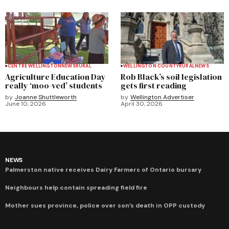
CENTRE WELLINGTON
NEWS
RURAL
WELLINGTON COUNTY
RURAL
NEWS
Agriculture Education Day
Rob Black’s soil legislation
really ‘moo-ved’ students
gets first reading
by
Joanne Shuttleworth
by
Wellington Advertiser
June 10, 2026
April 30, 2026
NEWS
Palmerston native receives Dairy Farmers of Ontario bursary
Neighbours help contain spreading field fire
Mother sues province, police over son’s death in OPP custody