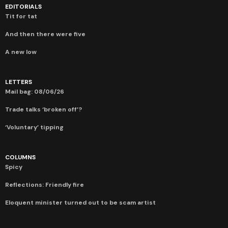
EDITORIALS
Tit for tat
And then there were five
A new low
LETTERS
Mail bag: 08/06/26
Trade talks ‘broken off’?
‘Voluntary’ tipping
COLUMNS
Spicy
Reflections: Friendly fire
Eloquent minister turned out to be scam artist