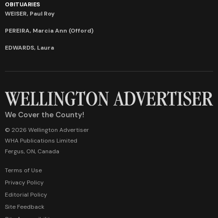
OBITUARIES
WEISER, Paul Roy
PEREIRA, Marcia Ann (Offord)
EDWARDS, Laura
We Cover the County!
© 2026 Wellington Advertiser
WHA Publications Limited
Fergus, ON, Canada
Terms of Use
Privacy Policy
Editorial Policy
Site Feedback