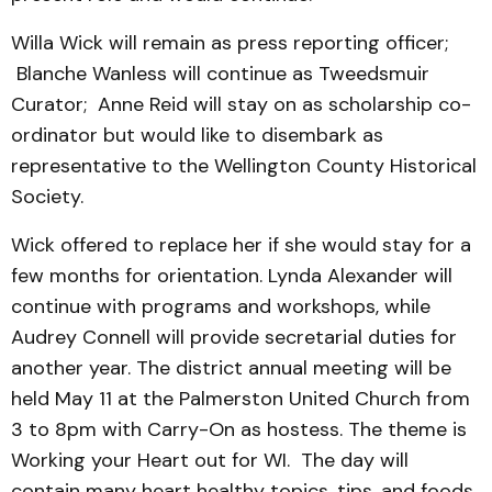
Willa Wick will remain as press reporting officer;
Blanche Wanless will continue as Tweedsmuir
Curator; Anne Reid will stay on as scholarship co-
ordinator but would like to disembark as
representative to the Wellington County Historical
Society.
Wick offered to replace her if she would stay for a
few months for orientation. Lynda Alexander will
continue with programs and workshops, while
Audrey Connell will provide secretarial duties for
another year. The district annual meeting will be
held May 11 at the Palmerston United Church from
3 to 8pm with Carry-On as hostess. The theme is
Working your Heart out for WI. The day will
contain many heart healthy topics, tips, and foods.