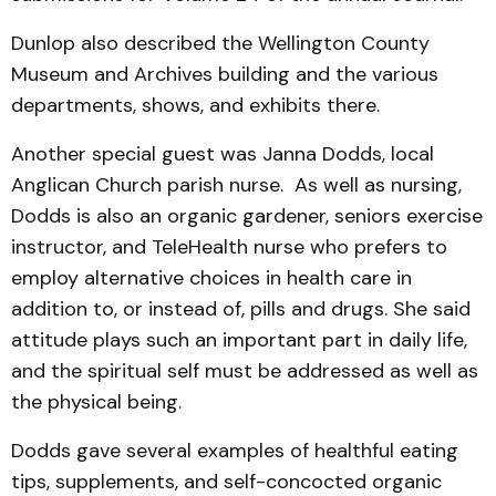
Dunlop also described the Wellington County
Museum and Archives building and the various
departments, shows, and exhibits there.
Another special guest was Janna Dodds, local
Anglican Church parish nurse. As well as nursing,
Dodds is also an organic gardener, seniors exercise
instructor, and TeleHealth nurse who prefers to
employ alternative choices in health care in
addition to, or instead of, pills and drugs. She said
attitude plays such an important part in daily life,
and the spiritual self must be addressed as well as
the physical being.
Dodds gave several examples of healthful eating
tips, supplements, and self-concocted organic