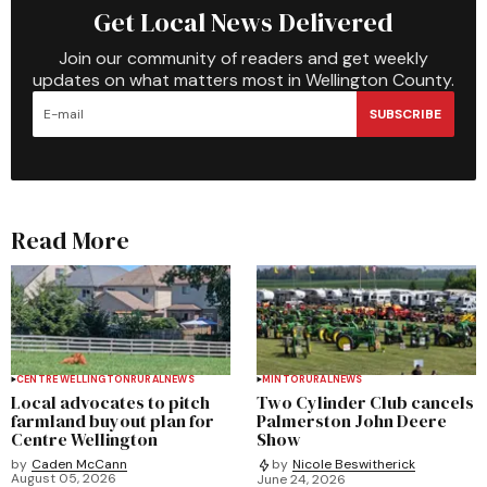
Get Local News Delivered
Join our community of readers and get weekly
updates on what matters most in Wellington County.
SUBSCRIBE
Read More
CENTRE WELLINGTON
RURAL
NEWS
MINTO
RURAL
NEWS
Local advocates to pitch
Two Cylinder Club cancels
farmland buyout plan for
Palmerston John Deere
Centre Wellington
Show
by
Caden McCann
by
Nicole Beswitherick
August 05, 2026
June 24, 2026