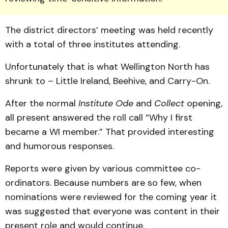
The district directors’ meeting was held recently
with a total of three institutes attending.
Unfortunately that is what Wellington North has
shrunk to – Little Ireland, Beehive, and Carry-On.
After the normal
Institute Ode
and
Collect
opening,
all present answered the roll call “Why I first
became a WI member.” That provided interesting
and humorous responses.
Reports were given by various committee co-
ordinators. Because numbers are so few, when
nominations were reviewed for the coming year it
was suggested that everyone was content in their
present role and would continue.