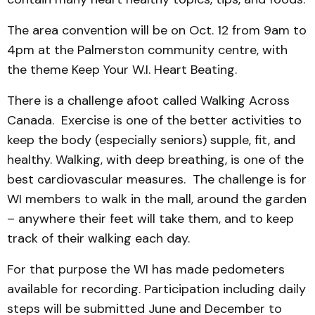
The area convention will be on Oct. 12 from 9am to
4pm at the Palmerston community centre, with
the theme Keep Your W.I. Heart Beating.
There is a challenge afoot called Walking Across
Canada. Exercise is one of the better activities to
keep the body (especially seniors) supple, fit, and
healthy. Walking, with deep breathing, is one of the
best cardiovascular measures. The challenge is for
WI members to walk in the mall, around the garden
– anywhere their feet will take them, and to keep
track of their walking each day.
For that purpose the WI has made pedometers
available for recording. Participation including daily
steps will be submitted June and December to