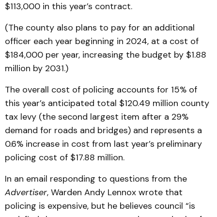
$113,000 in this year’s contract.
(The county also plans to pay for an additional
officer each year beginning in 2024, at a cost of
$184,000 per year, increasing the budget by $1.88
million by 2031.)
The overall cost of policing accounts for 15% of
this year’s anticipated total $120.49 million county
tax levy (the second largest item after a 29%
demand for roads and bridges) and represents a
0.6% increase in cost from last year’s preliminary
policing cost of $17.88 million.
In an email responding to questions from the
Advertiser
, Warden Andy Lennox wrote that
policing is expensive, but he believes council “is