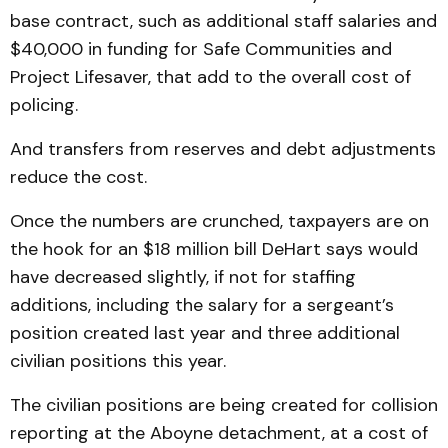
base contract, such as additional staff salaries and
$40,000 in funding for Safe Communities and
Project Lifesaver, that add to the overall cost of
policing.
And transfers from reserves and debt adjustments
reduce the cost.
Once the numbers are crunched, taxpayers are on
the hook for an $18 million bill DeHart says would
have decreased slightly, if not for staffing
additions, including the salary for a sergeant’s
position created last year and three additional
civilian positions this year.
The civilian positions are being created for collision
reporting at the Aboyne detachment, at a cost of