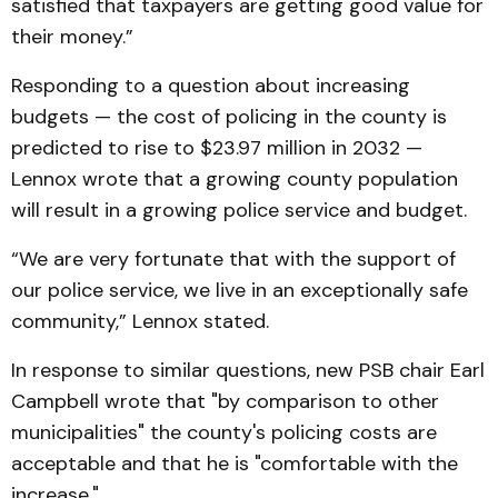
satisfied that taxpayers are getting good value for
their money.”
Responding to a question about increasing
budgets — the cost of policing in the county is
predicted to rise to $23.97 million in 2032 —
Lennox wrote that a growing county population
will result in a growing police service and budget.
“We are very fortunate that with the support of
our police service, we live in an exceptionally safe
community,” Lennox stated.
In response to similar questions, new PSB chair Earl
Campbell wrote that "by comparison to other
municipalities" the county's policing costs are
acceptable and that he is "comfortable with the
increase."