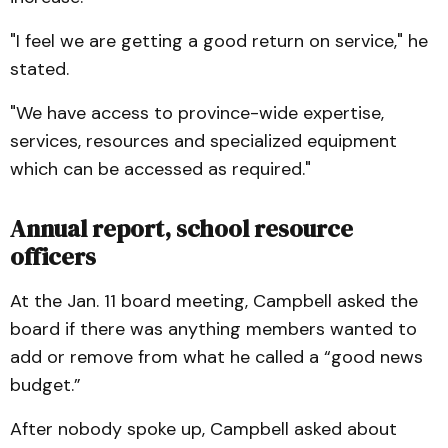
"I feel we are getting a good return on service," he
stated.
"We have access to province-wide expertise,
services, resources and specialized equipment
which can be accessed as required."
Annual report, school resource
officers
At the Jan. 11 board meeting, Campbell asked the
board if there was anything members wanted to
add or remove from what he called a “good news
budget.”
After nobody spoke up, Campbell asked about