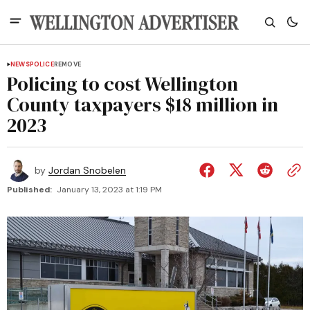
NEWS
POLICE
REMOVE
Policing to cost Wellington
County taxpayers $18 million in
2023
by
Jordan Snobelen
Published:
January 13, 2023 at 1:19 PM