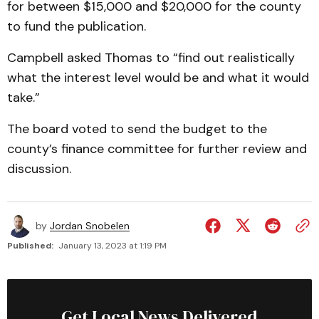
for between $15,000 and $20,000 for the county
to fund the publication.
Campbell asked Thomas to “find out realistically
what the interest level would be and what it would
take.”
The board voted to send the budget to the
county’s finance committee for further review and
discussion.
by
Jordan Snobelen
Published:
January 13, 2023 at 1:19 PM
Get Local News Delivered