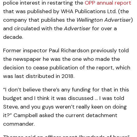
police interest in restarting the
OPP annual report
that was published by WHA Publications Ltd. (the
company that publishes the
Wellington Advertiser
)
and circulated with the
Advertiser
for over a
decade.
Former inspector Paul Richardson previously told
the newspaper he was the one who made the
decision to cease publication of the report, which
was last distributed in 2018.
“I don’t believe there’s any funding for that in this
budget and I think it was discussed … I was told
Steve, and you guys weren’t really keen on doing
it?” Campbell asked the current detachment
commander.