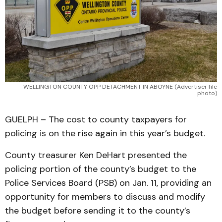
WELLINGTON COUNTY OPP DETACHMENT IN ABOYNE (Advertiser file
photo)
GUELPH – The cost to county taxpayers for
policing is on the rise again in this year’s budget.
County treasurer Ken DeHart presented the
policing portion of the county’s budget to the
Police Services Board (PSB) on Jan. 11, providing an
opportunity for members to discuss and modify
the budget before sending it to the county’s