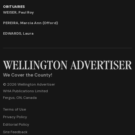
OBITUARIES
WEISER, Paul Roy
PEREIRA, Marcia Ann (Offord)
EDWARDS, Laura
We Cover the County!
© 2026 Wellington Advertiser
WHA Publications Limited
Fergus, ON, Canada
Terms of Use
Privacy Policy
Editorial Policy
Site Feedback