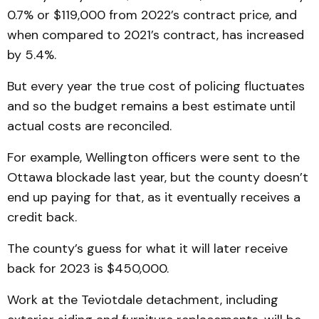
0.7% or $119,000 from 2022’s contract price, and
when compared to 2021’s contract, has increased
by 5.4%.
But every year the true cost of policing fluctuates
and so the budget remains a best estimate until
actual costs are reconciled.
For example, Wellington officers were sent to the
Ottawa blockade last year, but the county doesn’t
end up paying for that, as it eventually receives a
credit back.
The county’s guess for what it will later receive
back for 2023 is $450,000.
Work at the Teviotdale detachment, including