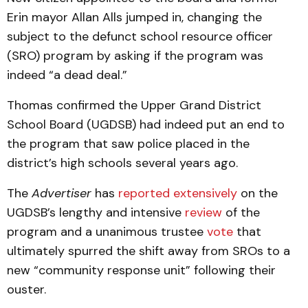
Erin mayor Allan Alls jumped in, changing the
subject to the defunct school resource officer
(SRO) program by asking if the program was
indeed “a dead deal.”
Thomas confirmed the Upper Grand District
School Board (UGDSB) had indeed put an end to
the program that saw police placed in the
district’s high schools several years ago.
The
Advertiser
has
reported extensively
on the
UGDSB’s lengthy and intensive
review
of the
program and a unanimous trustee
vote
that
ultimately spurred the shift away from SROs to a
new “community response unit” following their
ouster.