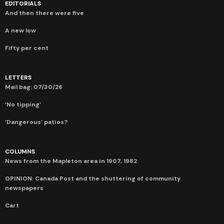
EDITORIALS
And then there were five
A new low
Fifty per cent
LETTERS
Mail bag: 07/30/26
‘No tipping’
‘Dangerous’ patios?
COLUMNS
News from the Mapleton area in 1907, 1982
OPINION: Canada Post and the shuttering of community
newspapers
Cart