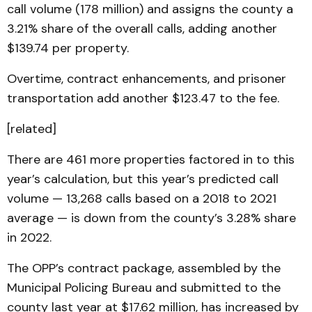
call volume (178 million) and assigns the county a
3.21% share of the overall calls, adding another
$139.74 per property.
Overtime, contract enhancements, and prisoner
transportation add another $123.47 to the fee.
[related]
There are 461 more properties factored in to this
year’s calculation, but this year’s predicted call
volume — 13,268 calls based on a 2018 to 2021
average — is down from the county’s 3.28% share
in 2022.
The OPP’s contract package, assembled by the
Municipal Policing Bureau and submitted to the
county last year at $17.62 million, has increased by