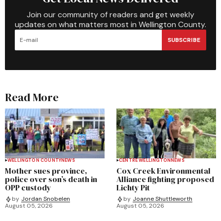
Join our community of readers and get weekly
updates on what matters most in Wellington County.
SUBSCRIBE
Read More
WELLINGTON COUNTY
NEWS
CENTRE WELLINGTON
NEWS
Mother sues province,
Cox Creek Environmental
police over son’s death in
Alliance fighting proposed
OPP custody
Lichty Pit
by
Jordan Snobelen
by
Joanne Shuttleworth
August 05, 2026
August 05, 2026