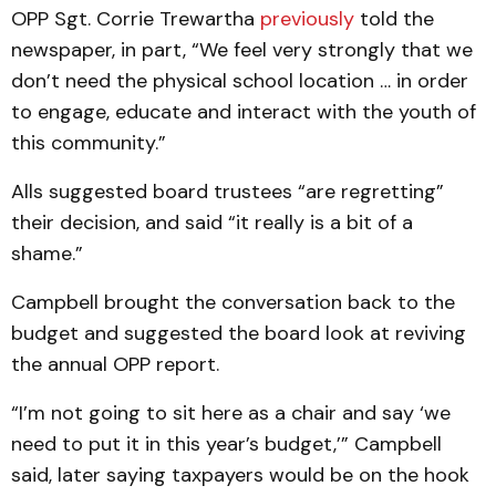
OPP Sgt. Corrie Trewartha
previously
told the
newspaper, in part, “We feel very strongly that we
don’t need the physical school location … in order
to engage, educate and interact with the youth of
this community.”
Alls suggested board trustees “are regretting”
their decision, and said “it really is a bit of a
shame.”
Campbell brought the conversation back to the
budget and suggested the board look at reviving
the annual OPP report.
“I’m not going to sit here as a chair and say ‘we
need to put it in this year’s budget,’” Campbell
said, later saying taxpayers would be on the hook