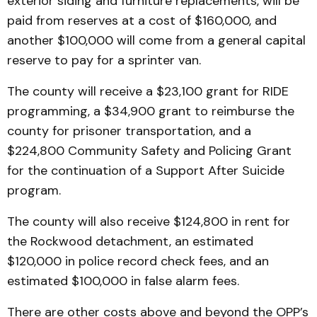
exterior siding and furniture replacements, will be
paid from reserves at a cost of $160,000, and
another $100,000 will come from a general capital
reserve to pay for a sprinter van.
The county will receive a $23,100 grant for RIDE
programming, a $34,900 grant to reimburse the
county for prisoner transportation, and a
$224,800 Community Safety and Policing Grant
for the continuation of a Support After Suicide
program.
The county will also receive $124,800 in rent for
the Rockwood detachment, an estimated
$120,000 in police record check fees, and an
estimated $100,000 in false alarm fees.
There are other costs above and beyond the OPP’s