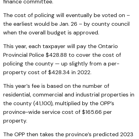
finance committee.
The cost of policing will eventually be voted on –
the earliest would be Jan. 26 – by county council
when the overall budget is approved.
This year, each taxpayer will pay the Ontario
Provincial Police $428.88 to cover the cost of
policing the county — up slightly from a per-
property cost of $428.34 in 2022.
This year’s fee is based on the number of
residential, commercial and industrial properties in
the county (41,100), multiplied by the OPP’s
province-wide service cost of $165.66 per
property.
The OPP then takes the province’s predicted 2023