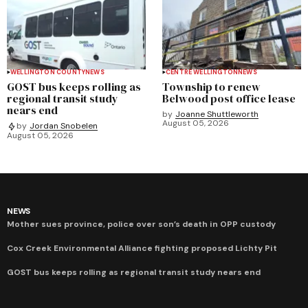
WELLINGTON COUNTY
NEWS
CENTRE WELLINGTON
NEWS
GOST bus keeps rolling as
Township to renew
regional transit study
Belwood post office lease
nears end
by
Joanne Shuttleworth
August 05, 2026
by
Jordan Snobelen
August 05, 2026
NEWS
Mother sues province, police over son’s death in OPP custody
Cox Creek Environmental Alliance fighting proposed Lichty Pit
GOST bus keeps rolling as regional transit study nears end