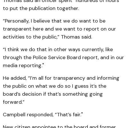
Thomas said an officer spent “hundreds of hours”
to put the publication together.
“Personally, I believe that we do want to be
transparent here and we want to report on our
activities to the public,” Thomas said.
“I think we do that in other ways currently, like
through the Police Service Board report, and in our
media reporting."
He added, “I’m all for transparency and informing
the public on what we do so I guess it’s the
board’s decision if that’s something going
forward.”
Campbell responded, “That’s fair."
New citizen appointee to the board and former