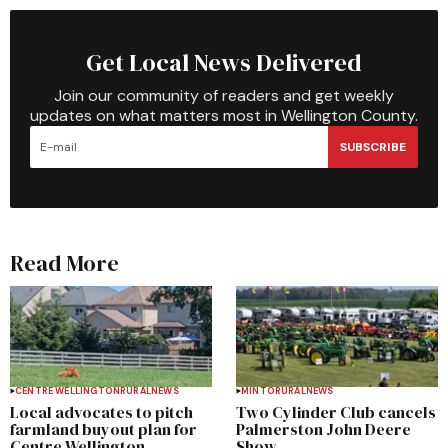
Get Local News Delivered
Join our community of readers and get weekly
updates on what matters most in Wellington County.
SUBSCRIBE
Read More
CENTRE WELLINGTON
RURAL
NEWS
MINTO
RURAL
NEWS
Local advocates to pitch
Two Cylinder Club cancels
farmland buyout plan for
Palmerston John Deere
Centre Wellington
Show