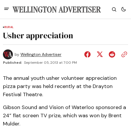
RURAL
Usher appreciation
by
Wellington Advertiser
Published:
September 05, 2013 at 7:00 PM
The annual youth usher volunteer appreciation
pizza party was held recently at the Drayton
Festival Theatre.
Gibson Sound and Vision of Waterloo sponsored a
24” flat screen TV prize, which was won by Brent
Mulder.