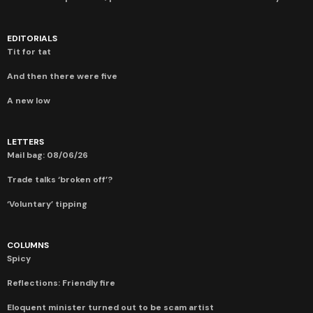
EDITORIALS
Tit for tat
And then there were five
A new low
LETTERS
Mail bag: 08/06/26
Trade talks ‘broken off’?
‘Voluntary’ tipping
COLUMNS
Spicy
Reflections: Friendly fire
Eloquent minister turned out to be scam artist