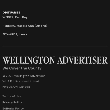
OBITUARIES
WEISER, Paul Roy
PEREIRA, Marcia Ann (Offord)
EDWARDS, Laura
We Cover the County!
© 2026 Wellington Advertiser
WHA Publications Limited
Fergus, ON, Canada
Terms of Use
Privacy Policy
Editorial Policy