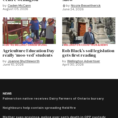
by
Caden McCann
by
Nicole Beswitherick
August 05, 2026
June 24, 2026
CENTRE WELLINGTON
NEWS
RURAL
WELLINGTON COUNTY
RURAL
NEWS
Agriculture Education Day
Rob Black’s soil legislation
really ‘moo-ved’ students
gets first reading
by
Joanne Shuttleworth
by
Wellington Advertiser
June 10, 2026
April 30, 2026
NEWS
Palmerston native receives Dairy Farmers of Ontario bursary
Neighbours help contain spreading field fire
Mother sues province, police over son’s death in OPP custody