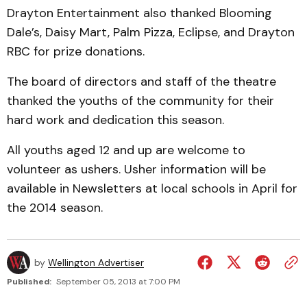
Drayton Entertainment also thanked Blooming
Dale’s, Daisy Mart, Palm Pizza, Eclipse, and Drayton
RBC for prize donations.
The board of directors and staff of the theatre
thanked the youths of the community for their
hard work and dedication this season.
All youths aged 12 and up are welcome to
volunteer as ushers. Usher information will be
available in Newsletters at local schools in April for
the 2014 season.
by
Wellington Advertiser
Published:
September 05, 2013 at 7:00 PM