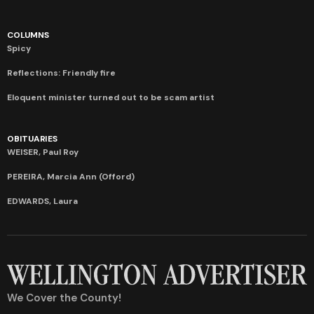
COLUMNS
Spicy
Reflections: Friendly fire
Eloquent minister turned out to be scam artist
OBITUARIES
WEISER, Paul Roy
PEREIRA, Marcia Ann (Offord)
EDWARDS, Laura
We Cover the County!