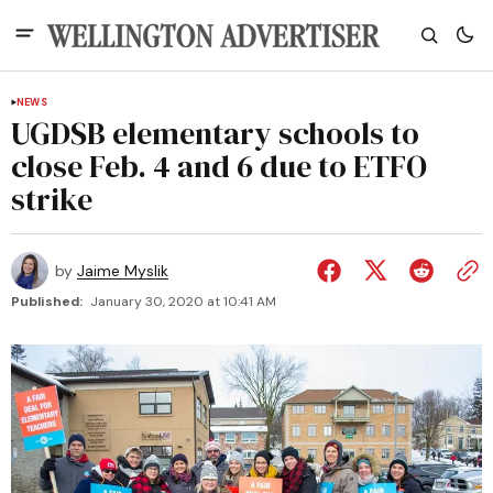
NEWS
UGDSB elementary schools to
close Feb. 4 and 6 due to ETFO
strike
by
Jaime Myslik
Published:
January 30, 2020 at 10:41 AM