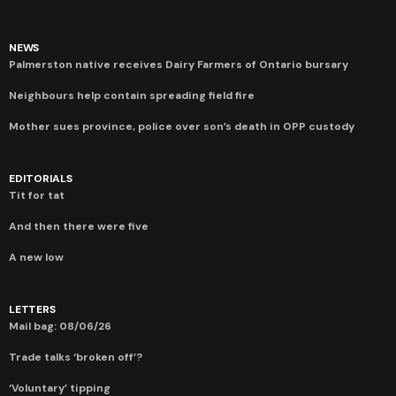
NEWS
Palmerston native receives Dairy Farmers of Ontario bursary
Neighbours help contain spreading field fire
Mother sues province, police over son’s death in OPP custody
EDITORIALS
Tit for tat
And then there were five
A new low
LETTERS
Mail bag: 08/06/26
Trade talks ‘broken off’?
‘Voluntary’ tipping