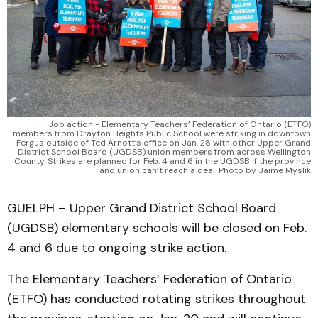
Job action - Elementary Teachers’ Federation of Ontario (ETFO)
members from Drayton Heights Public School were striking in downtown
Fergus outside of Ted Arnott’s office on Jan. 28 with other Upper Grand
District School Board (UGDSB) union members from across Wellington
County. Strikes are planned for Feb. 4 and 6 in the UGDSB if the province
and union can’t reach a deal. Photo by Jaime Myslik
GUELPH – Upper Grand District School Board
(UGDSB) elementary schools will be closed on Feb.
4 and 6 due to ongoing strike action.
The Elementary Teachers’ Federation of Ontario
(ETFO) has conducted rotating strikes throughout