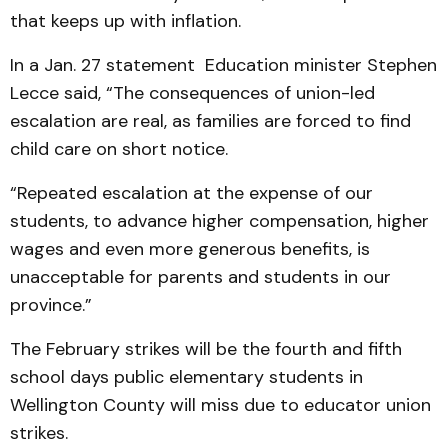
that keeps up with inflation.
In a Jan. 27 statement Education minister Stephen
Lecce said, “The consequences of union-led
escalation are real, as families are forced to find
child care on short notice.
“Repeated escalation at the expense of our
students, to advance higher compensation, higher
wages and even more generous benefits, is
unacceptable for parents and students in our
province.”
The February strikes will be the fourth and fifth
school days public elementary students in
Wellington County will miss due to educator union
strikes.