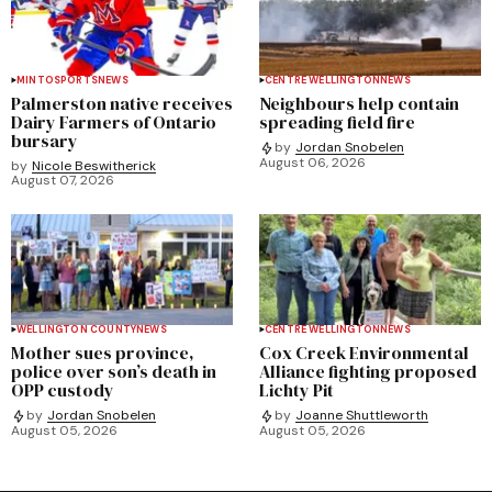
MINTO
SPORTS
NEWS
CENTRE WELLINGTON
NEWS
Palmerston native receives
Neighbours help contain
Dairy Farmers of Ontario
spreading field fire
bursary
by
Jordan Snobelen
August 06, 2026
by
Nicole Beswitherick
August 07, 2026
WELLINGTON COUNTY
NEWS
CENTRE WELLINGTON
NEWS
Mother sues province,
Cox Creek Environmental
police over son’s death in
Alliance fighting proposed
OPP custody
Lichty Pit
by
Jordan Snobelen
by
Joanne Shuttleworth
August 05, 2026
August 05, 2026