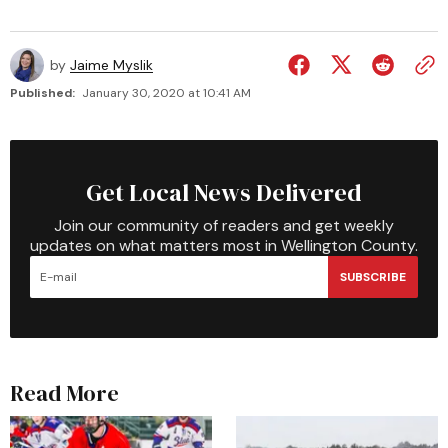
by
Jaime Myslik
Published:
January 30, 2020 at 10:41 AM
Get Local News Delivered
Join our community of readers and get weekly
updates on what matters most in Wellington County.
SUBSCRIBE
Read More