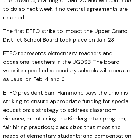
the province, starting on Jan. 20 and will continue
to do so next week if no central agreements are
reached.
The first ETFO strike to impact the Upper Grand
District School Board took place on Jan. 28.
ETFO represents elementary teachers and
occasional teachers in the UGDSB. The board
website specified secondary schools will operate
as usual on Feb. 4 and 6.
ETFO president Sam Hammond says the union is
striking to ensure appropriate funding for special
education; a strategy to address classroom
violence; maintaining the Kindergarten program;
fair hiring practices; class sizes that meet the
needs of elementary students; and compensation