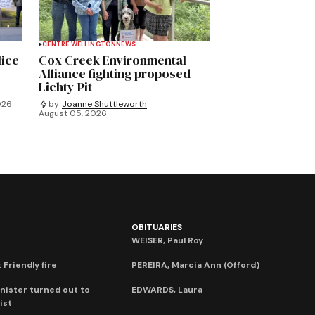
CENTRE WELLINGTON
NEWS
lice
Cox Creek Environmental
Alliance fighting proposed
Lichty Pit
026
by
Joanne Shuttleworth
August 05, 2026
OBITUARIES
WEISER, Paul Roy
 Friendly fire
PEREIRA, Marcia Ann (Offord)
nister turned out to
EDWARDS, Laura
ist