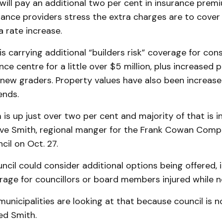
ill pay an additional two per cent in insurance premi
ance providers stress the extra charges are to cover 
a rate increase.
s carrying additional “builders risk” coverage for cons
e centre for a little over $5 million, plus increased 
 new graders. Property values have also been increase
ends.
is up just over two per cent and majority of that is 
eve Smith, regional manger for the Frank Cowan Compa
il on Oct. 27.
ncil could consider additional options being offered, 
age for councillors or board members injured while n
unicipalities are looking at that because council is n
ed Smith.