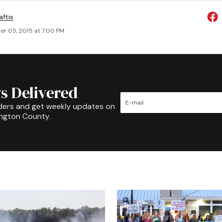
aftis
r 05, 2015 at 7:00 PM
s Delivered
ders and get weekly updates on
ington County.