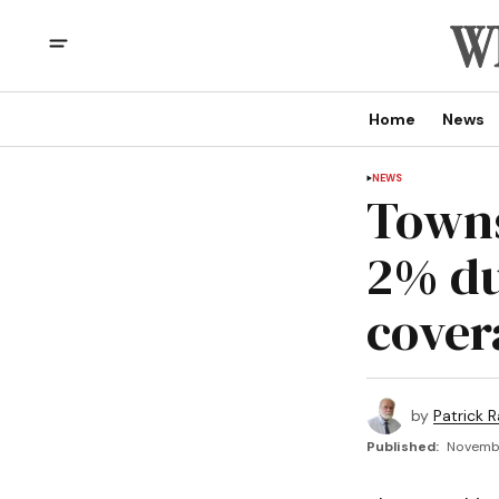
Home
News
NEWS
Towns
2% du
cover
by
Patrick R
Published:
Novembe