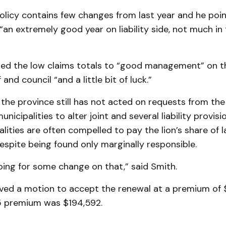
olicy contains few changes from last year and he poi
an extremely good year on liability side, not much in
ted the low claims totals to “good management” on th
and council “and a little bit of luck.”
the province still has not acted on requests from the
nicipalities to alter joint and several liability provisi
lities are often compelled to pay the lion’s share of 
spite being found only marginally responsible.
oping for some change on that,” said Smith.
ved a motion to accept the renewal at a premium of 
5 premium was $194,592.