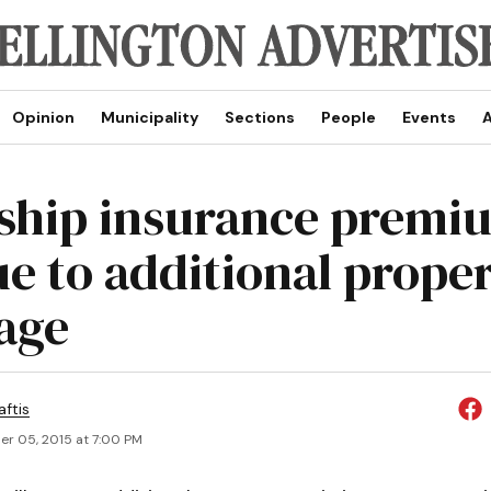
Opinion
Municipality
Sections
People
Events
A
hip insurance premi
e to additional prope
age
aftis
r 05, 2015 at 7:00 PM