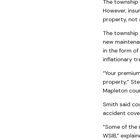
The township w
However, insur
property, not 
The township i
new maintenanc
in the form of
inflationary tr
“Your premium 
property,” St
Mapleton counc
Smith said cou
accident cover
“Some of the m
WSIB,” explain