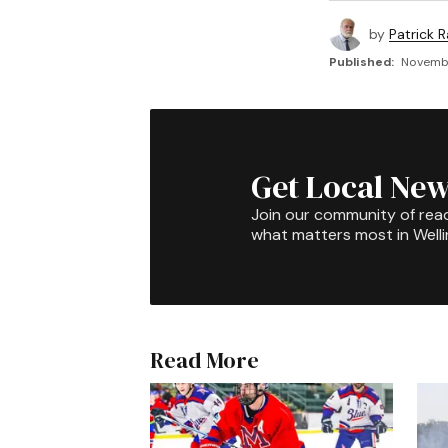
by
Patrick R
Published:
Novembe
Get Local New
Join our community of rea
what matters most in Well
Read More