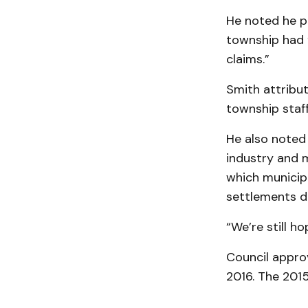
He noted he p
township had “
claims.”
Smith attribu
township staff 
He also noted 
industry and mu
which municipa
settlements de
“We’re still h
Council appro
2016. The 201