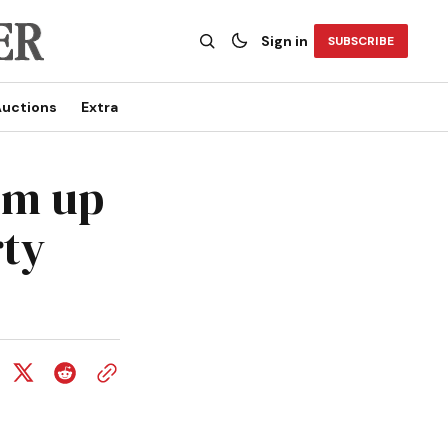
Sign in
SUBSCRIBE
uctions
Extra
um up
rty