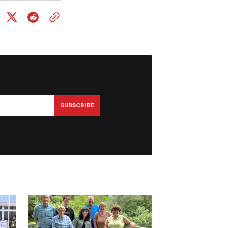
SUBSCRIBE