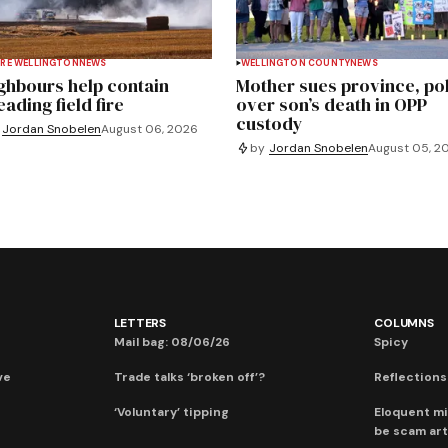
RE WELLINGTON
NEWS
WELLINGTON COUNTY
NEWS
ghbours help contain
Mother sues province, po
ading field fire
over son’s death in OPP
custody
Jordan Snobelen
August 06, 2026
by
Jordan Snobelen
August 05, 2
LETTERS
COLUMNS
Mail bag: 08/06/26
Spicy
ve
Trade talks ‘broken off’?
Reflections:
‘Voluntary’ tipping
Eloquent mi
be scam art