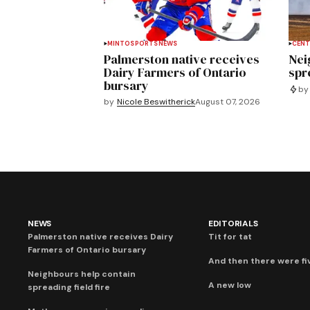
MINTO
SPORTS
NEWS
CENT
Palmerston native receives
Nei
Dairy Farmers of Ontario
spre
bursary
by
by
Nicole Beswitherick
August 07, 2026
NEWS
EDITORIALS
Palmerston native receives Dairy
Tit for tat
Farmers of Ontario bursary
And then there were fi
Neighbours help contain
A new low
spreading field fire