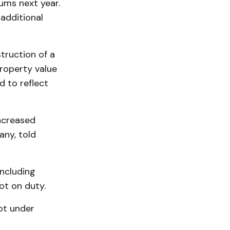
ums next year.
additional
truction of a
property value
d to reflect
increased
ny, told
including
ot on duty.
ot under