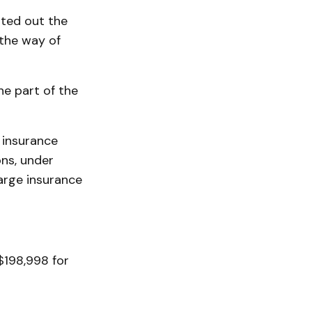
nted out the
 the way of
e part of the
 insurance
ons, under
large insurance
$198,998 for