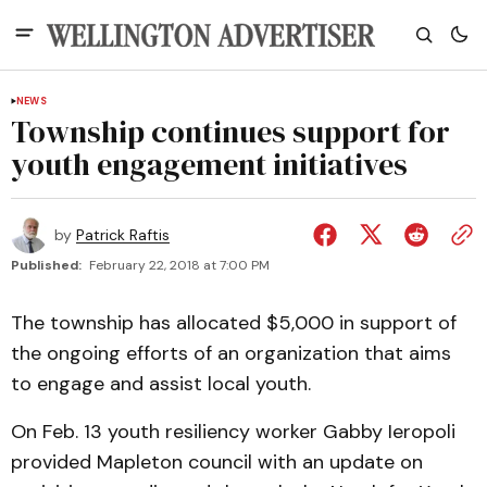
NEWS
Township continues support for
youth engagement initiatives
by
Patrick Raftis
Published:
February 22, 2018 at 7:00 PM
The township has allocated $5,000 in support of
the ongoing efforts of an organization that aims
to engage and assist local youth.
On Feb. 13 youth resiliency worker Gabby Ieropoli
provided Mapleton council with an update on