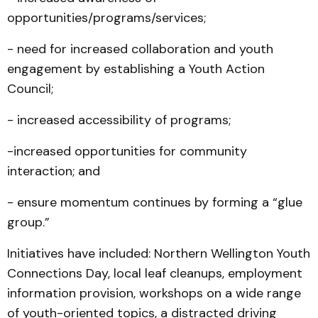
opportunities/programs/services;
- need for increased collaboration and youth
engagement by establishing a Youth Action
Council;
- increased accessibility of programs;
-increased opportunities for community
interaction; and
- ensure momentum continues by forming a “glue
group.”
Initiatives have included: Northern Wellington Youth
Connections Day, local leaf cleanups, employment
information provision, workshops on a wide range
of youth-oriented topics, a distracted driving