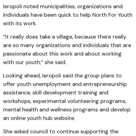
Ieropoli noted municipalities, organizations and
individuals have been quick to help North For Youth
with its work.
“It really does take a village, because there really
are so many organizations and individuals that are
passionate about this work and about working
with our youth,” she said.
Looking ahead, Ieropoli said the group plans to
offer youth unemployment and entrepreneurship
assistance, skill development training and
workshops, experimental volunteering programs,
mental health and wellness programs and develop
an online youth hub website.
She asked council to continue supporting the