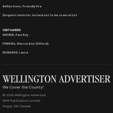
Reflections: Friendly fire
Eloquent minister turned out to be scam artist
OBITUARIES
WEISER, Paul Roy
PEREIRA, Marcia Ann (Offord)
EDWARDS, Laura
We Cover the County!
© 2026 Wellington Advertiser
WHA Publications Limited
Fergus, ON, Canada