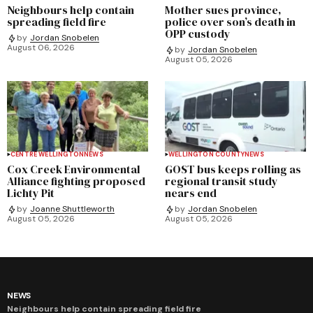
Neighbours help contain
Mother sues province,
spreading field fire
police over son’s death in
OPP custody
by
Jordan Snobelen
August 06, 2026
by
Jordan Snobelen
August 05, 2026
CENTRE WELLINGTON
NEWS
WELLINGTON COUNTY
NEWS
Cox Creek Environmental
GOST bus keeps rolling as
Alliance fighting proposed
regional transit study
Lichty Pit
nears end
by
Joanne Shuttleworth
by
Jordan Snobelen
August 05, 2026
August 05, 2026
NEWS
Neighbours help contain spreading field fire