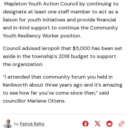
Mapleton Youth Action Council by continuing to
designate at least one staff member to act as a
liaison for youth initiatives and provide financial
and in-kind support to continue the Community
Youth Resiliency Worker position.
Council advised Ieropoli that $5,000 has been set
aside in the township’s 2018 budget to support
the organization.
“I attended that community forum you held in
Kenilworth about three years ago and it’s amazing
to see how far you’ve come since then,” said
councillor Marlene Ottens.
by
Patrick Raftis