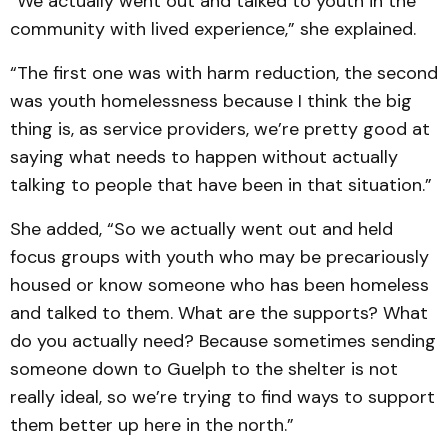
“We actually went out and talked to youth in the
community with lived experience,” she explained.
“The first one was with harm reduction, the second
was youth homelessness because I think the big
thing is, as service providers, we’re pretty good at
saying what needs to happen without actually
talking to people that have been in that situation.”
She added, “So we actually went out and held
focus groups with youth who may be precariously
housed or know someone who has been homeless
and talked to them. What are the supports? What
do you actually need? Because sometimes sending
someone down to Guelph to the shelter is not
really ideal, so we’re trying to find ways to support
them better up here in the north.”