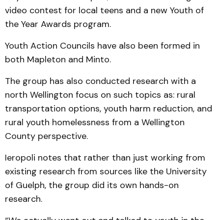
video contest for local teens and a new Youth of
the Year Awards program.
Youth Action Councils have also been formed in
both Mapleton and Minto.
The group has also conducted research with a
north Wellington focus on such topics as: rural
transportation options, youth harm reduction, and
rural youth homelessness from a Wellington
County perspective.
Ieropoli notes that rather than just working from
existing research from sources like the University
of Guelph, the group did its own hands-on
research.