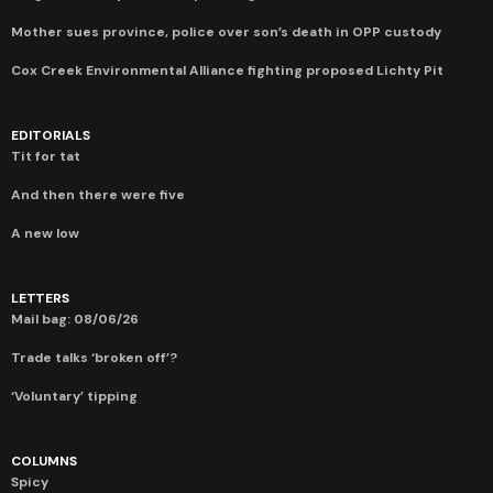
Mother sues province, police over son’s death in OPP custody
Cox Creek Environmental Alliance fighting proposed Lichty Pit
EDITORIALS
Tit for tat
And then there were five
A new low
LETTERS
Mail bag: 08/06/26
Trade talks ‘broken off’?
‘Voluntary’ tipping
COLUMNS
Spicy