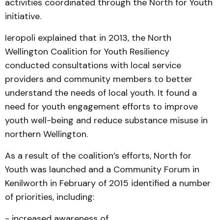
activities coordinated through the North for Youth
initiative.
Ieropoli explained that in 2013, the North
Wellington Coalition for Youth Resiliency
conducted consultations with local service
providers and community members to better
understand the needs of local youth. It found a
need for youth engagement efforts to improve
youth well-being and reduce substance misuse in
northern Wellington.
As a result of the coalition’s efforts, North for
Youth was launched and a Community Forum in
Kenilworth in February of 2015 identified a number
of priorities, including:
- increased awareness of