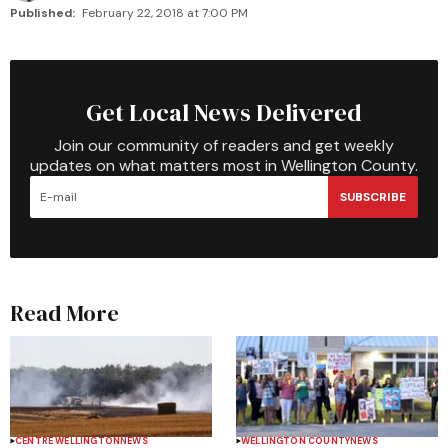
Published:
February 22, 2018 at 7:00 PM
Get Local News Delivered
Join our community of readers and get weekly
updates on what matters most in Wellington County.
SUBSCRIBE
Read More
CENTRE WELLINGTON
NEWS
WELLINGTON COUNTY
NEWS