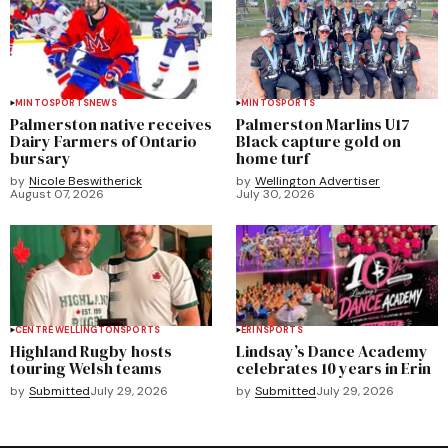
MINTO
SPORTS
NEWS
MINTO
SPORTS
Palmerston native receives
Palmerston Marlins U17
Dairy Farmers of Ontario
Black capture gold on
bursary
home turf
by
Nicole Beswitherick
by
Wellington Advertiser
August 07, 2026
July 30, 2026
CENTRE WELLINGTON
SPORTS
ERIN
SPORTS
Highland Rugby hosts
Lindsay’s Dance Academy
touring Welsh teams
celebrates 10 years in Erin
by
Submitted
July 29, 2026
by
Submitted
July 29, 2026