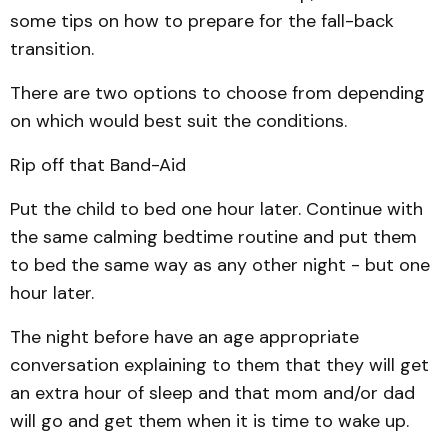
some tips on how to prepare for the fall-back
transition.
There are two options to choose from depending
on which would best suit the conditions.
Rip off that Band-Aid
Put the child to bed one hour later. Continue with
the same calming bedtime routine and put them
to bed the same way as any other night - but one
hour later.
The night before have an age appropriate
conversation explaining to them that they will get
an extra hour of sleep and that mom and/or dad
will go and get them when it is time to wake up.