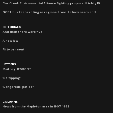
Cox Creek Environmental Alliance fighting proposed Lichty Pit
GOST bus keeps rolling as regional transit study nears end
EDITORIALS
And then there were five
A new low
Fifty per cent
LETTERS
Mail bag: 07/30/26
‘No tipping’
‘Dangerous’ patios?
COLUMNS
News from the Mapleton area in 1907, 1982