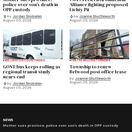
police over son’s death in
Alliance fighting proposed
OPP custody
Lichty Pit
by
Jordan Snobelen
by
Joanne Shuttleworth
August 05, 2026
August 05, 2026
WELLINGTON COUNTY
NEWS
CENTRE WELLINGTON
NEWS
GOST bus keeps rolling as
Township to renew
regional transit study
Belwood post office lease
nears end
by
Joanne Shuttleworth
August 05, 2026
by
Jordan Snobelen
August 05, 2026
NEWS
Mother sues province, police over son’s death in OPP custody