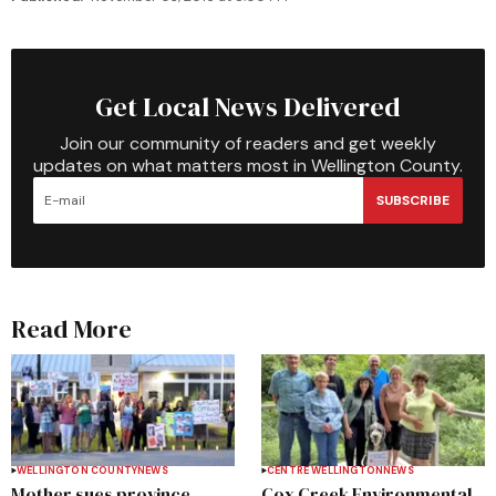
Get Local News Delivered
Join our community of readers and get weekly
updates on what matters most in Wellington County.
SUBSCRIBE
Read More
WELLINGTON COUNTY
NEWS
CENTRE WELLINGTON
NEWS
Mother sues province,
Cox Creek Environmental