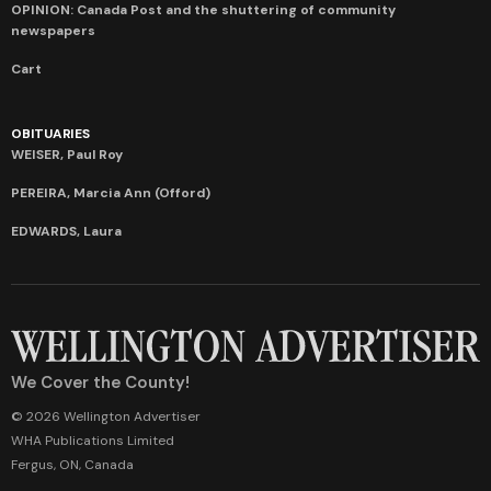
OPINION: Canada Post and the shuttering of community
newspapers
Cart
OBITUARIES
WEISER, Paul Roy
PEREIRA, Marcia Ann (Offord)
EDWARDS, Laura
We Cover the County!
© 2026 Wellington Advertiser
WHA Publications Limited
Fergus, ON, Canada