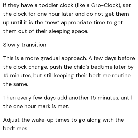
If they have a toddler clock (like a Gro-Clock), set
the clock for one hour later and do not get them
up until it is the “new” appropriate time to get
them out of their sleeping space.
Slowly transition
This is a more gradual approach. A few days before
the clock change, push the child’s bedtime later by
15 minutes, but still keeping their bedtime routine
the same.
Then every few days add another 15 minutes, until
the one hour mark is met.
Adjust the wake-up times to go along with the
bedtimes.