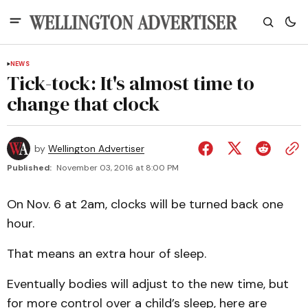
NEWS
Tick-tock: It's almost time to
change that clock
by
Wellington Advertiser
Published:
November 03, 2016 at 8:00 PM
On Nov. 6 at 2am, clocks will be turned back one
hour.
That means an extra hour of sleep.
Eventually bodies will adjust to the new time, but
for more control over a child’s sleep, here are