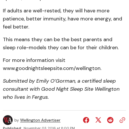
If adults are well-rested, they will have more
patience, better immunity, have more energy, and
feel better.
This means they can be the best parents and
sleep role-models they can be for their children.
For more information visit
www.goodnightsleepsite.com/wellington.
Submitted by Emily O’Gorman, a certified sleep
consultant with Good Night Sleep Site Wellington
who lives in Fergus.
by
Wellington Advertiser
Published:
November 03, 2016 at 8:00 PM