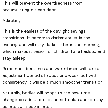
This will prevent the overtiredness from
accumulating a sleep debt.
Adapting
This is the easiest of the daylight savings
transitions. It becomes darker earlier in the
evening and will stay darker later in the morning,
which makes it easier for children to fall asleep and
stay asleep.
Remember, bedtimes and wake-times will take an
adjustment period of about one week, but with
consistency, it will be a much smoother transition.
Naturally, bodies will adapt to the new time
change, so adults do not need to plan ahead, stay
up later, or sleep in later.