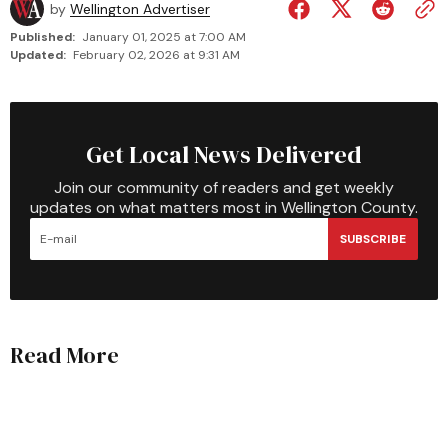
by
Wellington Advertiser
Published:
January 01, 2025 at 7:00 AM
Updated:
February 02, 2026 at 9:31 AM
Get Local News Delivered
Join our community of readers and get weekly
updates on what matters most in Wellington County.
SUBSCRIBE
Read More