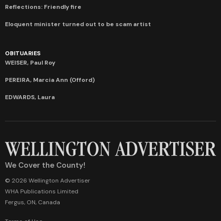
Reflections: Friendly fire
Eloquent minister turned out to be scam artist
OBITUARIES
WEISER, Paul Roy
PEREIRA, Marcia Ann (Offord)
EDWARDS, Laura
We Cover the County!
© 2026 Wellington Advertiser
WHA Publications Limited
Fergus, ON, Canada