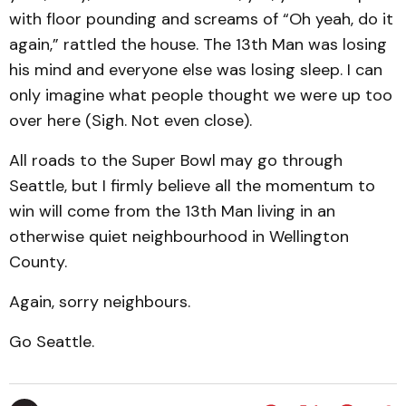
with floor pounding and screams of “Oh yeah, do it
again,” rattled the house. The 13th Man was losing
his mind and everyone else was losing sleep. I can
only imagine what people thought we were up too
over here (Sigh. Not even close).
All roads to the Super Bowl may go through
Seattle, but I firmly believe all the momentum to
win will come from the 13th Man living in an
otherwise quiet neighbourhood in Wellington
County.
Again, sorry neighbours.
Go Seattle.