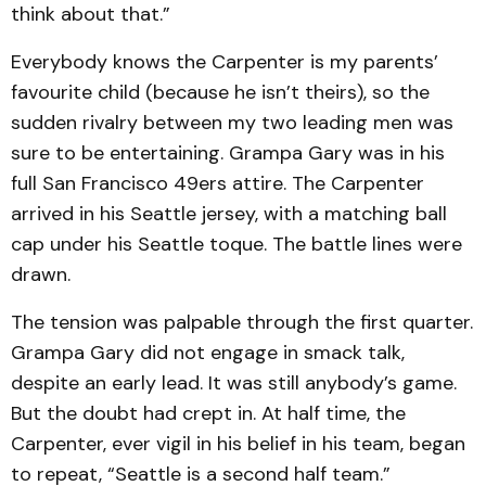
think about that.”
Everybody knows the Carpenter is my parents’
favourite child (because he isn’t theirs), so the
sudden rivalry between my two leading men was
sure to be entertaining. Grampa Gary was in his
full San Francisco 49ers attire. The Carpenter
arrived in his Seattle jersey, with a matching ball
cap under his Seattle toque. The battle lines were
drawn.
The tension was palpable through the first quarter.
Grampa Gary did not engage in smack talk,
despite an early lead. It was still anybody’s game.
But the doubt had crept in. At half time, the
Carpenter, ever vigil in his belief in his team, began
to repeat, “Seattle is a second half team.”