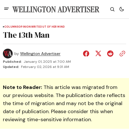
COLUMNS
OPINION
WRITEOUT OF HER MIND
The 13th Man
by
Wellington Advertiser
Published:
January 01, 2025 at 7:00 AM
Updated:
February 02, 2026 at 9:31 AM
Note to Reader:
This article was migrated from
our previous website. The publication date reflects
the time of migration and may not be the original
date of publication. Please consider this when
reviewing time-sensitive information.