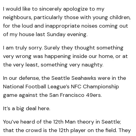
I would like to sincerely apologize to my
neighbours, particularly those with young children,
for the loud and inappropriate noises coming out
of my house last Sunday evening.
I am truly sorry. Surely they thought something
very wrong was happening inside our home, or at
the very least, something very naughty.
In our defense, the Seattle Seahawks were in the
National Football League’s NFC Championship
game against the San Francisco 49ers.
It’s a big deal here.
You’ve heard of the 12th Man theory in Seattle;
that the crowd is the 12th player on the field. They