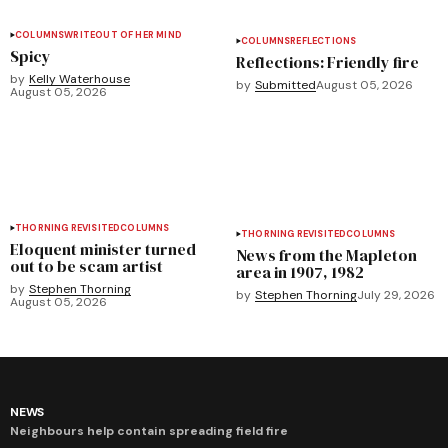
COLUMNS
WRITEOUT OF HER MIND
COLUMNS
REFLECTIONS
Spicy
Reflections: Friendly fire
by
Kelly Waterhouse
by
Submitted
August 05, 2026
August 05, 2026
THORNING REVISITED
COLUMNS
THORNING REVISITED
COLUMNS
Eloquent minister turned
News from the Mapleton
out to be scam artist
area in 1907, 1982
by
Stephen Thorning
by
Stephen Thorning
July 29, 2026
August 05, 2026
NEWS
Neighbours help contain spreading field fire