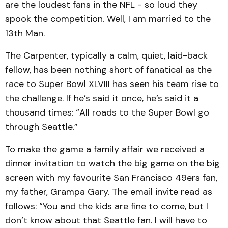
are the loudest fans in the NFL - so loud they
spook the competition. Well, I am married to the
13th Man.
The Carpenter, typically a calm, quiet, laid-back
fellow, has been nothing short of fanatical as the
race to Super Bowl XLVIII has seen his team rise to
the challenge. If he’s said it once, he’s said it a
thousand times: “All roads to the Super Bowl go
through Seattle.”
To make the game a family affair we received a
dinner invitation to watch the big game on the big
screen with my favourite San Francisco 49ers fan,
my father, Grampa Gary. The email invite read as
follows: “You and the kids are fine to come, but I
don’t know about that Seattle fan. I will have to