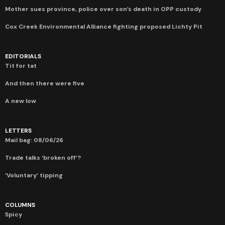
Mother sues province, police over son’s death in OPP custody
Cox Creek Environmental Alliance fighting proposed Lichty Pit
EDITORIALS
Tit for tat
And then there were five
A new low
LETTERS
Mail bag: 08/06/26
Trade talks ‘broken off’?
‘Voluntary’ tipping
COLUMNS
Spicy