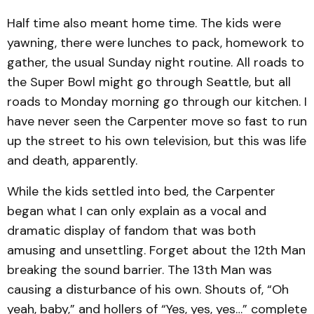
Half time also meant home time. The kids were
yawning, there were lunches to pack, homework to
gather, the usual Sunday night routine. All roads to
the Super Bowl might go through Seattle, but all
roads to Monday morning go through our kitchen. I
have never seen the Carpenter move so fast to run
up the street to his own television, but this was life
and death, apparently.
While the kids settled into bed, the Carpenter
began what I can only explain as a vocal and
dramatic display of fandom that was both
amusing and unsettling. Forget about the 12th Man
breaking the sound barrier. The 13th Man was
causing a disturbance of his own. Shouts of, “Oh
yeah, baby,” and hollers of “Yes, yes, yes…” complete