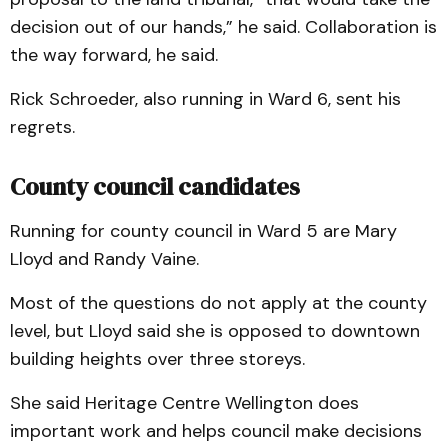
decision out of our hands,” he said. Collaboration is
the way forward, he said.
Rick Schroeder, also running in Ward 6, sent his
regrets.
County council candidates
Running for county council in Ward 5 are Mary
Lloyd and Randy Vaine.
Most of the questions do not apply at the county
level, but Lloyd said she is opposed to downtown
building heights over three storeys.
She said Heritage Centre Wellington does
important work and helps council make decisions