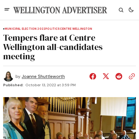
MUNICIPAL ELECTION 2022
POLITICS
CENTRE WELLINGTON
Tempers flare at Centre
Wellington all-candidates
meeting
by
Joanne Shuttleworth
Published:
October 13, 2022 at 3:59 PM