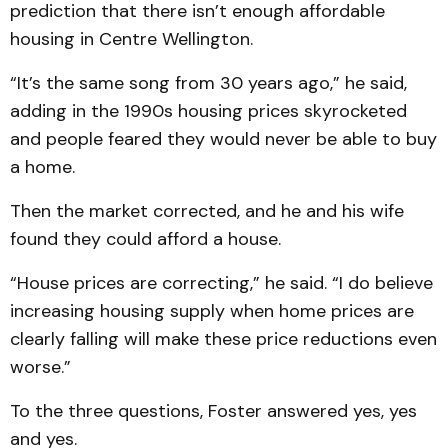
prediction that there isn’t enough affordable
housing in Centre Wellington.
“It’s the same song from 30 years ago,” he said,
adding in the 1990s housing prices skyrocketed
and people feared they would never be able to buy
a home.
Then the market corrected, and he and his wife
found they could afford a house.
“House prices are correcting,” he said. “I do believe
increasing housing supply when home prices are
clearly falling will make these price reductions even
worse.”
To the three questions, Foster answered yes, yes
and yes.