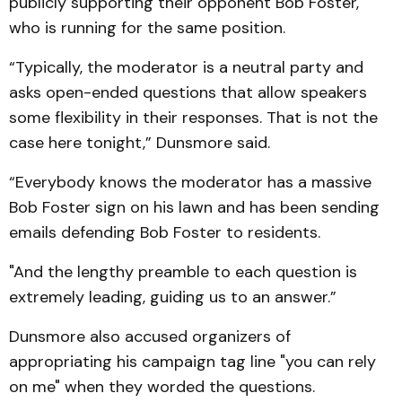
publicly supporting their opponent Bob Foster,
who is running for the same position.
“Typically, the moderator is a neutral party and
asks open-ended questions that allow speakers
some flexibility in their responses. That is not the
case here tonight,” Dunsmore said.
“Everybody knows the moderator has a massive
Bob Foster sign on his lawn and has been sending
emails defending Bob Foster to residents.
"And the lengthy preamble to each question is
extremely leading, guiding us to an answer.”
Dunsmore also accused organizers of
appropriating his campaign tag line "you can rely
on me" when they worded the questions.