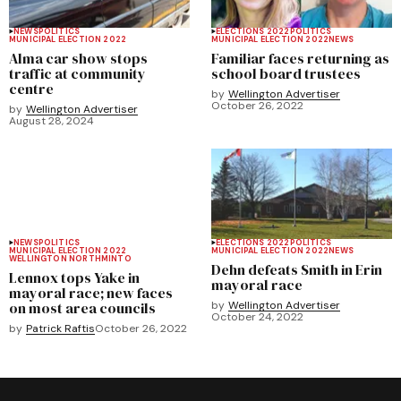
NEWS
POLITICS
ELECTIONS 2022
POLITICS
MUNICIPAL ELECTION 2022
MUNICIPAL ELECTION 2022
NEWS
Alma car show stops
Familiar faces returning as
traffic at community
school board trustees
centre
by
Wellington Advertiser
October 26, 2022
by
Wellington Advertiser
August 28, 2024
NEWS
POLITICS
ELECTIONS 2022
POLITICS
MUNICIPAL ELECTION 2022
MUNICIPAL ELECTION 2022
NEWS
WELLINGTON NORTH
MINTO
Dehn defeats Smith in Erin
Lennox tops Yake in
mayoral race
mayoral race; new faces
on most area councils
by
Wellington Advertiser
October 24, 2022
by
Patrick Raftis
October 26, 2022