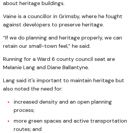
about heritage buildings.
Vaine is a councillor in Grimsby, where he fought
against developers to preserve heritage.
“If we do planning and heritage properly, we can
retain our small-town feel,” he said.
Running for a Ward 6 county council seat are
Melanie Lang and Diane Ballantyne.
Lang said it's important to maintain heritage but
also noted the need for:
increased density and an open planning
process;
more green spaces and active transportation
routes; and