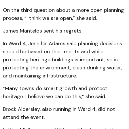
On the third question about a more open planning
process, “I think we are open,” she said.
James Mantelos sent his regrets.
In Ward 4, Jennifer Adams said planning decisions
should be based on their merits and while
protecting heritage buildings is important, so is
protecting the environment, clean drinking water,
and maintaining infrastructure.
“Many towns do smart growth and protect
heritage. I believe we can do this,” she said.
Brock Aldersley, also running in Ward 4, did not
attend the event.