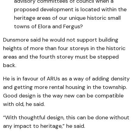
advisory committees of council when a
proposed development is located within the
heritage areas of our unique historic small
towns of Elora and Fergus?
Dunsmore said he would not support building
heights of more than four storeys in the historic
areas and the fourth storey must be stepped
back.
He is in favour of ARUs as a way of adding density
and getting more rental housing in the township.
Good design is the way new can be compatible
with old, he said.
“With thoughtful design, this can be done without
any impact to heritage,” he said.