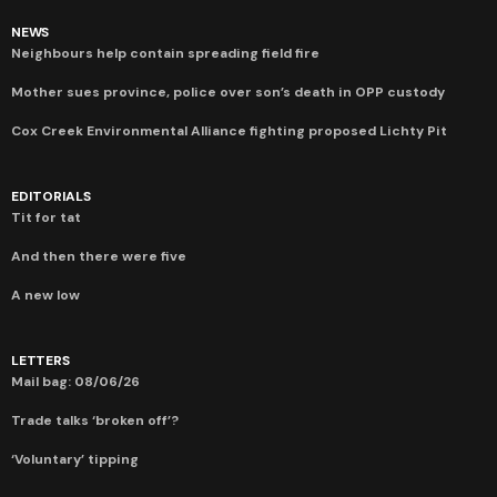
NEWS
Neighbours help contain spreading field fire
Mother sues province, police over son’s death in OPP custody
Cox Creek Environmental Alliance fighting proposed Lichty Pit
EDITORIALS
Tit for tat
And then there were five
A new low
LETTERS
Mail bag: 08/06/26
Trade talks ‘broken off’?
‘Voluntary’ tipping