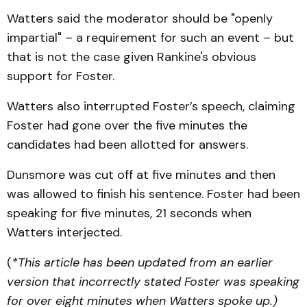
Watters said the moderator should be "openly
impartial" – a requirement for such an event – but
that is not the case given Rankine's obvious
support for Foster.
Watters also interrupted Foster’s speech, claiming
Foster had gone over the five minutes the
candidates had been allotted for answers.
Dunsmore was cut off at five minutes and then
was allowed to finish his sentence. Foster had been
speaking for five minutes, 21 seconds when
Watters interjected.
(
*This article has been updated from an earlier
version that incorrectly stated Foster was speaking
for over eight minutes when Watters spoke up.)