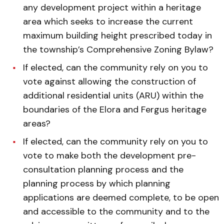
any development project within a heritage
area which seeks to increase the current
maximum building height prescribed today in
the township’s Comprehensive Zoning Bylaw?
If elected, can the community rely on you to
vote against allowing the construction of
additional residential units (ARU) within the
boundaries of the Elora and Fergus heritage
areas?
If elected, can the community rely on you to
vote to make both the development pre-
consultation planning process and the
planning process by which planning
applications are deemed complete, to be open
and accessible to the community and to the