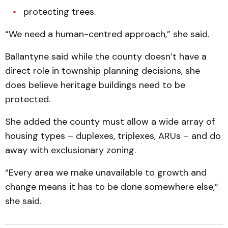
protecting trees.
“We need a human-centred approach,” she said.
Ballantyne said while the county doesn’t have a
direct role in township planning decisions, she
does believe heritage buildings need to be
protected.
She added the county must allow a wide array of
housing types – duplexes, triplexes, ARUs – and do
away with exclusionary zoning.
“Every area we make unavailable to growth and
change means it has to be done somewhere else,”
she said.