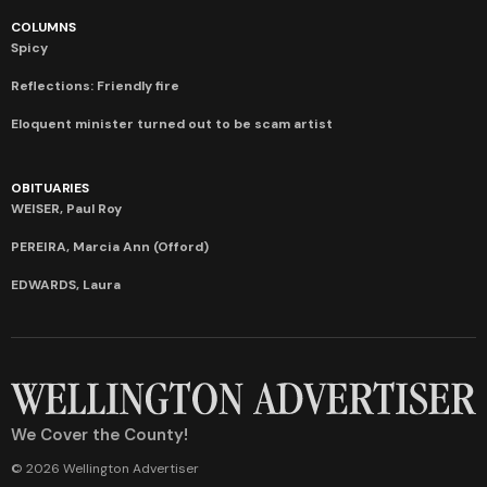
COLUMNS
Spicy
Reflections: Friendly fire
Eloquent minister turned out to be scam artist
OBITUARIES
WEISER, Paul Roy
PEREIRA, Marcia Ann (Offord)
EDWARDS, Laura
We Cover the County!
© 2026 Wellington Advertiser