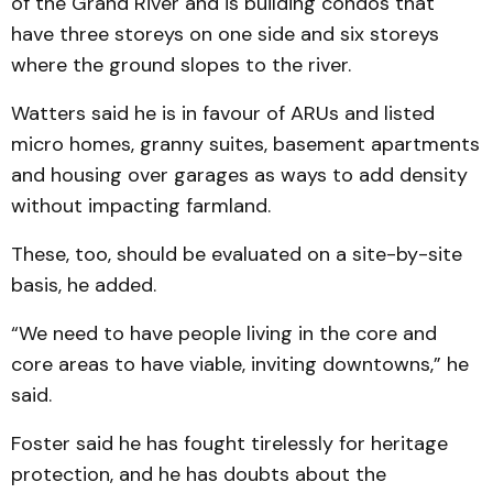
of the Grand River and is building condos that
have three storeys on one side and six storeys
where the ground slopes to the river.
Watters said he is in favour of ARUs and listed
micro homes, granny suites, basement apartments
and housing over garages as ways to add density
without impacting farmland.
These, too, should be evaluated on a site-by-site
basis, he added.
“We need to have people living in the core and
core areas to have viable, inviting downtowns,” he
said.
Foster said he has fought tirelessly for heritage
protection, and he has doubts about the