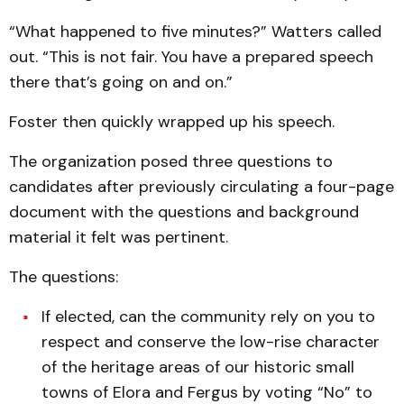
“What happened to five minutes?” Watters called
out. “This is not fair. You have a prepared speech
there that’s going on and on.”
Foster then quickly wrapped up his speech.
The organization posed three questions to
candidates after previously circulating a four-page
document with the questions and background
material it felt was pertinent.
The questions:
If elected, can the community rely on you to
respect and conserve the low-rise character
of the heritage areas of our historic small
towns of Elora and Fergus by voting “No” to