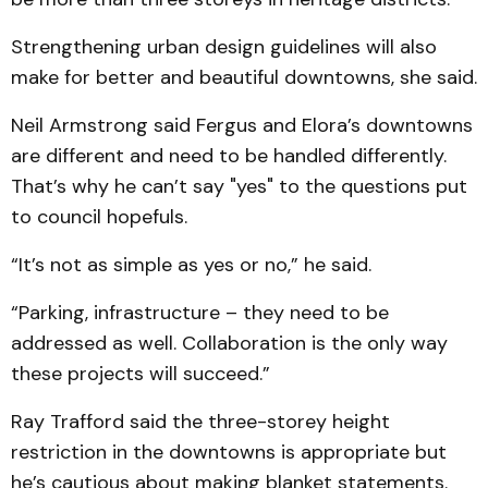
Strengthening urban design guidelines will also
make for better and beautiful downtowns, she said.
Neil Armstrong said Fergus and Elora’s downtowns
are different and need to be handled differently.
That’s why he can’t say "yes" to the questions put
to council hopefuls.
“It’s not as simple as yes or no,” he said.
“Parking, infrastructure – they need to be
addressed as well. Collaboration is the only way
these projects will succeed.”
Ray Trafford said the three-storey height
restriction in the downtowns is appropriate but
he’s cautious about making blanket statements.