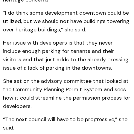
“I do think some development downtown could be
utilized, but we should not have buildings towering
over heritage buildings,” she said.
Her issue with developers is that they never
include enough parking for tenants and their
visitors and that just adds to the already pressing
issue of a lack of parking in the downtowns.
She sat on the advisory committee that looked at
the Community Planning Permit System and sees
how it could streamline the permission process for
developers.
“The next council will have to be progressive,” she
said.