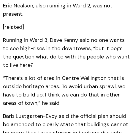
Eric Nealson, also running in Ward 2, was not
present.
[related]
Running in Ward 3, Dave Kenny said no one wants
to see high-rises in the downtowns, “but it begs
the question what do to with the people who want
to live here?
“There’s a lot of area in Centre Wellington that is
outside heritage areas. To avoid urban sprawl, we
have to build up. I think we can do that in other
areas of town,” he said.
Barb Lustgarten-Evoy said the official plan should
be amended to clearly state that buildings cannot
be more than three storeys in heritage districts.