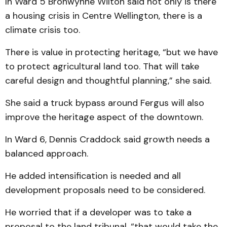
In Ward 5 Bronwynne Wilton said not only is there
a housing crisis in Centre Wellington, there is a
climate crisis too.
There is value in protecting heritage, “but we have
to protect agricultural land too. That will take
careful design and thoughtful planning,” she said.
She said a truck bypass around Fergus will also
improve the heritage aspect of the downtown.
In Ward 6, Dennis Craddock said growth needs a
balanced approach.
He added intensification is needed and all
development proposals need to be considered.
He worried that if a developer was to take a
proposal to the land tribunal, “that would take the