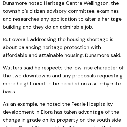
Dunsmore noted Heritage Centre Wellington, the
township’s citizen advisory committee, examines
and researches any application to alter a heritage
building and they do an admirable job.
But overall, addressing the housing shortage is
about balancing heritage protection with
affordable and attainable housing, Dunsmore said.
Watters said he respects the low-rise character of
the two downtowns and any proposals requesting
more height need to be decided on a site-by-site
basis.
As an example, he noted the Pearle Hospitality
development in Elora has taken advantage of the
change in grade on its property on the south side