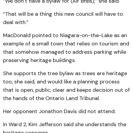
“We don’t have a bylaw for (Air BnBs),” she said.
“That will be a thing this new council will have to
deal with.”
MacDonald pointed to Niagara-on-the-Lake as an
example of a small town that relies on tourism and
that somehow managed to address parking while
preserving heritage buildings.
She supports the tree bylaw as trees are heritage
too, she said, and would like a planning process
that is open, public, clear and keeps decision out of
the hands of the Ontario Land Tribunal.
Her opponent Jonathon Davis did not attend.
In Ward 2, Kim Jefferson said she understands the
heritage concerns.