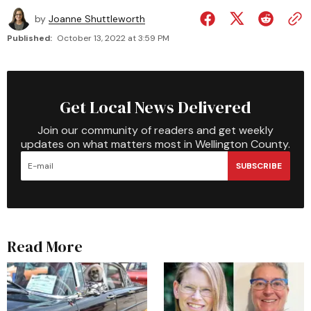
by
Joanne Shuttleworth
Published:
October 13, 2022 at 3:59 PM
Get Local News Delivered
Join our community of readers and get weekly
updates on what matters most in Wellington County.
SUBSCRIBE
Read More