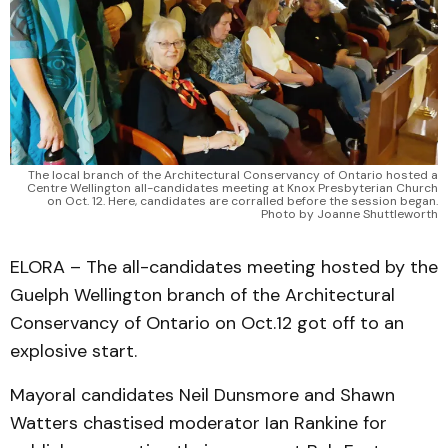
The local branch of the Architectural Conservancy of Ontario hosted a
Centre Wellington all-candidates meeting at Knox Presbyterian Church
on Oct. 12. Here, candidates are corralled before the session began.
Photo by Joanne Shuttleworth
ELORA – The all-candidates meeting hosted by the
Guelph Wellington branch of the Architectural
Conservancy of Ontario on Oct.12 got off to an
explosive start.
Mayoral candidates Neil Dunsmore and Shawn
Watters chastised moderator Ian Rankine for