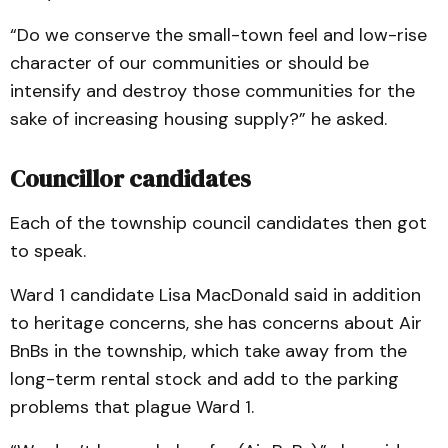
“Do we conserve the small-town feel and low-rise
character of our communities or should be
intensify and destroy those communities for the
sake of increasing housing supply?” he asked.
Councillor candidates
Each of the township council candidates then got
to speak.
Ward 1 candidate Lisa MacDonald said in addition
to heritage concerns, she has concerns about Air
BnBs in the township, which take away from the
long-term rental stock and add to the parking
problems that plague Ward 1.