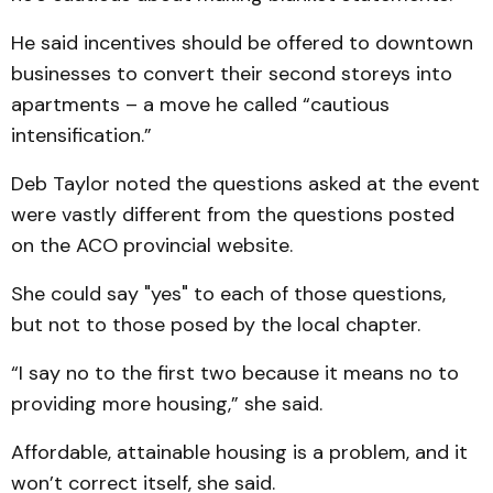
He said incentives should be offered to downtown
businesses to convert their second storeys into
apartments – a move he called “cautious
intensification.”
Deb Taylor noted the questions asked at the event
were vastly different from the questions posted
on the ACO provincial website.
She could say "yes" to each of those questions,
but not to those posed by the local chapter.
“I say no to the first two because it means no to
providing more housing,” she said.
Affordable, attainable housing is a problem, and it
won’t correct itself, she said.