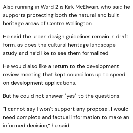
Also running in Ward 2 is Kirk McElwain, who said he
supports protecting both the natural and built
heritage areas of Centre Wellington.
He said the urban design guidelines remain in draft
form, as does the cultural heritage landscape
study and he’d like to see them formalized.
He would also like a return to the development
review meeting that kept councillors up to speed
on development applications.
But he could not answer "yes" to the questions.
“I cannot say I won’t support any proposal. I would
need complete and factual information to make an
informed decision,” he said.