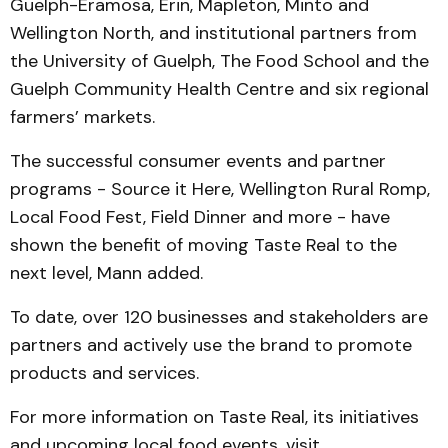
Guelph-Eramosa, Erin, Mapleton, Minto and
Wellington North, and institutional partners from
the University of Guelph, The Food School and the
Guelph Community Health Centre and six regional
farmers’ markets.
The successful consumer events and partner
programs - Source it Here, Wellington Rural Romp,
Local Food Fest, Field Dinner and more - have
shown the benefit of moving Taste Real to the
next level, Mann added.
To date, over 120 businesses and stakeholders are
partners and actively use the brand to promote
products and services.
For more information on Taste Real, its initiatives
and upcoming local food events, visit