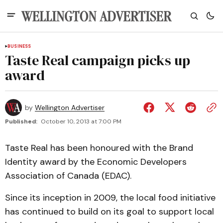
BUSINESS
Taste Real campaign picks up
award
by
Wellington Advertiser
Published:
October 10, 2013 at 7:00 PM
Taste Real has been honoured with the Brand
Identity award by the Economic Developers
Association of Canada (EDAC).
Since its inception in 2009, the local food initiative
has continued to build on its goal to support local