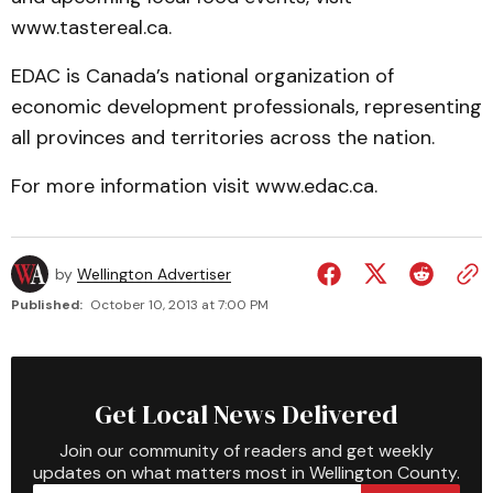
www.tastereal.ca.
EDAC is Canada’s national organization of
economic development professionals, representing
all provinces and territories across the nation.
For more information visit www.edac.ca.
by
Wellington Advertiser
Published:
October 10, 2013 at 7:00 PM
Get Local News Delivered
Join our community of readers and get weekly
updates on what matters most in Wellington County.