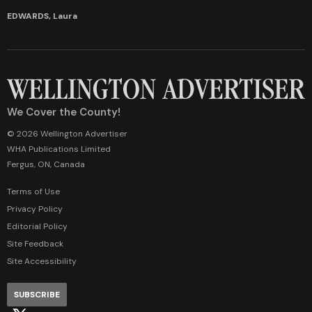
EDWARDS, Laura
We Cover the County!
© 2026 Wellington Advertiser
WHA Publications Limited
Fergus, ON, Canada
Terms of Use
Privacy Policy
Editorial Policy
Site Feedback
Site Accessibility
SUBSCRIBE