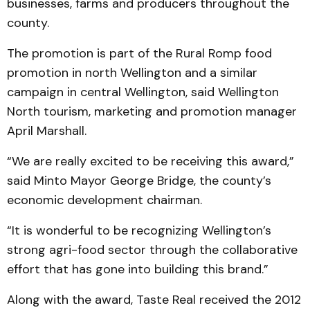
businesses, farms and producers throughout the
county.
The promotion is part of the Rural Romp food
promotion in north Wellington and a similar
campaign in central Wellington, said Wellington
North tourism, marketing and promotion manager
April Marshall.
“We are really excited to be receiving this award,”
said Minto Mayor George Bridge, the county’s
economic development chairman.
“It is wonderful to be recognizing Wellington’s
strong agri-food sector through the collaborative
effort that has gone into building this brand.”
Along with the award, Taste Real received the 2012