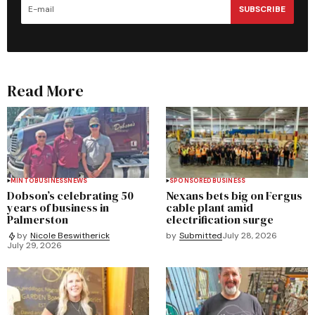
SUBSCRIBE
Read More
MINTO
BUSINESS
NEWS
SPONSORED
BUSINESS
Dobson’s celebrating 50
Nexans bets big on Fergus
years of business in
cable plant amid
Palmerston
electrification surge
by
Submitted
July 28, 2026
by
Nicole Beswitherick
July 29, 2026