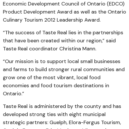
Economic Development Council of Ontario (EDCO)
Product Development Award as well as the Ontario
Culinary Tourism 2012 Leadership Award.
“The success of Taste Real lies in the partnerships
that have been created within our region,” said
Taste Real coordinator Christina Mann.
“Our mission is to support local small businesses
and farms to build stronger rural communities and
grow one of the most vibrant, local food
economies and food tourism destinations in
Ontario.”
Taste Real is administered by the county and has
developed strong ties with eight municipal
strategic partners: Guelph, Elora-Fergus Tourism,