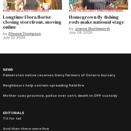
CENTRE WELLINGTON
BUSINESS
CENTRE WELLINGTON
BUSINESS
NEWS
Longtime Elora florist
Homegrown fly-fishing
closing storefront, moving
rods make national stage
online
by
Joanne Shuttleworth
July 08, 2026
by
Ellouise Thompson
July 22, 2026
NEWS
Palmerston native receives Dairy Farmers of Ontario bursary
Neighbours help contain spreading field fire
Mother sues province, police over son’s death in OPP custody
EDITORIALS
Tit for tat
And then there were five