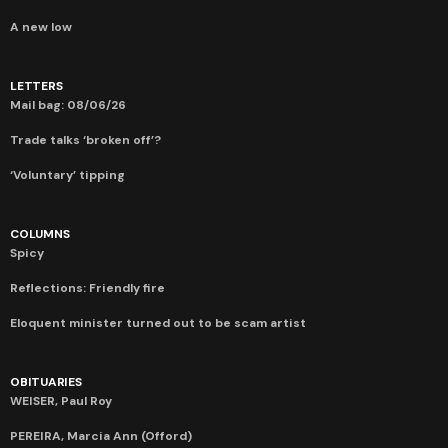
A new low
LETTERS
Mail bag: 08/06/26
Trade talks ‘broken off’?
‘Voluntary’ tipping
COLUMNS
Spicy
Reflections: Friendly fire
Eloquent minister turned out to be scam artist
OBITUARIES
WEISER, Paul Roy
PEREIRA, Marcia Ann (Offord)