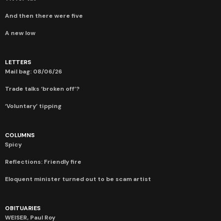
And then there were five
A new low
LETTERS
Mail bag: 08/06/26
Trade talks ‘broken off’?
‘Voluntary’ tipping
COLUMNS
Spicy
Reflections: Friendly fire
Eloquent minister turned out to be scam artist
OBITUARIES
WEISER, Paul Roy