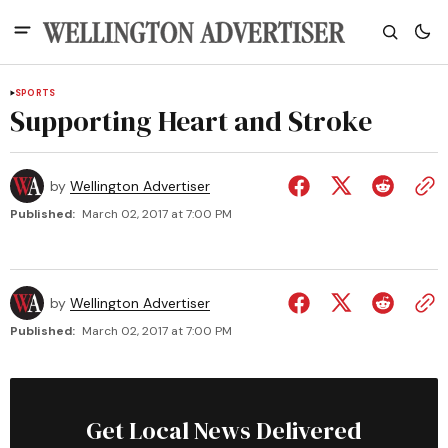
SPORTS
Supporting Heart and Stroke
by
Wellington Advertiser
Published:
March 02, 2017 at 7:00 PM
by
Wellington Advertiser
Published:
March 02, 2017 at 7:00 PM
Get Local News Delivered