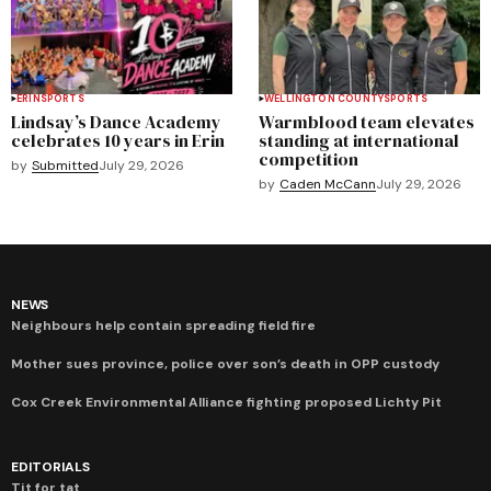
ERIN
SPORTS
WELLINGTON COUNTY
SPORTS
Lindsay’s Dance Academy
Warmblood team elevates
celebrates 10 years in Erin
standing at international
competition
by
Submitted
July 29, 2026
by
Caden McCann
July 29, 2026
NEWS
Neighbours help contain spreading field fire
Mother sues province, police over son’s death in OPP custody
Cox Creek Environmental Alliance fighting proposed Lichty Pit
EDITORIALS
Tit for tat