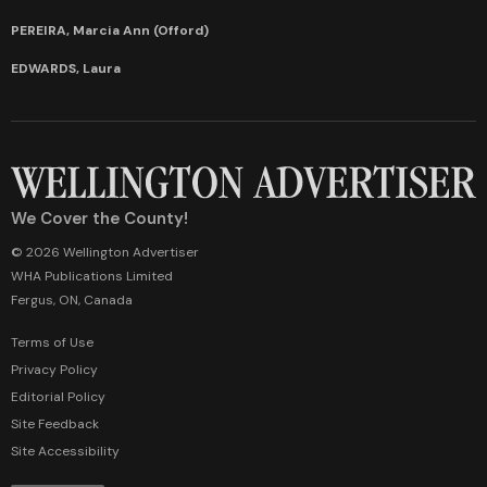
PEREIRA, Marcia Ann (Offord)
EDWARDS, Laura
We Cover the County!
© 2026 Wellington Advertiser
WHA Publications Limited
Fergus, ON, Canada
Terms of Use
Privacy Policy
Editorial Policy
Site Feedback
Site Accessibility