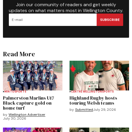
Join our community of readers and get weekly
updates on what matters most in Wellington County.
SUBSCRIBE
Read More
MINTO
SPORTS
CENTRE WELLINGTON
SPORTS
Palmerston Marlins U17
Highland Rugby hosts
Black capture gold on
touring Welsh teams
home turf
by
Submitted
July 29, 2026
by
Wellington Advertiser
July 30, 2026