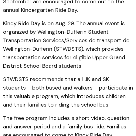
September are encouraged to come out to the
annual Kindergarten Ride Day.
Kindy Ride Day is on Aug. 29. The annual event is
organized by Wellington-Dufferin Student
Transportation Services/Services de transport de
Wellington-Dufferin (STWDSTS), which provides
transportation services for eligible Upper Grand
District School Board students.
STWDSTS recommends that all JK and SK
students – both bused and walkers – participate in
this valuable program, which introduces children
and their families to riding the school bus.
The free program includes a short video, question
and answer period and a family bus ride. Families
are encouraged to come to Kindy Ride Day