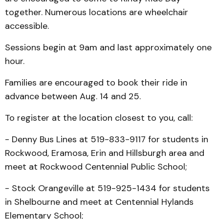
together. Numerous locations are wheelchair
accessible.
Sessions begin at 9am and last approximately one
hour.
Families are encouraged to book their ride in
advance between Aug. 14 and 25.
To register at the location closest to you, call:
- Denny Bus Lines at 519-833-9117 for students in
Rockwood, Eramosa, Erin and Hillsburgh area and
meet at Rockwood Centennial Public School;
- Stock Orangeville at 519-925-1434 for students
in Shelbourne and meet at Centennial Hylands
Elementary School;