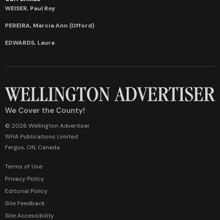
WEISER, Paul Roy
PEREIRA, Marcia Ann (Offord)
EDWARDS, Laura
We Cover the County!
© 2026 Wellington Advertiser
WHA Publications Limited
Fergus, ON, Canada
Terms of Use
Privacy Policy
Editorial Policy
Site Feedback
Site Accessibility