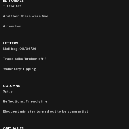
EDITORIALS
Tit for tat
And then there were five
A new low
LETTERS
Mail bag: 08/06/26
Trade talks ‘broken off’?
‘Voluntary’ tipping
COLUMNS
Spicy
Reflections: Friendly fire
Eloquent minister turned out to be scam artist
OBITUARIES