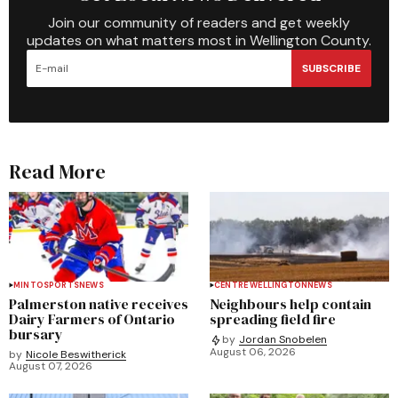
Join our community of readers and get weekly
updates on what matters most in Wellington County.
SUBSCRIBE
Read More
MINTO
SPORTS
NEWS
CENTRE WELLINGTON
NEWS
Palmerston native receives
Neighbours help contain
Dairy Farmers of Ontario
spreading field fire
bursary
by
Jordan Snobelen
August 06, 2026
by
Nicole Beswitherick
August 07, 2026