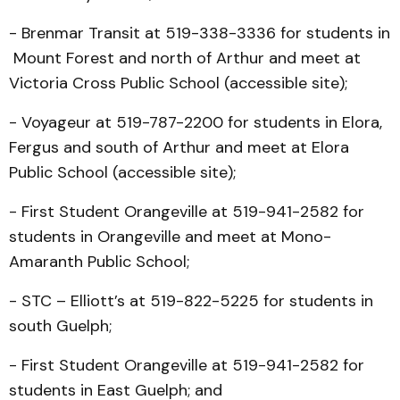
- Brenmar Transit at 519-338-3336 for students in
Mount Forest and north of Arthur and meet at
Victoria Cross Public School (accessible site);
- Voyageur at 519-787-2200 for students in Elora,
Fergus and south of Arthur and meet at Elora
Public School (accessible site);
- First Student Orangeville at 519-941-2582 for
students in Orangeville and meet at Mono-
Amaranth Public School;
- STC – Elliott’s at 519-822-5225 for students in
south Guelph;
- First Student Orangeville at 519-941-2582 for
students in East Guelph; and