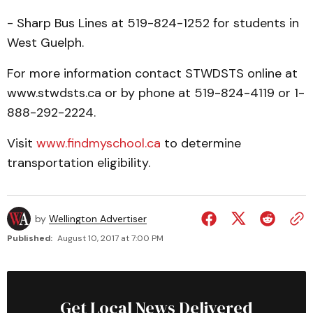
- Sharp Bus Lines at 519-824-1252 for students in
West Guelph.
For more information contact STWDSTS online at
www.stwdsts.ca or by phone at 519-824-4119 or 1-
888-292-2224.
Visit
www.findmyschool.ca
to determine
transportation eligibility.
by
Wellington Advertiser
Published:
August 10, 2017 at 7:00 PM
Get Local News Delivered