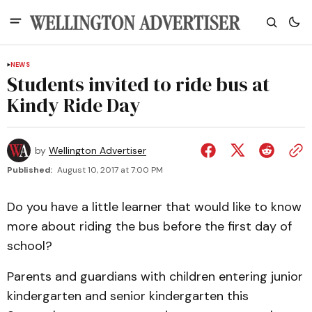
NEWS
Students invited to ride bus at
Kindy Ride Day
by
Wellington Advertiser
Published:
August 10, 2017 at 7:00 PM
Do you have a little learner that would like to know
more about riding the bus before the first day of
school?
Parents and guardians with children entering junior
kindergarten and senior kindergarten this