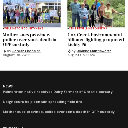
WELLINGTON COUNTY
NEWS
CENTRE WELLINGTON
NEWS
Mother sues province,
Cox Creek Environmental
police over son’s death in
Alliance fighting proposed
OPP custody
Lichty Pit
by
Jordan Snobelen
by
Joanne Shuttleworth
August 05, 2026
August 05, 2026
NEWS
Palmerston native receives Dairy Farmers of Ontario bursary
Neighbours help contain spreading field fire
Mother sues province, police over son’s death in OPP custody