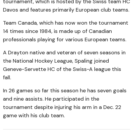
tournament, which is hosted by the Swiss team HC
Davos and features primarily European club teams.
Team Canada, which has now won the tournament
14 times since 1984, is made up of Canadian
professionals playing for various European teams.
A Drayton native and veteran of seven seasons in
the National Hockey League, Spaling joined
Geneve-Servette HC of the Swiss-A league this
fall.
In 26 games so far this season he has seven goals
and nine assists. He participated in the
tournament despite injuring his arm in a Dec. 22
game with his club team.