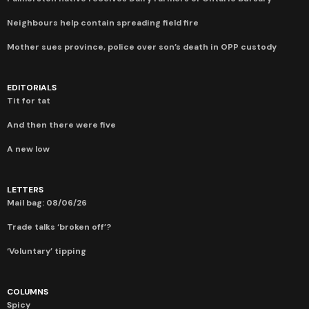
Neighbours help contain spreading field fire
Mother sues province, police over son’s death in OPP custody
EDITORIALS
Tit for tat
And then there were five
A new low
LETTERS
Mail bag: 08/06/26
Trade talks ‘broken off’?
‘Voluntary’ tipping
COLUMNS
Spicy