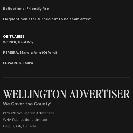
Reflections: Friendly fire
Eloquent minister turned out to be scam artist
OBITUARIES
WEISER, Paul Roy
PEREIRA, Marcia Ann (Offord)
EDWARDS, Laura
We Cover the County!
© 2026 Wellington Advertiser
WHA Publications Limited
Fergus, ON, Canada