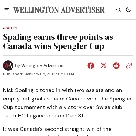
SPORTS
Spaling earns three points as
Canada wins Spengler Cup
by
Wellington Advertiser
Published:
January 05, 2017 at 7:00 PM
Nick Spaling pitched in with two assists and an
empty net goal as Team Canada won the Spengler
Cup tournament with a victory over Swiss club
team HC Lugano 5-2 on Dec. 31.
It was Canada’s second straight win of the