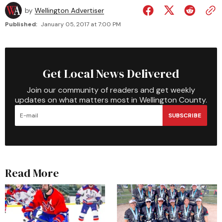
by
Wellington Advertiser
Published:
January 05, 2017 at 7:00 PM
Get Local News Delivered
Join our community of readers and get weekly
updates on what matters most in Wellington County.
SUBSCRIBE
Read More