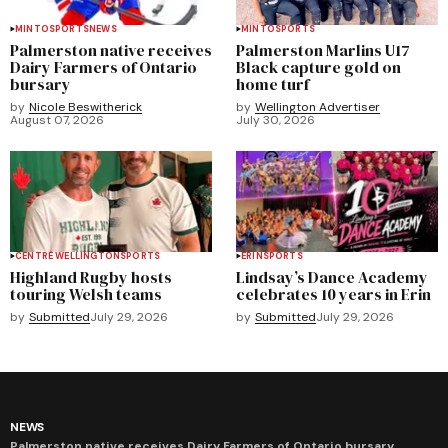
MINTO
SPORTS
NEWS
MINTO
SPORTS
Palmerston native receives
Palmerston Marlins U17
Dairy Farmers of Ontario
Black capture gold on
bursary
home turf
by
Nicole Beswitherick
by
Wellington Advertiser
August 07, 2026
July 30, 2026
CENTRE WELLINGTON
SPORTS
ERIN
SPORTS
Highland Rugby hosts
Lindsay’s Dance Academy
touring Welsh teams
celebrates 10 years in Erin
by
Submitted
July 29, 2026
by
Submitted
July 29, 2026
NEWS
Palmerston native receives Dairy Farmers of Ontario bursary