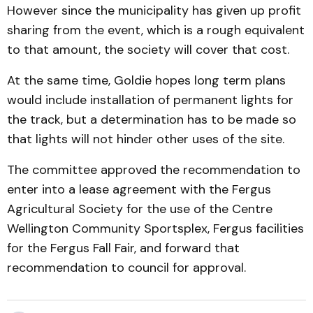
However since the municipality has given up profit
sharing from the event, which is a rough equivalent
to that amount, the society will cover that cost.
At the same time, Goldie hopes long term plans
would include installation of permanent lights for
the track, but a determination has to be made so
that lights will not hinder other uses of the site.
The committee approved the recommendation to
enter into a lease agreement with the Fergus
Agricultural Society for the use of the Centre
Wellington Community Sportsplex, Fergus facilities
for the Fergus Fall Fair, and forward that
recommendation to council for approval.