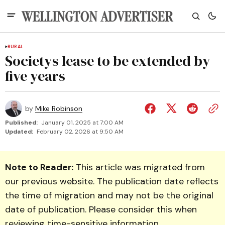
RURAL
Societys lease to be extended by
five years
by
Mike Robinson
Published:
January 01, 2025 at 7:00 AM
Updated:
February 02, 2026 at 9:50 AM
Note to Reader:
This article was migrated from
our previous website. The publication date reflects
the time of migration and may not be the original
date of publication. Please consider this when
reviewing time-sensitive information.