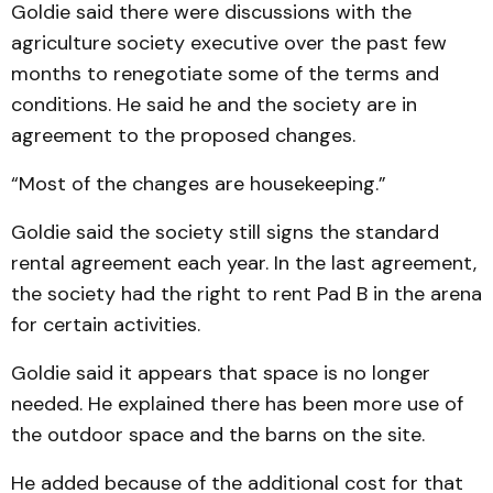
Goldie said there were discussions with the
agriculture society executive over the past few
months to renegotiate some of the terms and
conditions. He said he and the society are in
agreement to the proposed changes.
“Most of the changes are housekeeping.”
Goldie said the society still signs the standard
rental agreement each year. In the last agreement,
the society had the right to rent Pad B in the arena
for certain activities.
Goldie said it appears that space is no longer
needed. He explained there has been more use of
the outdoor space and the barns on the site.
He added because of the additional cost for that