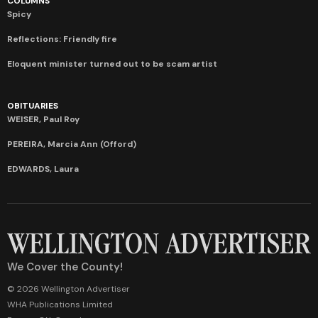
COLUMNS
Spicy
Reflections: Friendly fire
Eloquent minister turned out to be scam artist
OBITUARIES
WEISER, Paul Roy
PEREIRA, Marcia Ann (Offord)
EDWARDS, Laura
We Cover the County!
© 2026 Wellington Advertiser
WHA Publications Limited