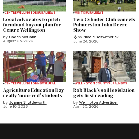
CENTRE WELLINGTON
RURAL
NEWS
MINTO
RURAL
NEWS
Local advocates to pitch
Two Cylinder Club cancels
farmland buyout plan for
Palmerston John Deere
Centre Wellington
Show
by
Caden McCann
by
Nicole Beswitherick
August 05, 2026
June 24, 2026
CENTRE WELLINGTON
NEWS
RURAL
WELLINGTON COUNTY
RURAL
NEWS
Agriculture Education Day
Rob Black’s soil legislation
really ‘moo-ved’ students
gets first reading
by
Joanne Shuttleworth
by
Wellington Advertiser
June 10, 2026
April 30, 2026