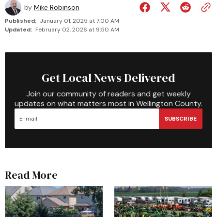
by
Mike Robinson
Published:
January 01, 2025 at 7:00 AM
Updated:
February 02, 2026 at 9:50 AM
Get Local News Delivered
Join our community of readers and get weekly
updates on what matters most in Wellington County.
SUBSCRIBE
Read More