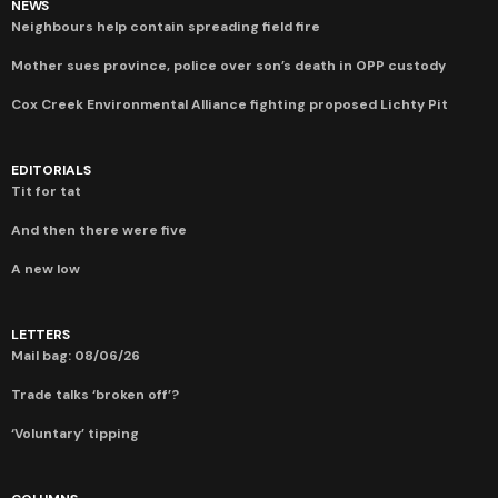
NEWS
Neighbours help contain spreading field fire
Mother sues province, police over son’s death in OPP custody
Cox Creek Environmental Alliance fighting proposed Lichty Pit
EDITORIALS
Tit for tat
And then there were five
A new low
LETTERS
Mail bag: 08/06/26
Trade talks ‘broken off’?
‘Voluntary’ tipping