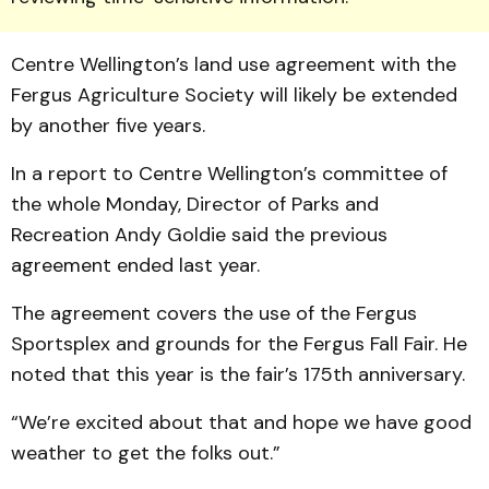
Centre Wellington’s land use agreement with the
Fergus Agriculture Society will likely be extended
by another five years.
In a report to Centre Wellington’s committee of
the whole Monday, Director of Parks and
Recreation Andy Goldie said the previous
agreement ended last year.
The agreement covers the use of the Fergus
Sportsplex and grounds for the Fergus Fall Fair. He
noted that this year is the fair’s 175th anniversary.
“We’re excited about that and hope we have good
weather to get the folks out.”