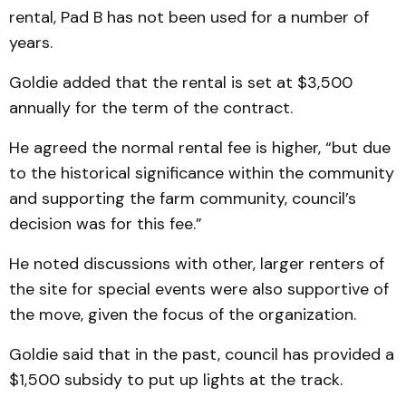
rental, Pad B has not been used for a number of
years.
Goldie added that the rental is set at $3,500
annually for the term of the contract.
He agreed the normal rental fee is higher, “but due
to the historical significance within the community
and supporting the farm community, council’s
decision was for this fee.”
He noted discussions with other, larger renters of
the site for special events were also supportive of
the move, given the focus of the organization.
Goldie said that in the past, council has provided a
$1,500 subsidy to put up lights at the track.