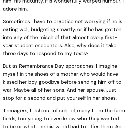
him. His maturity. His wonderfully warped humour. I
adore him.
Sometimes I have to practice not worrying if he is
eating well, budgeting smartly, or if he has gotten
into any of the mischief that almost every first-
year student encounters. Also, why does it take
three days to respond to my texts?
But as Remembrance Day approaches, I imagine
myself in the shoes of a mother who would have
kissed her boy goodbye before sending him off to
war. Maybe all of her sons. And her spouse. Just
stop for a second and put yourself in her shoes.
Teenagers, fresh out of school, many from the farm
fields, too young to even know who they wanted
to be or what the big world had to offer them. And