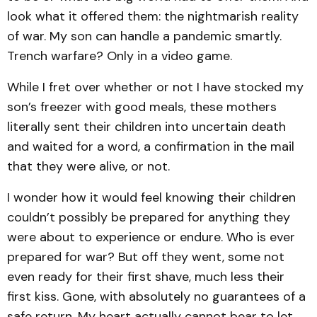
look what it offered them: the nightmarish reality
of war. My son can handle a pandemic smartly.
Trench warfare? Only in a video game.
While I fret over whether or not I have stocked my
son’s freezer with good meals, these mothers
literally sent their children into uncertain death
and waited for a word, a confirmation in the mail
that they were alive, or not.
I wonder how it would feel knowing their children
couldn’t possibly be prepared for anything they
were about to experience or endure. Who is ever
prepared for war? But off they went, some not
even ready for their first shave, much less their
first kiss. Gone, with absolutely no guarantees of a
safe return. My heart actually cannot bear to let