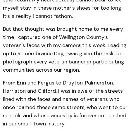
myself stay in these mother’s shoes for too long.
It’s a reality I cannot fathom.
But that thought was brought home to me every
time I captured one of Wellington County’s
veteran’s faces with my camera this week. Leading
up to Remembrance Day, I was given the task to
photograph every veteran banner in participating
communities across our region.
From Erin and Fergus to Drayton, Palmerston,
Harriston and Clifford, I was in awe of the streets
lined with the faces and names of veterans who
once roamed these same streets, who went to our
schools and whose ancestry is forever entrenched
in our small-town history.