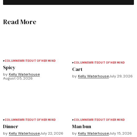
Read More
COLUMNS
WRITEOUT OF HER MIND
COLUMNS
WRITEOUT OF HER MIND
Spicy
Cart
by
Kelly Waterhouse
by
Kelly Waterhouse
July 29, 2026
August 05, 2026
COLUMNS
WRITEOUT OF HER MIND
COLUMNS
WRITEOUT OF HER MIND
Dinner
Man bun
by
Kelly Waterhouse
July 22, 2026
by
Kelly Waterhouse
July 15, 2026