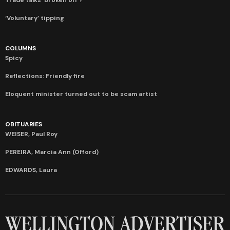
‘Voluntary’ tipping
COLUMNS
Spicy
Reflections: Friendly fire
Eloquent minister turned out to be scam artist
OBITUARIES
WEISER, Paul Roy
PEREIRA, Marcia Ann (Offord)
EDWARDS, Laura