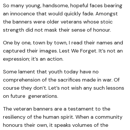
So many young, handsome, hopeful faces bearing
an innocence that would quickly fade. Amongst
the banners were older veterans whose stoic
strength did not mask their sense of honour.
One by one, town by town, I read their names and
captured their images. Lest We Forget. It’s not an
expression; it’s an action.
Some lament that youth today have no
comprehension of the sacrifices made in war. Of
course they don’t. Let’s not wish any such lessons
on future generations.
The veteran banners are a testament to the
resiliency of the human spirit. When a community
honours their own, it speaks volumes of the