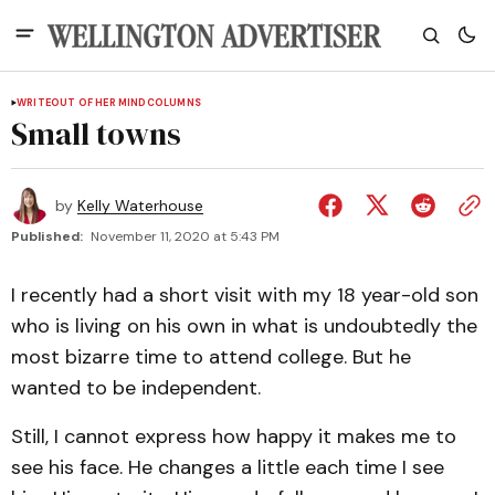
WRITEOUT OF HER MIND
COLUMNS
Small towns
by
Kelly Waterhouse
Published:
November 11, 2020 at 5:43 PM
I recently had a short visit with my 18 year-old son
who is living on his own in what is undoubtedly the
most bizarre time to attend college. But he
wanted to be independent.
Still, I cannot express how happy it makes me to
see his face. He changes a little each time I see