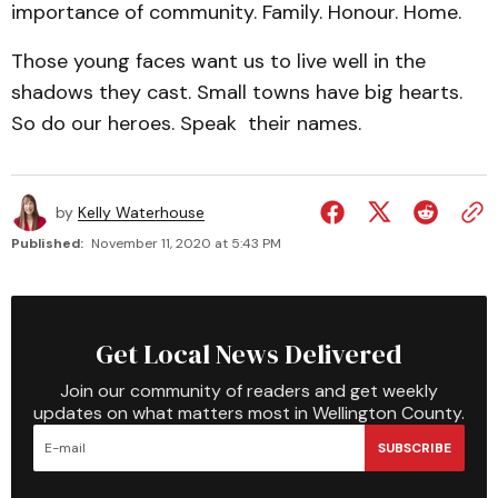
importance of community. Family. Honour. Home.
Those young faces want us to live well in the
shadows they cast. Small towns have big hearts.
So do our heroes. Speak their names.
by
Kelly Waterhouse
Published:
November 11, 2020 at 5:43 PM
Get Local News Delivered
Join our community of readers and get weekly
updates on what matters most in Wellington County.
SUBSCRIBE