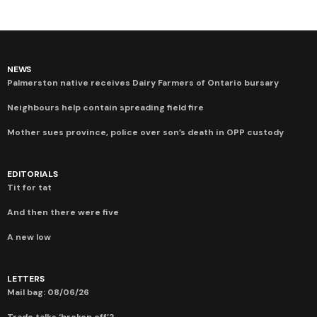
NEWS
Palmerston native receives Dairy Farmers of Ontario bursary
Neighbours help contain spreading field fire
Mother sues province, police over son’s death in OPP custody
EDITORIALS
Tit for tat
And then there were five
A new low
LETTERS
Mail bag: 08/06/26
Trade talks ‘broken off’?