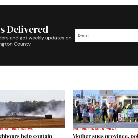
s Delivered
ders and get weekly updates on
ington County.
RE WELLINGTON
NEWS
WELLINGTON COUNTY
NEWS
ghbours help contain
Mother sues province, po