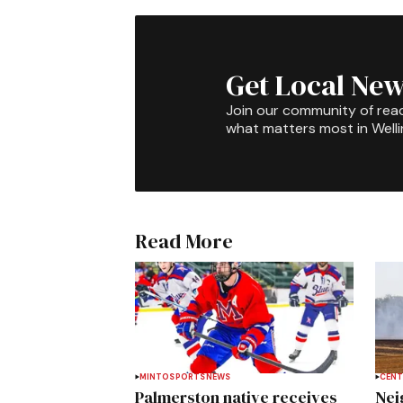
Get Local New
Join our community of rea
what matters most in Well
Read More
MINTO
SPORTS
NEWS
CENT
Palmerston native receives
Nei