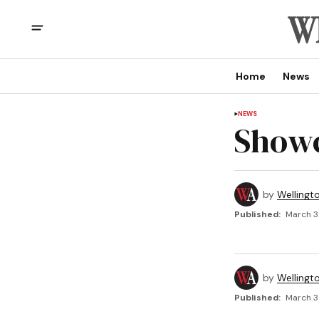
Home
News
NEWS
Showc
by
Wellingt
Published:
March 3
by
Wellingt
Published:
March 3