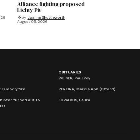
Alliance fighting proposed
Lichty Pit
026
by
Joanne Shuttleworth
August 05, 2026
OBITUARIES
WEISER, Paul Roy
 Friendly fire
PEREIRA, Marcia Ann (Offord)
nister turned out to
EDWARDS, Laura
ist