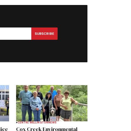
SUBSCRIBE
CENTRE WELLINGTON
NEWS
lice
Cox Creek Environmental