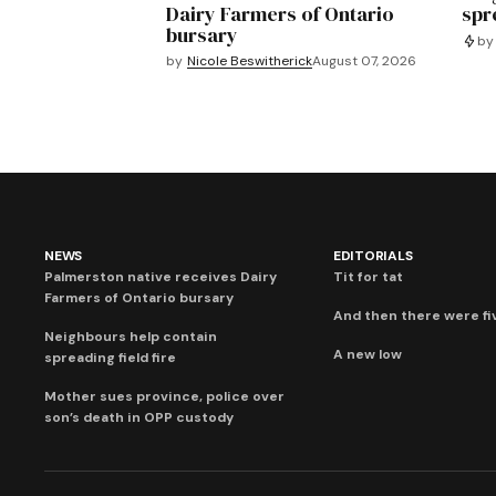
Dairy Farmers of Ontario
spre
bursary
by
by
Nicole Beswitherick
August 07, 2026
NEWS
EDITORIALS
Palmerston native receives Dairy
Tit for tat
Farmers of Ontario bursary
And then there were fi
Neighbours help contain
A new low
spreading field fire
Mother sues province, police over
son’s death in OPP custody