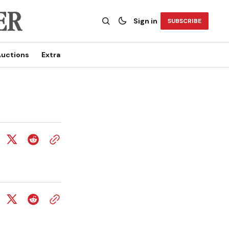
Sign in
SUBSCRIBE
uctions
Extra