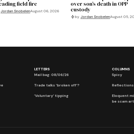
ading field fire
over son’s death in OPP
custody
Jordan Snobelen
August 06, 2026
by
Jordan Snobelen
August 05, 2
LETTERS
COLUMNS
Mail bag: 08/06/26
Spicy
ve
Trade talks ‘broken off’?
Reflections:
‘Voluntary’ tipping
Eloquent mi
be scam art