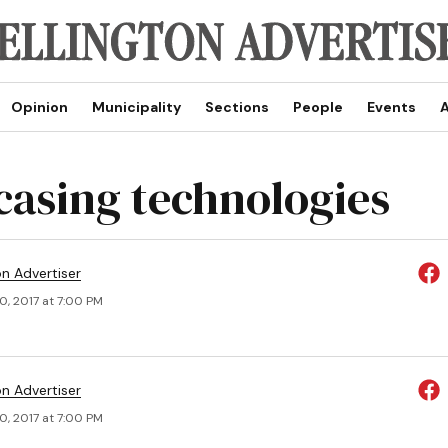
Opinion
Municipality
Sections
People
Events
A
asing technologies
on Advertiser
0, 2017 at 7:00 PM
on Advertiser
0, 2017 at 7:00 PM