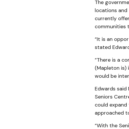
The governmen
locations and
currently off
communities t
“It is an oppo
stated Edward
“There is a co
(Mapleton is) 
would be inter
Edwards said M
Seniors Centr
could expand 
approached to
“With the Seni