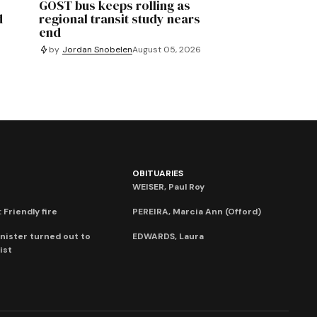
GOST bus keeps rolling as
d
regional transit study nears
end
by
Jordan Snobelen
August 05, 2026
OBITUARIES
WEISER, Paul Roy
 Friendly fire
PEREIRA, Marcia Ann (Offord)
nister turned out to
EDWARDS, Laura
ist