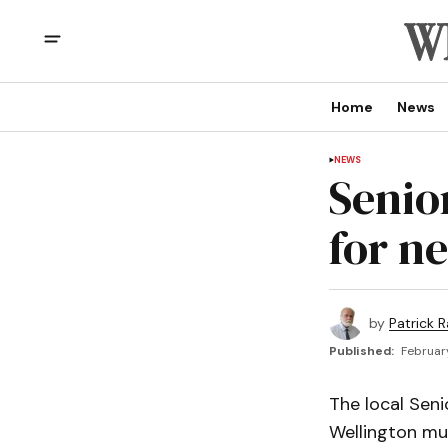
Home
News
NEWS
Senio
for n
by
Patrick R
Published:
February
The local Seni
Wellington mun