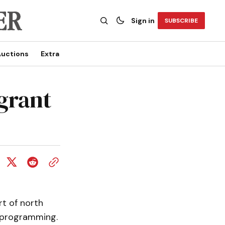
Sign in
SUBSCRIBE
uctions
Extra
 grant
rt of north
l programming.