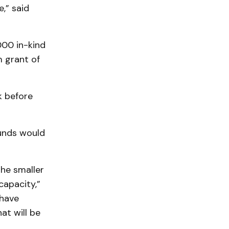
,” said
000 in-kind
 grant of
k before
funds would
the smaller
capacity,”
 have
at will be