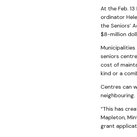
At the Feb. 13
ordinator Hel
the Seniors’ 
$8-million dol
Municipalities
seniors centre
cost of mainta
kind or a comb
Centres can w
neighbouring.
“This has crea
Mapleton, Min
grant applicat