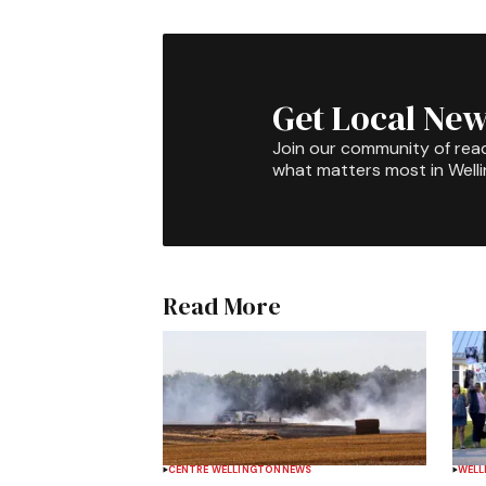
Get Local New
Join our community of rea
what matters most in Well
Read More
CENTRE WELLINGTON
NEWS
WELL