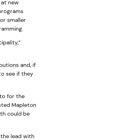
 at new
 programs
or smaller
gramming.
pality,”
utions and, if
o see if they
to for the
sted Mapleton
th could be
 the lead with