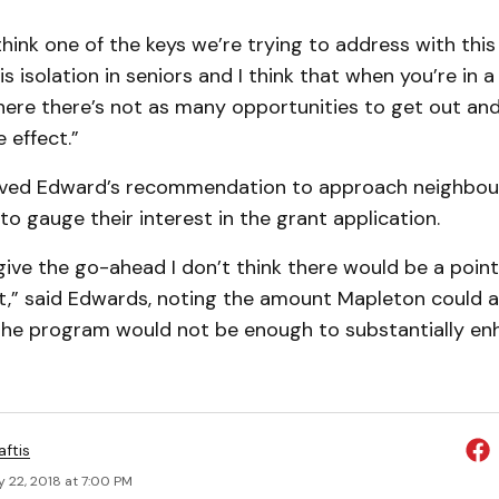
think one of the keys we’re trying to address with this
 isolation in seniors and I think that when you’re in a
re there’s not as many opportunities to get out and
 effect.”
oved Edward’s recommendation to approach neighbou
 to gauge their interest in the grant application.
 give the go-ahead I don’t think there would be a point
it,” said Edwards, noting the amount Mapleton could a
he program would not be enough to substantially en
aftis
 22, 2018 at 7:00 PM