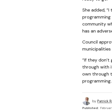
She added, “I 
programming is
community whe
has an adverse
Council appr
municipalities
“If they don’t
through with 
own through t
programming.
by
Patrick R
Published:
February