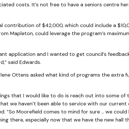
iated costs. It’s not free to have a seniors centre here
al contribution of $42,000, which could include a $10,
from Mapleton, could leverage the program’s maximum
grant application and I wanted to get council’s feedbac
d,” said Edwards.
rlene Ottens asked what kind of programs the extra 
ings that I would like to do is reach out into some of 
at we haven’t been able to service with our current 
d. “So Moorefield comes to mind for sure ... we could
ng there, especially now that we have the new hall th