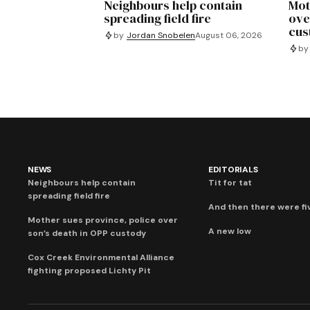
Neighbours help contain
Mot
spreading field fire
ove
cus
by
Jordan Snobelen
August 06, 2026
by
NEWS
EDITORIALS
Neighbours help contain
Tit for tat
spreading field fire
And then there were fi
Mother sues province, police over
A new low
son’s death in OPP custody
Cox Creek Environmental Alliance
fighting proposed Lichty Pit