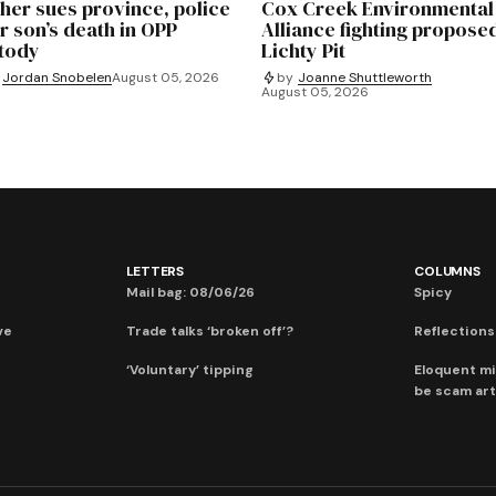
her sues province, police
Cox Creek Environmental
r son’s death in OPP
Alliance fighting propose
tody
Lichty Pit
Jordan Snobelen
August 05, 2026
by
Joanne Shuttleworth
August 05, 2026
LETTERS
COLUMNS
Mail bag: 08/06/26
Spicy
ve
Trade talks ‘broken off’?
Reflections:
‘Voluntary’ tipping
Eloquent mi
be scam art