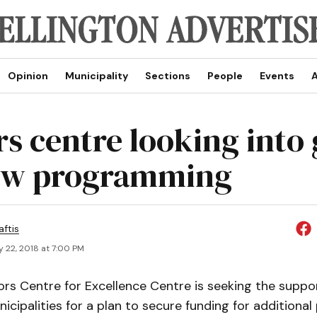
Opinion
Municipality
Sections
People
Events
A
rs centre looking into
ew programming
aftis
 22, 2018 at 7:00 PM
ors Centre for Excellence Centre is seeking the suppo
icipalities for a plan to secure funding for additiona