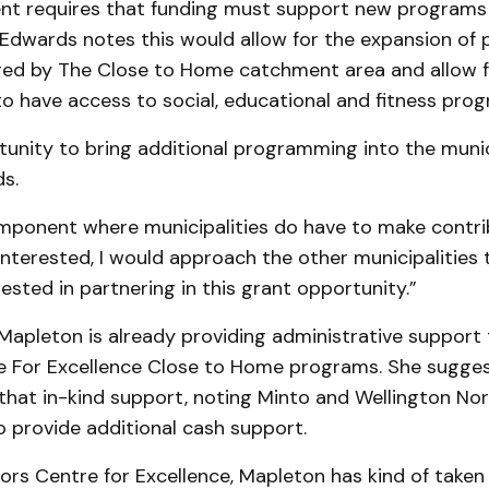
t requires that funding must support new programs
 Edwards notes this would allow for the expansion of
ered by The Close to Home catchment area and allow f
o have access to social, educational and fitness pro
rtunity to bring additional programming into the munici
s.
mponent where municipalities do have to make contrib
interested, I would approach the other municipalities t
ested in partnering in this grant opportunity.”
apleton is already providing administrative support 
e For Excellence Close to Home programs. She sugge
that in-kind support, noting Minto and Wellington Nor
 provide additional cash support.
ors Centre for Excellence, Mapleton has kind of taken