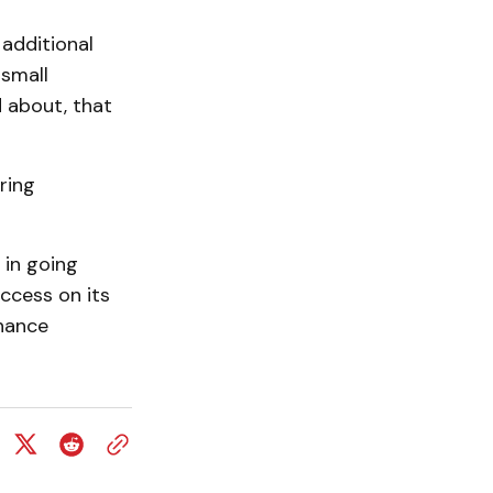
 additional
 small
 about, that
ring
 in going
ccess on its
hance