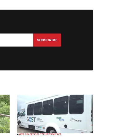
SUBSCRIBE
WELLINGTON COUNTY
NEWS