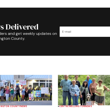
s Delivered
ders and get weekly updates on
ington County.
INGTON COUNTY
NEWS
CENTRE WELLINGTON
NEWS