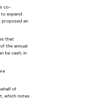
es co-
s to expand
s proposed an
es that
of the annual
n be cash, in
are
ehalf of
t, which notes