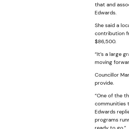
that and assoc
Edwards.
She said a loc
contribution 
$86,500.
“It’s a large 
moving forwar
Councillor Ma
provide.
“One of the th
communities th
Edwards replie
programs runni
ready to go.”