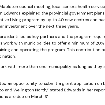
 Mapleton council meeting, local seniors health servic
en Edwards explained the provincial government plan
Active Living program by up to 40 new centres and ha
lar investment over the next three years.
 are identified as key partners and the program requir
s work with municipalities to offer a minimum of 20% 
ining and operating the program. This contribution ca
ination.
ork with more than one municipality as long as they 
ted an opportunity to submit a grant application on b
to and Wellington North,” stated Edwards in her repor
ions are due on March 31.