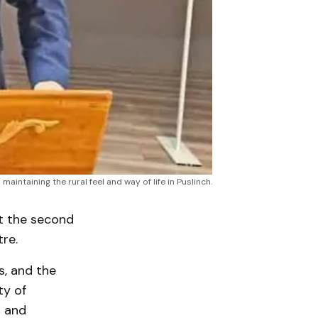
ntaining the rural feel and way of life in Puslinch.
t the second
re.
s, and the
ty of
s and