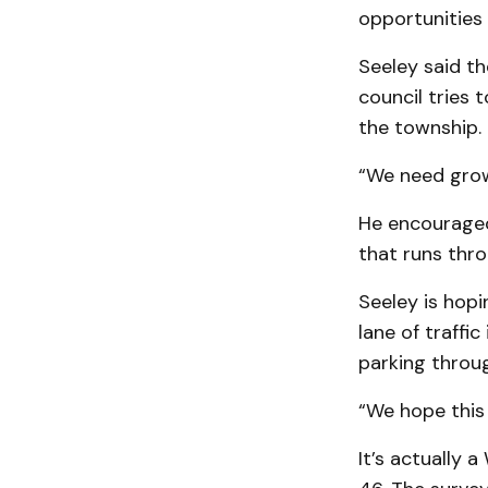
opportunities
Seeley said th
council tries 
the township.
“We need growt
He encouraged 
that runs thr
Seeley is hopi
lane of traffi
parking throu
“We hope this 
It’s actually 