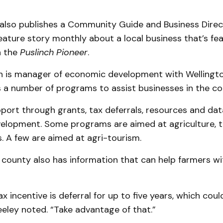
also publishes a Community Guide and Business Direc
eature story monthly about a local business that’s fe
n the
Puslinch Pioneer
.
n is manager of economic development with Wellingt
s a number of programs to assist businesses in the c
port through grants, tax deferrals, resources and dat
elopment. Some programs are aimed at agriculture, 
. A few are aimed at agri-tourism.
 county also has information that can help farmers w
x incentive is deferral for up to five years, which coul
Seeley noted. “Take advantage of that.”