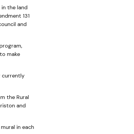
in the land
mendment 131
council and
 program,
 to make
 currently
om the Rural
riston and
 mural in each