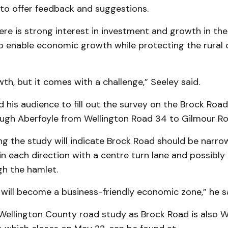
 to offer feedback and suggestions.
ere is strong interest in investment and growth in th
to enable economic growth while protecting the rural 
h, but it comes with a challenge,” Seeley said.
his audience to fill out the survey on the Brock Roa
ough Aberfoyle from Wellington Road 34 to Gilmour Ro
ng the study will indicate Brock Road should be narr
c in each direction with a centre turn lane and possibly
gh the hamlet.
will become a business-friendly economic zone,” he sa
a Wellington County road study as Brock Road is also 