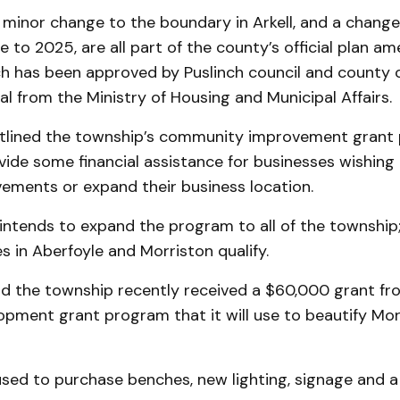
 minor change to the boundary in Arkell, and a change 
 to 2025, are all part of the county’s official plan a
ch has been approved by Puslinch council and county 
l from the Ministry of Housing and Municipal Affairs.
tlined the township’s community improvement grant
vide some financial assistance for businesses wishing
ements or expand their business location.
intends to expand the program to all of the township;
s in Aberfoyle and Morriston qualify.
id the township recently received a $60,000 grant fr
opment grant program that it will use to beautify Mor
used to purchase benches, new lighting, signage and a