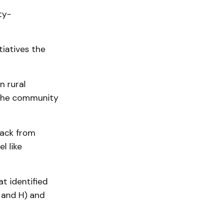
ty-
iatives the
n rural
 the community
back from
l like
t identified
 and H) and