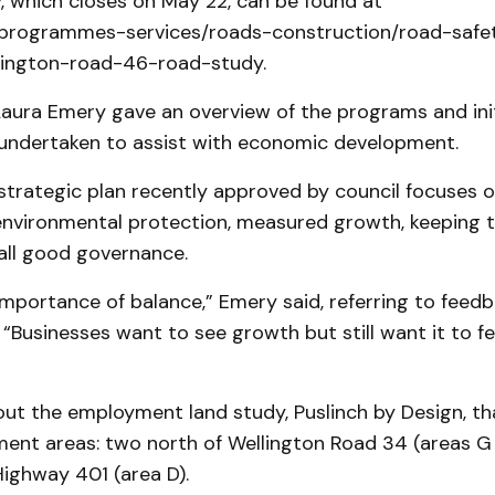
, which closes on May 22, can be found at
/programmes-services/roads-construction/road-safe
ellington-road-46-road-study.
Laura Emery gave an overview of the programs and init
undertaken to assist with economic development.
trategic plan recently approved by council focuses o
environmental protection, measured growth, keeping
all good governance.
mportance of balance,” Emery said, referring to feed
 “Businesses want to see growth but still want it to fee
ut the employment land study, Puslinch by Design, tha
ent areas: two north of Wellington Road 34 (areas G
ighway 401 (area D).