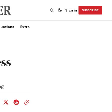
Sign in
SUBSCRIBE
uctions
Extra
ess
ng