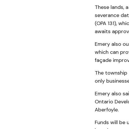
These lands, a
severance date
(OPA 131), whi
awaits approva
Emery also ou
which can pro
façade improv
The township 
only businesse
Emery also sa
Ontario Devel
Aberfoyle.
Funds will be 