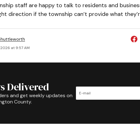
ship staff are happy to talk to residents and busines
ght direction if the township can’t provide what they’r
huttleworth
 2026 at 9:57 AM
s Delivered
ders and get weekly updates on
ington County.