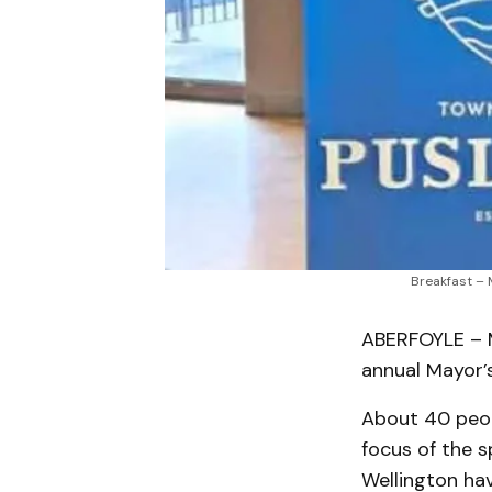
Breakfast – 
ABERFOYLE – M
annual Mayor’
About 40 peop
focus of the 
Wellington hav