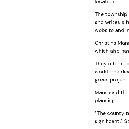
location.
The township 
and writes a f
website and i
Christina Man
which also ha
They offer sup
workforce dev
green projects
Mann said the
planning.
“The county ta
significant,” 