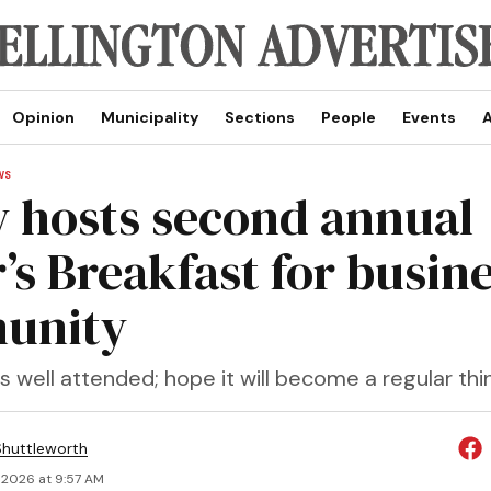
Opinion
Municipality
Sections
People
Events
A
WS
y hosts second annual
’s Breakfast for busin
unity
 well attended; hope it will become a regular thi
huttleworth
 2026 at 9:57 AM