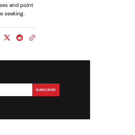
ses and point
e seeking.
SUBSCRIBE