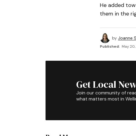
He added town
them in the ri
by
Joanne S
Published:
May 20,
Get Local New
Join our community of rea
what matters most in Well