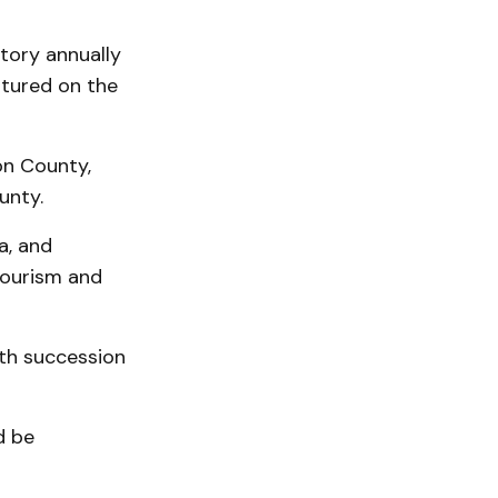
tory annually
atured on the
on County,
ounty.
a, and
tourism and
ith succession
d be