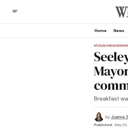
Home
News
PUSLINCH
BUSINESS
NE
Seele
Mayor
comm
Breakfast was
by
Joanne S
Published:
May 20,