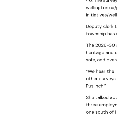
46. The survey
wellington.ca
initiatives/w
Deputy clerk 
township has 
The 2026-30 s
heritage and 
safe, and over
“We hear the i
other surveys.
Puslinch.”
She talked abo
three employm
one south of H