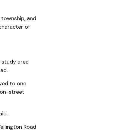
e township, and
character of
d study area
ad.
owed to one
 on-street
id.
Wellington Road