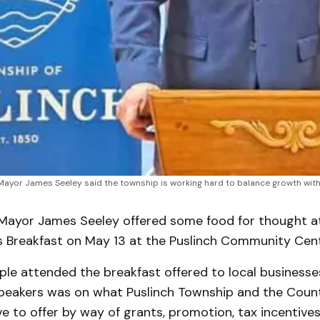
Mayor James Seeley said the township is working hard to balance growth with mai
ayor James Seeley offered some food for thought a
s Breakfast on May 13 at the Puslinch Community Cent
le attended the breakfast offered to local businesse
speakers was on what Puslinch Township and the Coun
e to offer by way of grants, promotion, tax incentive