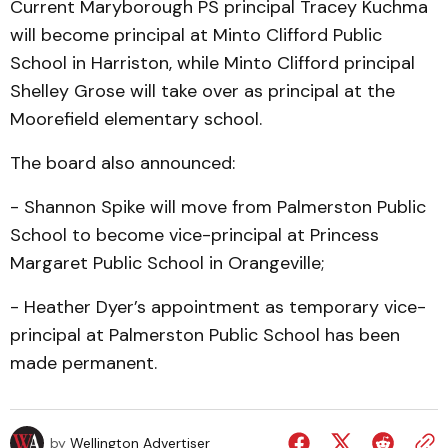
Current Maryborough PS principal Tracey Kuchma
will become principal at Minto Clifford Public
School in Harriston, while Minto Clifford principal
Shelley Grose will take over as principal at the
Moorefield elementary school.
The board also announced:
- Shannon Spike will move from Palmerston Public
School to become vice-principal at Princess
Margaret Public School in Orangeville;
- Heather Dyer’s appointment as temporary vice-
principal at Palmerston Public School has been
made permanent.
by
Wellington Advertiser