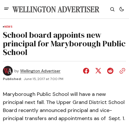
NEWS
School board appoints new
principal for Maryborough Public
School
by
Wellington Advertiser
Published:
June 15, 2017 at 7:00 PM
Maryborough Public School will have a new
principal next fall. The Upper Grand District School
Board recently announced principal and vice-
principal transfers and appointments as of Sept. 1.