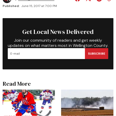
Published:
June 15, 2017 at 7:00 PM
Get Local News Delivered
Join our community of readers and get weekly
updates on what matters most in Wellington County.
SUBSCRIBE
Read More