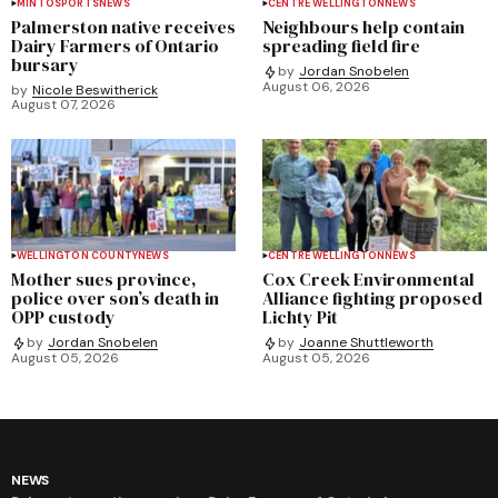
MINTO
SPORTS
NEWS
CENTRE WELLINGTON
NEWS
Palmerston native receives
Neighbours help contain
Dairy Farmers of Ontario
spreading field fire
bursary
by
Jordan Snobelen
August 06, 2026
by
Nicole Beswitherick
August 07, 2026
WELLINGTON COUNTY
NEWS
CENTRE WELLINGTON
NEWS
Mother sues province,
Cox Creek Environmental
police over son’s death in
Alliance fighting proposed
OPP custody
Lichty Pit
by
Jordan Snobelen
by
Joanne Shuttleworth
August 05, 2026
August 05, 2026
NEWS