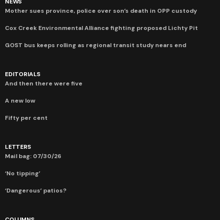
NEWS
Mother sues province, police over son’s death in OPP custody
Cox Creek Environmental Alliance fighting proposed Lichty Pit
GOST bus keeps rolling as regional transit study nears end
EDITORIALS
And then there were five
A new low
Fifty per cent
LETTERS
Mail bag: 07/30/26
‘No tipping’
‘Dangerous’ patios?
COLUMNS