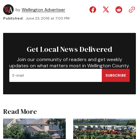
by
Wellington Advertiser
Published:
June 23, 2016 at 7:00 PM
Get Local News Delivered
Join our community of readers and get weekly
updates on what matters most in Wellington County.
SUBSCRIBE
Read More