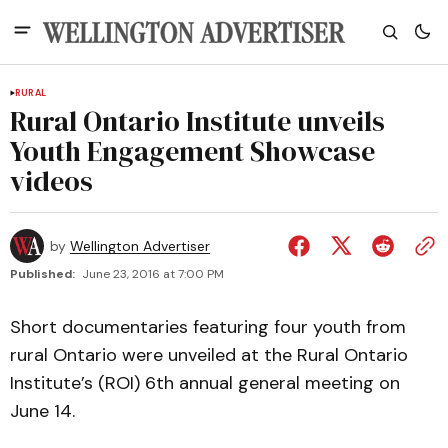
RURAL
Rural Ontario Institute unveils
Youth Engagement Showcase
videos
by
Wellington Advertiser
Published:
June 23, 2016 at 7:00 PM
Short documentaries featuring four youth from
rural Ontario were unveiled at the Rural Ontario
Institute’s (ROI) 6th annual general meeting on
June 14.