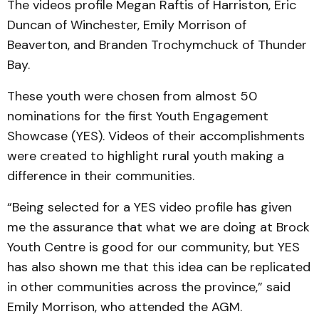
The videos profile Megan Raftis of Harriston, Eric
Duncan of Winchester, Emily Morrison of
Beaverton, and Branden Trochymchuck of Thunder
Bay.
These youth were chosen from almost 50
nominations for the first Youth Engagement
Showcase (YES). Videos of their accomplishments
were created to highlight rural youth making a
difference in their communities.
“Being selected for a YES video profile has given
me the assurance that what we are doing at Brock
Youth Centre is good for our community, but YES
has also shown me that this idea can be replicated
in other communities across the province,” said
Emily Morrison, who attended the AGM.