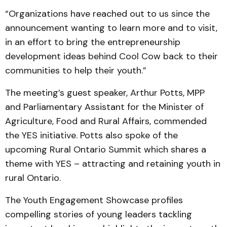
“Organizations have reached out to us since the
announcement wanting to learn more and to visit,
in an effort to bring the entrepreneurship
development ideas behind Cool Cow back to their
communities to help their youth.”
The meeting’s guest speaker, Arthur Potts, MPP
and Parliamentary Assistant for the Minister of
Agriculture, Food and Rural Affairs, commended
the YES initiative. Potts also spoke of the
upcoming Rural Ontario Summit which shares a
theme with YES – attracting and retaining youth in
rural Ontario.
The Youth Engagement Showcase profiles
compelling stories of young leaders tackling