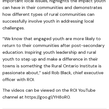
important local issues, highlights the impact youth
can have in their communities and demonstrates
how different types of rural communities can
successfully involve youth in addressing local
challenges.
“We know that engaged youth are more likely to
return to their communities after post-secondary
education. Inspiring youth leadership and rural
youth to step up and make a difference in their
towns is something the Rural Ontario Institute is
passionate about,” said Rob Black, chief executive
officer with ROI.
The videos can be viewed on the ROI YouTube
channel at https://goo.gl/YH8oR0.