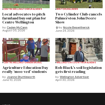
CENTRE WELLINGTON
RURAL
NEWS
MINTO
RURAL
NEWS
Local advocates to pitch
Two Cylinder Club cancels
farmland buyout plan for
Palmerston John Deere
Centre Wellington
Show
by
Caden McCann
by
Nicole Beswitherick
August 05, 2026
June 24, 2026
CENTRE WELLINGTON
NEWS
RURAL
WELLINGTON COUNTY
RURAL
NEWS
Agriculture Education Day
Rob Black’s soil legislation
really ‘moo-ved’ students
gets first reading
by
Joanne Shuttleworth
by
Wellington Advertiser
June 10, 2026
April 30, 2026