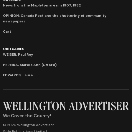
News from the Mapleton area in 1907, 1982
OPINION: Canada Post and the shuttering of community
newspapers
Cart
OBITUARIES
WEISER, Paul Roy
PEREIRA, Marcia Ann (Offord)
EDWARDS, Laura
We Cover the County!
© 2026 Wellington Advertiser
WHA Publications Limited