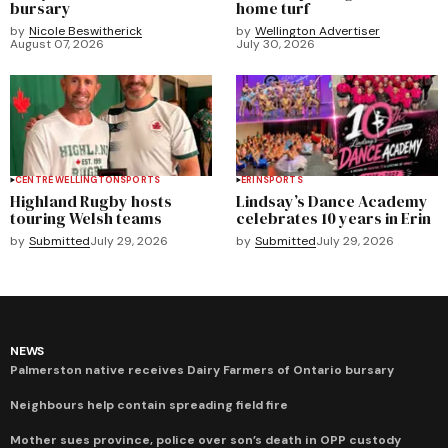
bursary
home turf
by
Nicole Beswitherick
by
Wellington Advertiser
August 07, 2026
July 30, 2026
CENTRE WELLINGTON
SPORTS
ERIN
SPORTS
Highland Rugby hosts
Lindsay’s Dance Academy
touring Welsh teams
celebrates 10 years in Erin
by
Submitted
July 29, 2026
by
Submitted
July 29, 2026
NEWS
Palmerston native receives Dairy Farmers of Ontario bursary
Neighbours help contain spreading field fire
Mother sues province, police over son’s death in OPP custody