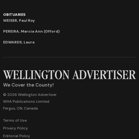
OBITUARIES
WEISER, Paul Roy
PEREIRA, Marcia Ann (Offord)
EDWARDS, Laura
We Cover the County!
© 2026 Wellington Advertiser
WHA Publications Limited
Fergus, ON, Canada
Terms of Use
Privacy Policy
Editorial Policy