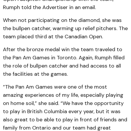
Rumph told the Advertiser in an email.
When not participating on the diamond, she was
the bullpen catcher, warming up relief pitchers. The
team placed third at the Canadian Open.
After the bronze medal win the team traveled to
the Pan Am Games in Toronto. Again, Rumph filled
the role of bullpen catcher and had access to all
the facilities at the games.
“The Pan Am Games were one of the most
amazing experiences of my life, especially playing
on home soil,” she said. “We have the opportunity
to play in British Columbia every year, but it was
also great to be able to play in front of friends and
family from Ontario and our team had great