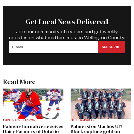
Get Local News Delivered
Join our community of readers and get weekly
updates on what matters most in Wellington County.
SUBSCRIBE
Read More
MINTO
SPORTS
NEWS
MINTO
SPORTS
Palmerston native receives
Palmerston Marlins U17
Dairy Farmers of Ontario
Black capture gold on