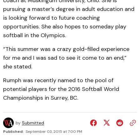
coach at Muskingum University, Ohio. She is
pursuing a master’s degree in adult education and
is looking forward to future coaching
opportunities. She also hopes to someday play
softball in the Olympics.
“This summer was a crazy gold-filled experience
for me and I was sad to see it come to an end,”
she stated.
Rumph was recently named to the pool of
potential players for the 2016 Softball World
Championships in Surrey, BC.
by
Submitted
Published:
September 03, 2015 at 7:00 PM