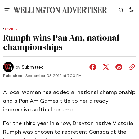
SPORTS
Rumph wins Pan Am, national
championships
by
Submitted
Published:
September 03, 2015 at 7:00 PM
A local woman has added a national championship
and a Pan Am Games title to her already-
impressive softball resume.
For the third year in a row, Drayton native Victoria
Rumph was chosen to represent Canada at the