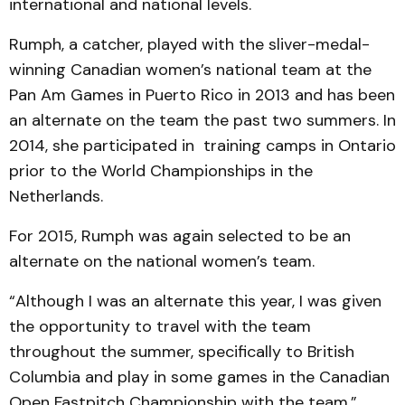
international and national levels.
Rumph, a catcher, played with the sliver-medal-
winning Canadian women’s national team at the
Pan Am Games in Puerto Rico in 2013 and has been
an alternate on the team the past two summers. In
2014, she participated in training camps in Ontario
prior to the World Championships in the
Netherlands.
For 2015, Rumph was again selected to be an
alternate on the national women’s team.
“Although I was an alternate this year, I was given
the opportunity to travel with the team
throughout the summer, specifically to British
Columbia and play in some games in the Canadian
Open Fastpitch Championship with the team,”