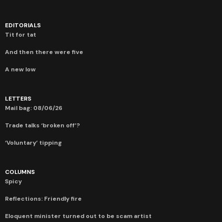
EDITORIALS
Tit for tat
And then there were five
A new low
LETTERS
Mail bag: 08/06/26
Trade talks ‘broken off’?
‘Voluntary’ tipping
COLUMNS
Spicy
Reflections: Friendly fire
Eloquent minister turned out to be scam artist