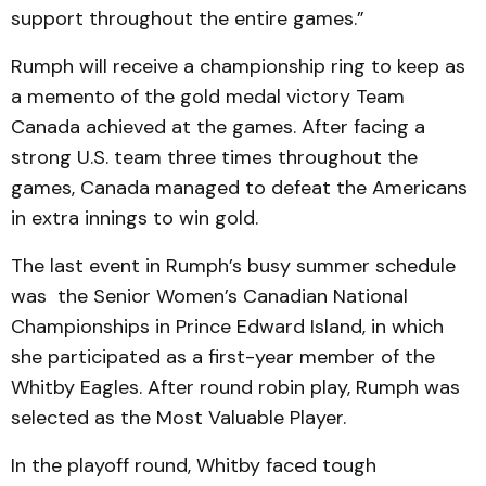
support throughout the entire games.”
Rumph will receive a championship ring to keep as
a memento of the gold medal victory Team
Canada achieved at the games. After facing a
strong U.S. team three times throughout the
games, Canada managed to defeat the Americans
in extra innings to win gold.
The last event in Rumph’s busy summer schedule
was the Senior Women’s Canadian National
Championships in Prince Edward Island, in which
she participated as a first-year member of the
Whitby Eagles. After round robin play, Rumph was
selected as the Most Valuable Player.
In the playoff round, Whitby faced tough