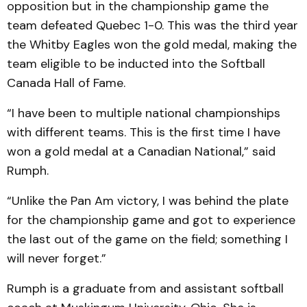
opposition but in the championship game the
team defeated Quebec 1-0. This was the third year
the Whitby Eagles won the gold medal, making the
team eligible to be inducted into the Softball
Canada Hall of Fame.
“I have been to multiple national championships
with different teams. This is the first time I have
won a gold medal at a Canadian National,” said
Rumph.
“Unlike the Pan Am victory, I was behind the plate
for the championship game and got to experience
the last out of the game on the field; something I
will never forget.”
Rumph is a graduate from and assistant softball