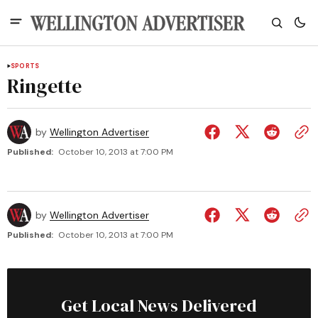
SPORTS
Ringette
by
Wellington Advertiser
Published:
October 10, 2013 at 7:00 PM
by
Wellington Advertiser
Published:
October 10, 2013 at 7:00 PM
Get Local News Delivered