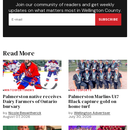
Join our community of readers and get weekly
updates on what matters most in Wellington County.
SUBSCRIBE
Read More
MINTO
SPORTS
NEWS
MINTO
SPORTS
Palmerston native receives
Palmerston Marlins U17
Dairy Farmers of Ontario
Black capture gold on
bursary
home turf
by
Nicole Beswitherick
by
Wellington Advertiser
August 07, 2026
July 30, 2026