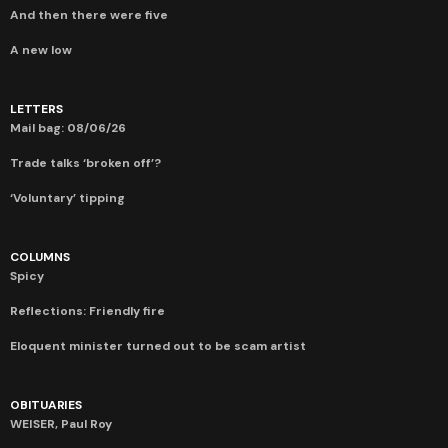
And then there were five
A new low
LETTERS
Mail bag: 08/06/26
Trade talks ‘broken off’?
‘Voluntary’ tipping
COLUMNS
Spicy
Reflections: Friendly fire
Eloquent minister turned out to be scam artist
OBITUARIES
WEISER, Paul Roy