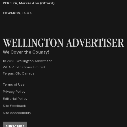
PEREIRA, Marcia Ann (Offord)
EDWARDS, Laura
We Cover the County!
© 2026 Wellington Advertiser
WHA Publications Limited
Fergus, ON, Canada
Terms of Use
Privacy Policy
Editorial Policy
Site Feedback
Site Accessibility
SUBSCRIBE