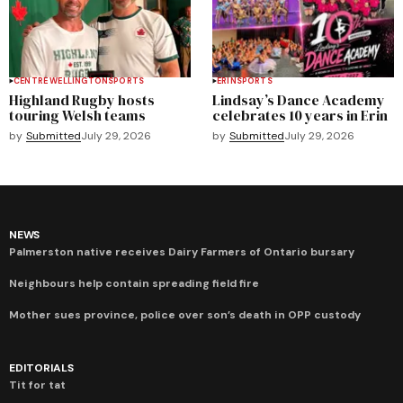
CENTRE WELLINGTON
SPORTS
ERIN
SPORTS
Highland Rugby hosts
Lindsay’s Dance Academy
touring Welsh teams
celebrates 10 years in Erin
by
Submitted
July 29, 2026
by
Submitted
July 29, 2026
NEWS
Palmerston native receives Dairy Farmers of Ontario bursary
Neighbours help contain spreading field fire
Mother sues province, police over son’s death in OPP custody
EDITORIALS
Tit for tat