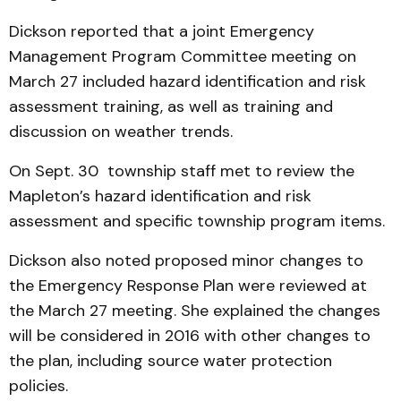
Dickson reported that a joint Emergency
Management Program Committee meeting on
March 27 included hazard identification and risk
assessment training, as well as training and
discussion on weather trends.
On Sept. 30 township staff met to review the
Mapleton’s hazard identification and risk
assessment and specific township program items.
Dickson also noted proposed minor changes to
the Emergency Response Plan were reviewed at
the March 27 meeting. She explained the changes
will be considered in 2016 with other changes to
the plan, including source water protection
policies.