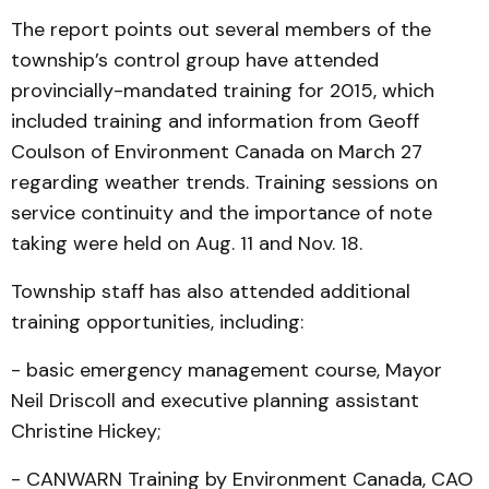
The report points out several members of the
township’s control group have attended
provincially-mandated training for 2015, which
included training and information from Geoff
Coulson of Environment Canada on March 27
regarding weather trends. Training sessions on
service continuity and the importance of note
taking were held on Aug. 11 and Nov. 18.
Township staff has also attended additional
training opportunities, including:
- basic emergency management course, Mayor
Neil Driscoll and executive planning assistant
Christine Hickey;
- CANWARN Training by Environment Canada, CAO