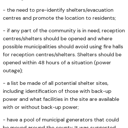
- the need to pre-identify shelters/evacuation
centres and promote the location to residents;
- if any part of the community is in need, reception
centres/shelters should be opened and where
possible municipalities should avoid using fire halls
for reception centres/shelters. Shelters should be
opened within 48 hours of a situation (power
outage);
- a list be made of all potential shelter sites,
including identification of those with back-up
power and what facilities in the site are available
with or without back-up power;
- have a pool of municipal generators that could
be moved around the county. It was suggested