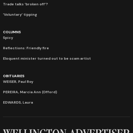
Trade talks ‘broken off’?
‘Voluntary’ tipping
COLUMNS
Spicy
Reflections: Friendly fire
Eloquent minister turned out to be scam artist
OBITUARIES
WEISER, Paul Roy
PEREIRA, Marcia Ann (Offord)
EDWARDS, Laura