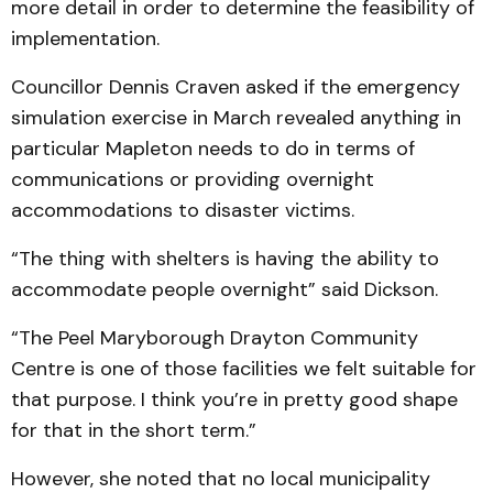
more detail in order to determine the feasibility of
implementation.
Councillor Dennis Craven asked if the emergency
simulation exercise in March revealed anything in
particular Mapleton needs to do in terms of
communications or providing overnight
accommodations to disaster victims.
“The thing with shelters is having the ability to
accommodate people overnight” said Dickson.
“The Peel Maryborough Drayton Community
Centre is one of those facilities we felt suitable for
that purpose. I think you’re in pretty good shape
for that in the short term.”
However, she noted that no local municipality