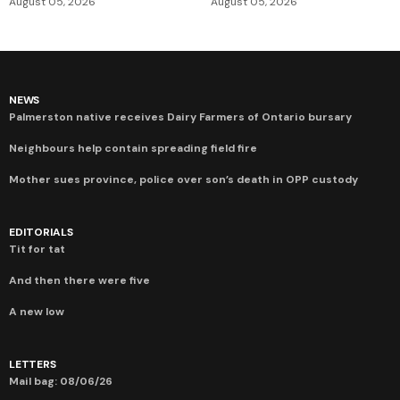
August 05, 2026
August 05, 2026
NEWS
Palmerston native receives Dairy Farmers of Ontario bursary
Neighbours help contain spreading field fire
Mother sues province, police over son’s death in OPP custody
EDITORIALS
Tit for tat
And then there were five
A new low
LETTERS
Mail bag: 08/06/26