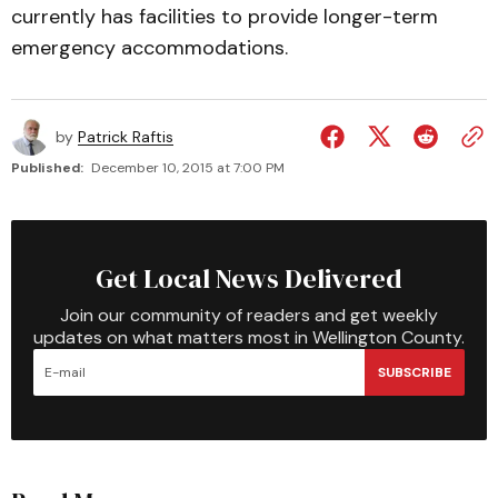
currently has facilities to provide longer-term
emergency accommodations.
by
Patrick Raftis
Published:
December 10, 2015 at 7:00 PM
Get Local News Delivered
Join our community of readers and get weekly
updates on what matters most in Wellington County.
SUBSCRIBE