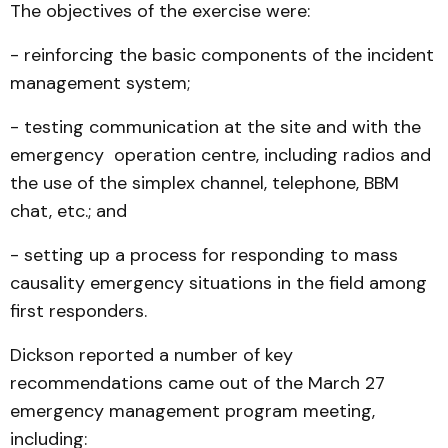
The objectives of the exercise were:
- reinforcing the basic components of the incident
management system;
- testing communication at the site and with the
emergency operation centre, including radios and
the use of the simplex channel, telephone, BBM
chat, etc.; and
- setting up a process for responding to mass
causality emergency situations in the field among
first responders.
Dickson reported a number of key
recommendations came out of the March 27
emergency management program meeting,
including: