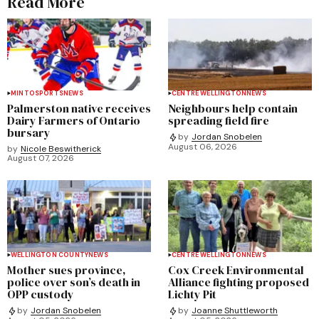
Read More
MINTO
SPORTS
NEWS
CENTRE WELLINGTON
NEWS
Palmerston native receives
Neighbours help contain
Dairy Farmers of Ontario
spreading field fire
bursary
by
Jordan Snobelen
August 06, 2026
by
Nicole Beswitherick
August 07, 2026
WELLINGTON COUNTY
NEWS
CENTRE WELLINGTON
NEWS
Mother sues province,
Cox Creek Environmental
police over son’s death in
Alliance fighting proposed
OPP custody
Lichty Pit
by
Jordan Snobelen
by
Joanne Shuttleworth