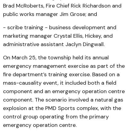
Brad McRoberts, Fire Chief Rick Richardson and
public works manager Jim Grose; and
- scribe training - business development and
marketing manager Crystal Ellis, Hickey, and
administrative assistant Jaclyn Dingwall.
On March 25, the township held its annual
emergency management exercise as part of the
fire department’s training exercise. Based on a
mass-causality event, it included both a field
component and an emergency operation centre
component. The scenario involved a natural gas
explosion at the PMD Sports complex, with the
control group operating from the primary
emergency operation centre.