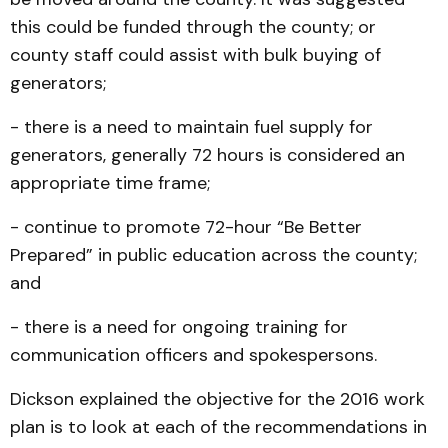
this could be funded through the county; or
county staff could assist with bulk buying of
generators;
- there is a need to maintain fuel supply for
generators, generally 72 hours is considered an
appropriate time frame;
- continue to promote 72-hour “Be Better
Prepared” in public education across the county;
and
- there is a need for ongoing training for
communication officers and spokespersons.
Dickson explained the objective for the 2016 work
plan is to look at each of the recommendations in