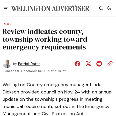
NEWS
Review indicates county,
township working toward
emergency requirements
by
Patrick Raftis
Published:
December 10, 2015 at 7:00 PM
Wellington County emergency manager Linda
Dickson provided council on Nov. 24 with an annual
update on the township’s progress in meeting
municipal requirements set out in the Emergency
Management and Civil Protection Act.