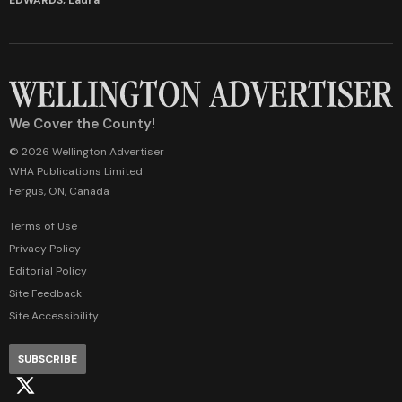
We Cover the County!
© 2026 Wellington Advertiser
WHA Publications Limited
Fergus, ON, Canada
Terms of Use
Privacy Policy
Editorial Policy
Site Feedback
Site Accessibility
SUBSCRIBE