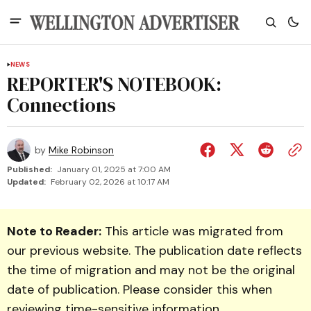
NEWS
REPORTER'S NOTEBOOK:
Connections
by
Mike Robinson
Published:
January 01, 2025 at 7:00 AM
Updated:
February 02, 2026 at 10:17 AM
Note to Reader:
This article was migrated from
our previous website. The publication date reflects
the time of migration and may not be the original
date of publication. Please consider this when
reviewing time-sensitive information.