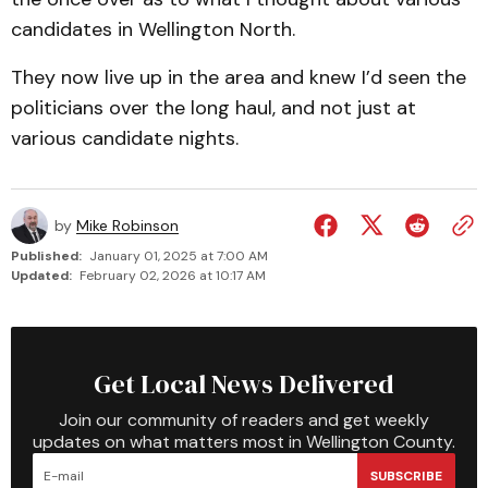
candidates in Wellington North.
They now live up in the area and knew I’d seen the
politicians over the long haul, and not just at
various candidate nights.
by
Mike Robinson
Published:
January 01, 2025 at 7:00 AM
Updated:
February 02, 2026 at 10:17 AM
Get Local News Delivered
Join our community of readers and get weekly
updates on what matters most in Wellington County.
SUBSCRIBE