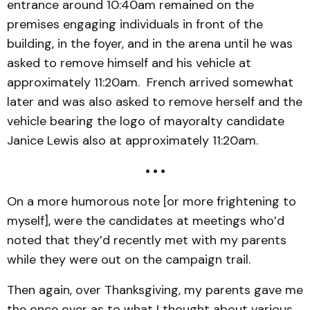
entrance around 10:40am remained on the
premises engaging individuals in front of the
building, in the foyer, and in the arena until he was
asked to remove himself and his vehicle at
approximately 11:20am. French arrived somewhat
later and was also asked to remove herself and the
vehicle bearing the logo of mayoralty candidate
Janice Lewis also at approximately 11:20am.
• • •
On a more humorous note [or more frightening to
myself], were the candidates at meetings who’d
noted that they’d recently met with my parents
while they were out on the campaign trail.
Then again, over Thanksgiving, my parents gave me
the once over as to what I thought about various