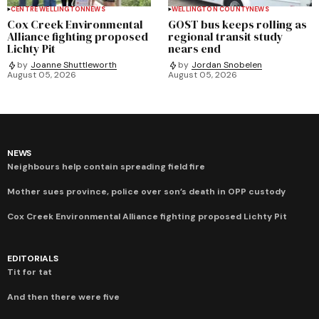
CENTRE WELLINGTON
NEWS
WELLINGTON COUNTY
NEWS
Cox Creek Environmental
GOST bus keeps rolling as
Alliance fighting proposed
regional transit study
Lichty Pit
nears end
by
Joanne Shuttleworth
by
Jordan Snobelen
August 05, 2026
August 05, 2026
NEWS
Neighbours help contain spreading field fire
Mother sues province, police over son’s death in OPP custody
Cox Creek Environmental Alliance fighting proposed Lichty Pit
EDITORIALS
Tit for tat
And then there were five