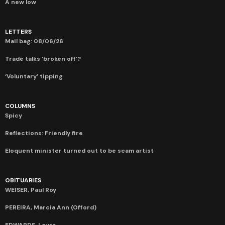
A new low
LETTERS
Mail bag: 08/06/26
Trade talks ‘broken off’?
‘Voluntary’ tipping
COLUMNS
Spicy
Reflections: Friendly fire
Eloquent minister turned out to be scam artist
OBITUARIES
WEISER, Paul Roy
PEREIRA, Marcia Ann (Offord)
EDWARDS, Laura