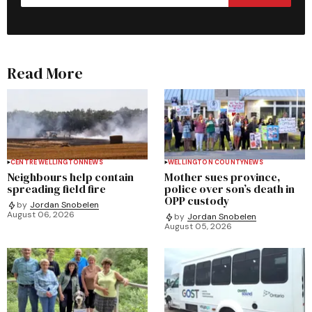
Read More
CENTRE WELLINGTON
NEWS
WELLINGTON COUNTY
NEWS
Neighbours help contain
Mother sues province,
spreading field fire
police over son’s death in
OPP custody
by
Jordan Snobelen
August 06, 2026
by
Jordan Snobelen
August 05, 2026