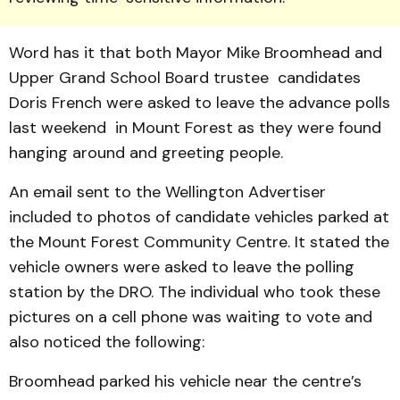
Word has it that both Mayor Mike Broomhead and
Upper Grand School Board trustee candidates
Doris French were asked to leave the advance polls
last weekend in Mount Forest as they were found
hanging around and greeting people.
An email sent to the Wellington Advertiser
included to photos of candidate vehicles parked at
the Mount Forest Community Centre. It stated the
vehicle owners were asked to leave the polling
station by the DRO. The individual who took these
pictures on a cell phone was waiting to vote and
also noticed the following:
Broomhead parked his vehicle near the centre’s