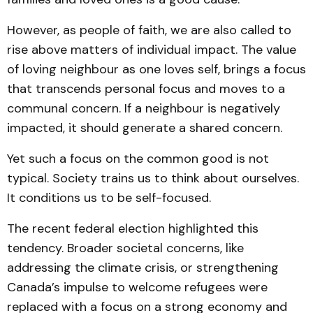
However, as people of faith, we are also called to
rise above matters of individual impact. The value
of loving neighbour as one loves self, brings a focus
that transcends personal focus and moves to a
communal concern. If a neighbour is negatively
impacted, it should generate a shared concern.
Yet such a focus on the common good is not
typical. Society trains us to think about ourselves.
It conditions us to be self-focused.
The recent federal election highlighted this
tendency. Broader societal concerns, like
addressing the climate crisis, or strengthening
Canada’s impulse to welcome refugees were
replaced with a focus on a strong economy and