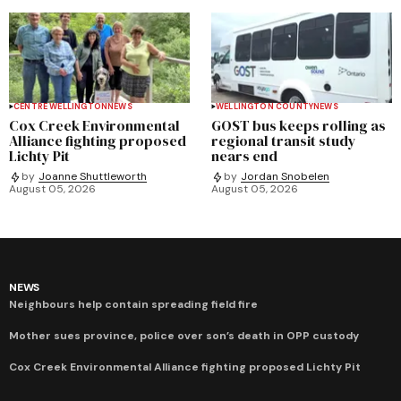
CENTRE WELLINGTON
NEWS
WELLINGTON COUNTY
NEWS
Cox Creek Environmental
GOST bus keeps rolling as
Alliance fighting proposed
regional transit study
Lichty Pit
nears end
by
Joanne Shuttleworth
by
Jordan Snobelen
August 05, 2026
August 05, 2026
NEWS
Neighbours help contain spreading field fire
Mother sues province, police over son’s death in OPP custody
Cox Creek Environmental Alliance fighting proposed Lichty Pit