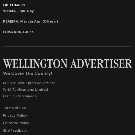
OBITUARIES
WEISER, Paul Roy
PEREIRA, Marcia Ann (Offord)
EDWARDS, Laura
We Cover the County!
© 2026 Wellington Advertiser
WHA Publications Limited
Fergus, ON, Canada
Terms of Use
Privacy Policy
Editorial Policy
Site Feedback