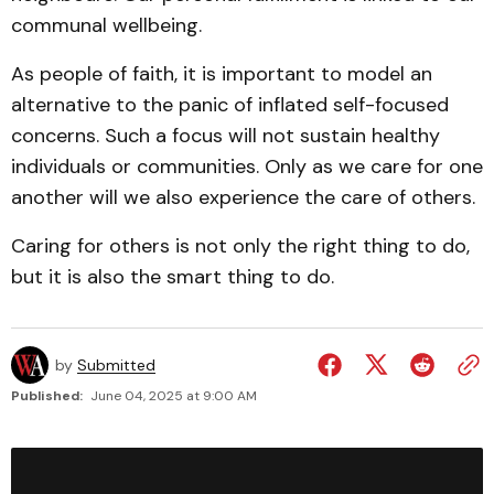
communal wellbeing.
As people of faith, it is important to model an
alternative to the panic of inflated self-focused
concerns. Such a focus will not sustain healthy
individuals or communities. Only as we care for one
another will we also experience the care of others.
Caring for others is not only the right thing to do,
but it is also the smart thing to do.
by
Submitted
Published:
June 04, 2025 at 9:00 AM