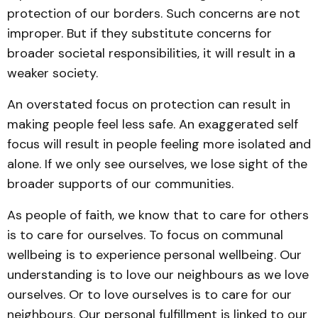
protection of our borders. Such concerns are not
improper. But if they substitute concerns for
broader societal responsibilities, it will result in a
weaker society.
An overstated focus on protection can result in
making people feel less safe. An exaggerated self
focus will result in people feeling more isolated and
alone. If we only see ourselves, we lose sight of the
broader supports of our communities.
As people of faith, we know that to care for others
is to care for ourselves. To focus on communal
wellbeing is to experience personal wellbeing. Our
understanding is to love our neighbours as we love
ourselves. Or to love ourselves is to care for our
neighbours. Our personal fulfillment is linked to our