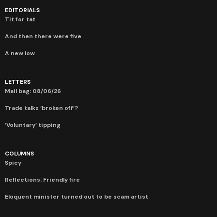
EDITORIALS
Tit for tat
And then there were five
A new low
LETTERS
Mail bag: 08/06/26
Trade talks ‘broken off’?
‘Voluntary’ tipping
COLUMNS
Spicy
Reflections: Friendly fire
Eloquent minister turned out to be scam artist