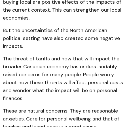
buying local are positive effects of the impacts of
the current context. This can strengthen our local
economies.
But the uncertainties of the North American
political setting have also created some negative
impacts.
The threat of tariffs and how that will impact the
broader Canadian economy has understandably
raised concerns for many people. People worry
about how these threats will affect personal costs
and wonder what the impact will be on personal
finances.
These are natural concerns. They are reasonable
anxieties. Care for personal wellbeing and that of
families and loved ones is a good cause.