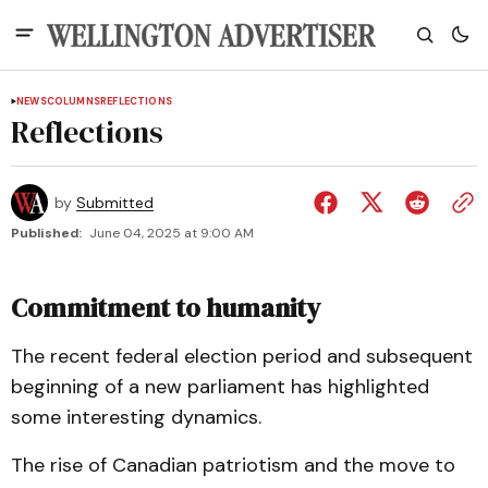
NEWS
COLUMNS
REFLECTIONS
Reflections
by
Submitted
Published:
June 04, 2025 at 9:00 AM
Commitment to humanity
The recent federal election period and subsequent
beginning of a new parliament has highlighted
some interesting dynamics.
The rise of Canadian patriotism and the move to