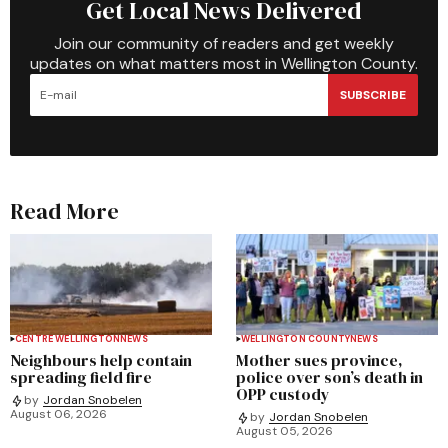
Get Local News Delivered
Join our community of readers and get weekly
updates on what matters most in Wellington County.
SUBSCRIBE
Read More
CENTRE WELLINGTON
NEWS
WELLINGTON COUNTY
NEWS
Neighbours help contain
Mother sues province,
spreading field fire
police over son’s death in
OPP custody
by
Jordan Snobelen
August 06, 2026
by
Jordan Snobelen
August 05, 2026