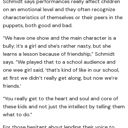
Schmidt says performances really affect children
on an emotional level and they often recognize
characteristics of themselves or their peers in the
puppets, both good and bad.
“We have one show and the main character is a
bully; it’s a girl and she’s rather nasty, but she
learns a lesson because of friendship,” Schmidt
says. “We played that to a school audience and
one wee girl said, ‘that’s kind of like in our school,
at first we didn’t really get along, but now we’re
friends.’
“You really get to the heart and soul and core of
these kids and not just the intellect by telling them
what to do.”
For those hesitant about lending their voice to