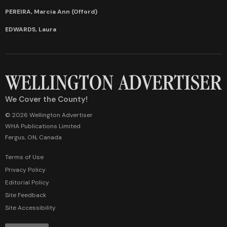
PEREIRA, Marcia Ann (Offord)
EDWARDS, Laura
We Cover the County!
© 2026 Wellington Advertiser
WHA Publications Limited
Fergus, ON, Canada
Terms of Use
Privacy Policy
Editorial Policy
Site Feedback
Site Accessibility