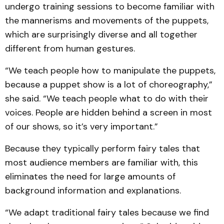
undergo training sessions to become familiar with
the mannerisms and movements of the puppets,
which are surprisingly diverse and all together
different from human gestures.
“We teach people how to manipulate the puppets,
because a puppet show is a lot of choreography,”
she said. “We teach people what to do with their
voices. People are hidden behind a screen in most
of our shows, so it’s very important.”
Because they typically perform fairy tales that
most audience members are familiar with, this
eliminates the need for large amounts of
background information and explanations.
“We adapt traditional fairy tales because we find