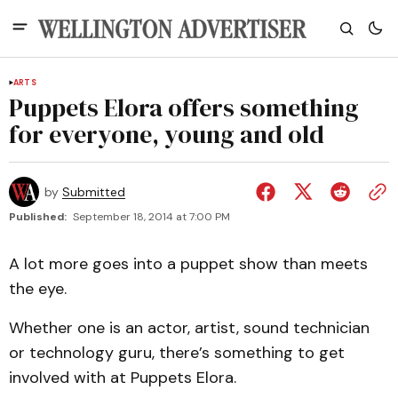
ARTS
Puppets Elora offers something
for everyone, young and old
by
Submitted
Published:
September 18, 2014 at 7:00 PM
A lot more goes into a puppet show than meets
the eye.
Whether one is an actor, artist, sound technician
or technology guru, there’s something to get
involved with at Puppets Elora.