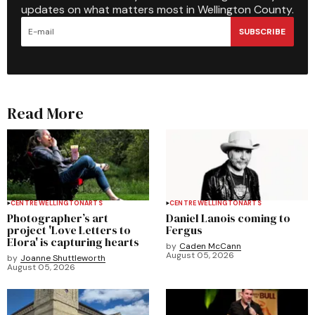
updates on what matters most in Wellington County.
SUBSCRIBE
Read More
CENTRE WELLINGTON
ARTS
CENTRE WELLINGTON
ARTS
Photographer’s art
Daniel Lanois coming to
project 'Love Letters to
Fergus
Elora' is capturing hearts
by
Caden McCann
August 05, 2026
by
Joanne Shuttleworth
August 05, 2026