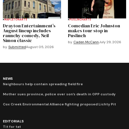
MAPLETON
ARTS
PUSLINCH
ARTS
Drayton Entertainment’s
Comedian Eric Johnston
August lineup includes
makes tour stop in
raunchy comedy, Neil
Puslinch
Simon classic
by
Caden McCann
July 29, 2026
by
Submitted
August 05, 2026
NEWS
Neighbours help contain spreading field fire
Mother sues province, police over son’s death in OPP custody
Cox Creek Environmental Alliance fighting proposed Lichty Pit
EDITORIALS
Tit for tat