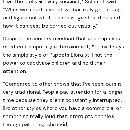
that the plots are very succinct,” Schmidt said.
“When we adapt a script we basically go through
and figure out what the message should be, and
how it can best be carried out visually.”
Despite the sensory overload that accompanies
most contemporary entertainment, Schmidt says
the simple style of Puppets Elora still has the
power to captivate children and hold their
attention.
“Compared to other shows that I’ve seen, ours is
very traditional. People pay attention for a longer
time because they aren’t constantly interrupted,
like other styles where you have a commercial or
something really loud that interrupts people’s
though patterns,” she said.