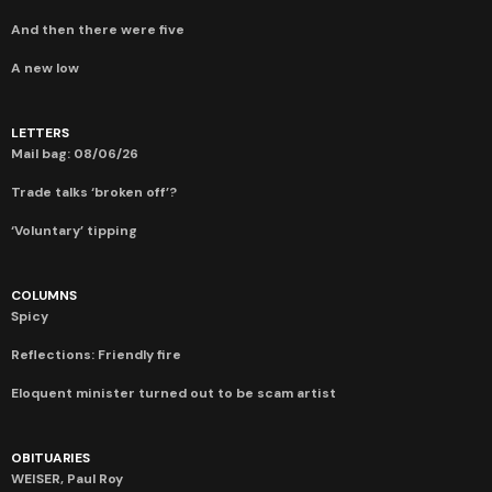
And then there were five
A new low
LETTERS
Mail bag: 08/06/26
Trade talks ‘broken off’?
‘Voluntary’ tipping
COLUMNS
Spicy
Reflections: Friendly fire
Eloquent minister turned out to be scam artist
OBITUARIES
WEISER, Paul Roy