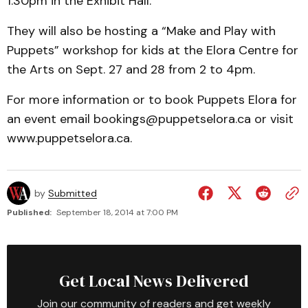
1:30pm in the Exhibit Hall.
They will also be hosting a “Make and Play with
Puppets” workshop for kids at the Elora Centre for
the Arts on Sept. 27 and 28 from 2 to 4pm.
For more information or to book Puppets Elora for
an event email bookings@puppetselora.ca or visit
www.puppetselora.ca.
by
Submitted
Published:
September 18, 2014 at 7:00 PM
Get Local News Delivered
Join our community of readers and get weekly