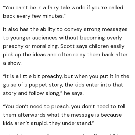
“You can’t be in a fairy tale world if you’re called
back every few minutes.”
It also has the ability to convey strong messages
to younger audiences without becoming overly
preachy or moralizing. Scott says children easily
pick up the ideas and often relay them back after
a show.
“It is a little bit preachy, but when you put it in the
guise of a puppet story, the kids enter into that
story and follow along,” he says.
“You don’t need to preach, you don’t need to tell
them afterwards what the message is because
kids aren’t stupid, they understand.”