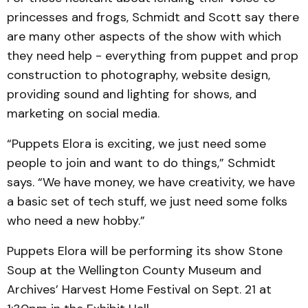
princesses and frogs, Schmidt and Scott say there
are many other aspects of the show with which
they need help - everything from puppet and prop
construction to photography, website design,
providing sound and lighting for shows, and
marketing on social media.
“Puppets Elora is exciting, we just need some
people to join and want to do things,” Schmidt
says. “We have money, we have creativity, we have
a basic set of tech stuff, we just need some folks
who need a new hobby.”
Puppets Elora will be performing its show Stone
Soup at the Wellington County Museum and
Archives’ Harvest Home Festival on Sept. 21 at