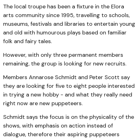
The local troupe has been a fixture in the Elora
arts community since 1995, travelling to schools,
museums, festivals and libraries to entertain young
and old with humourous plays based on familiar
folk and fairy tales.
However, with only three permanent members
remaining, the group is looking for new recruits.
Members Annarose Schmidt and Peter Scott say
they are looking for five to eight people interested
in trying a new hobby - and what they really need
right now are new puppeteers.
Schmidt says the focus is on the physicality of the
shows, with emphasis on action instead of
dialogue, therefore their aspiring puppeteers