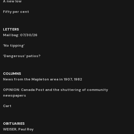
A new low
Fifty per cent
LETTERS
Mail bag: 07/30/26
‘No tipping’
‘Dangerous’ patios?
COLUMNS
News from the Mapleton area in 1907, 1982
OPINION: Canada Post and the shuttering of community
newspapers
Cart
OBITUARIES
WEISER, Paul Roy