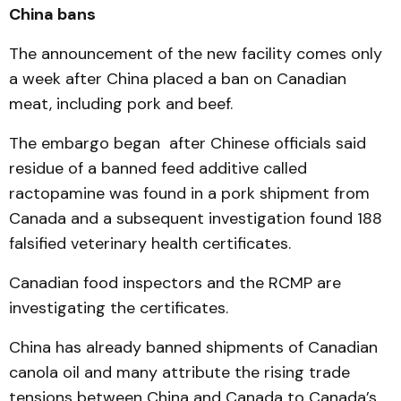
China bans
The announcement of the new facility comes only
a week after China placed a ban on Canadian
meat, including pork and beef.
The embargo began after Chinese officials said
residue of a banned feed additive called
ractopamine was found in a pork shipment from
Canada and a subsequent investigation found 188
falsified veterinary health certificates.
Canadian food inspectors and the RCMP are
investigating the certificates.
China has already banned shipments of Canadian
canola oil and many attribute the rising trade
tensions between China and Canada to Canada’s