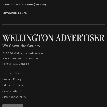
PEREIRA, Marcia Ann (Offord)
EDWARDS, Laura
We Cover the County!
© 2026 Wellington Advertiser
WHA Publications Limited
Fergus, ON, Canada
Terms of Use
Privacy Policy
Editorial Policy
Site Feedback
Site Accessibility