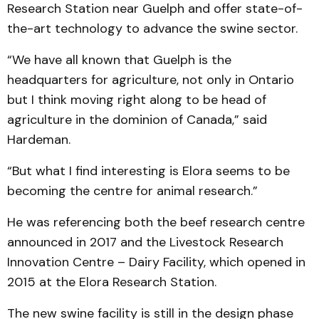
Research Station near Guelph and offer state-of-
the-art technology to advance the swine sector.
“We have all known that Guelph is the
headquarters for agriculture, not only in Ontario
but I think moving right along to be head of
agriculture in the dominion of Canada,” said
Hardeman.
“But what I find interesting is Elora seems to be
becoming the centre for animal research.”
He was referencing both the beef research centre
announced in 2017 and the Livestock Research
Innovation Centre – Dairy Facility, which opened in
2015 at the Elora Research Station.
The new swine facility is still in the design phase