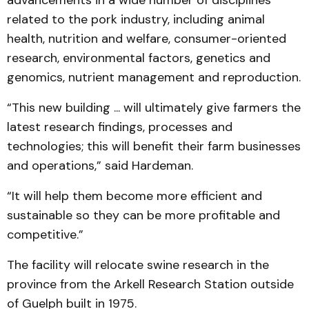
advancements in a wide number of disciplines
related to the pork industry, including animal
health, nutrition and welfare, consumer-oriented
research, environmental factors, genetics and
genomics, nutrient management and reproduction.
“This new building ... will ultimately give farmers the
latest research findings, processes and
technologies; this will benefit their farm businesses
and operations,” said Hardeman.
“It will help them become more efficient and
sustainable so they can be more profitable and
competitive.”
The facility will relocate swine research in the
province from the Arkell Research Station outside
of Guelph built in 1975.