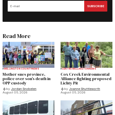
SUBSCRIBE
Read More
WELLINGTON COUNTY
NEWS
CENTRE WELLINGTON
NEWS
Mother sues province,
Cox Creek Environmental
police over son’s death in
Alliance fighting proposed
OPP custody
Lichty Pit
by
Jordan Snobelen
by
Joanne Shuttleworth
August 05, 2026
August 05, 2026