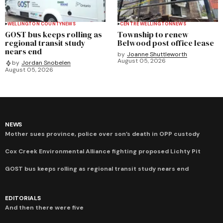
WELLINGTON COUNTY
NEWS
CENTRE WELLINGTON
NEWS
GOST bus keeps rolling as
Township to renew
regional transit study
Belwood post office lease
nears end
by
Joanne Shuttleworth
August 05, 2026
by
Jordan Snobelen
August 05, 2026
NEWS
Mother sues province, police over son’s death in OPP custody
Cox Creek Environmental Alliance fighting proposed Lichty Pit
GOST bus keeps rolling as regional transit study nears end
EDITORIALS
And then there were five