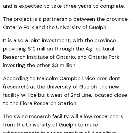
and is expected to take three years to complete.
The project is a partnership between the province,
Ontario Pork and the University of Guelph.
It is also a joint investment, with the province
providing $12 million through the Agricultural
Research Institute of Ontario, and Ontario Pork
investing the other $3 million.
According to Malcolm Campbell, vice president
(research) at the University of Guelph, the new
facility will be built west of 2nd Line, located close
to the Elora Research Station.
The swine research facility will allow researchers
from the University of Guelph to make