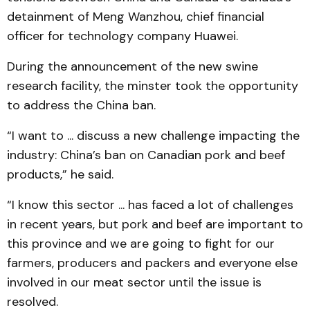
detainment of Meng Wanzhou, chief financial
officer for technology company Huawei.
During the announcement of the new swine
research facility, the minster took the opportunity
to address the China ban.
“I want to ... discuss a new challenge impacting the
industry: China’s ban on Canadian pork and beef
products,” he said.
“I know this sector ... has faced a lot of challenges
in recent years, but pork and beef are important to
this province and we are going to fight for our
farmers, producers and packers and everyone else
involved in our meat sector until the issue is
resolved.