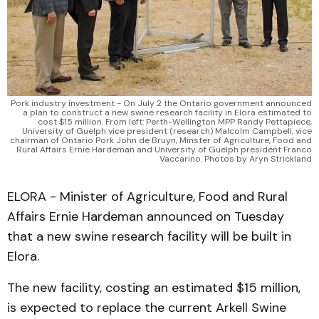
Pork industry investment - On July 2 the Ontario government announced
a plan to construct a new swine research facility in Elora estimated to
cost $15 million. From left: Perth-Wellington MPP Randy Pettapiece,
University of Guelph vice president (research) Malcolm Campbell, vice
chairman of Ontario Pork John de Bruyn, Minster of Agriculture, Food and
Rural Affairs Ernie Hardeman and University of Guelph president Franco
Vaccarino. Photos by Aryn Strickland
ELORA - Minister of Agriculture, Food and Rural
Affairs Ernie Hardeman announced on Tuesday
that a new swine research facility will be built in
Elora.
The new facility, costing an estimated $15 million,
is expected to replace the current Arkell Swine