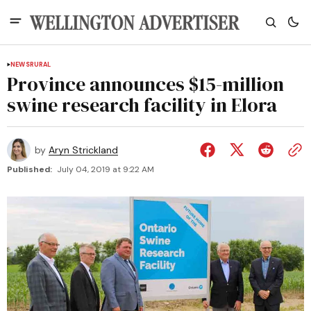
NEWS
RURAL
Province announces $15-million
swine research facility in Elora
by
Aryn Strickland
Published:
July 04, 2019 at 9:22 AM