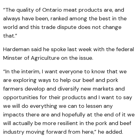
“The quality of Ontario meat products are, and
always have been, ranked among the best in the
world and this trade dispute does not change
that.”
Hardeman said he spoke last week with the federal
Minster of Agriculture on the issue.
“In the interim, I want everyone to know that we
are exploring ways to help our beef and pork
farmers develop and diversify new markets and
opportunities for their products and I want to say
we will do everything we can to lessen any
impacts there are and hopefully at the end of it we
will actually be more resilient in the pork and beef
industry moving forward from here,” he added.