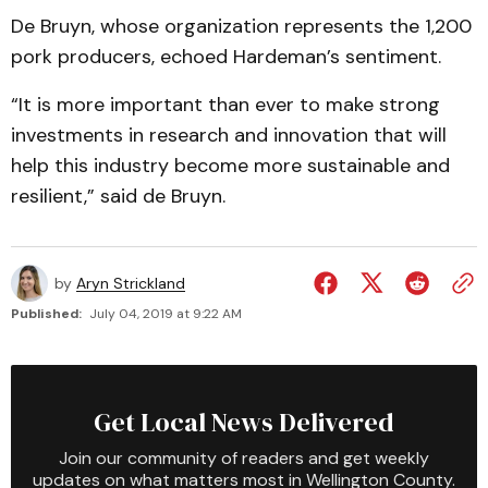
De Bruyn, whose organization represents the 1,200
pork producers, echoed Hardeman’s sentiment.
“It is more important than ever to make strong
investments in research and innovation that will
help this industry become more sustainable and
resilient,” said de Bruyn.
by
Aryn Strickland
Published:
July 04, 2019 at 9:22 AM
Get Local News Delivered
Join our community of readers and get weekly
updates on what matters most in Wellington County.