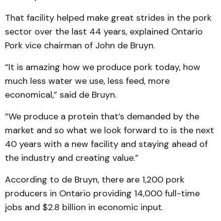
That facility helped make great strides in the pork
sector over the last 44 years, explained Ontario
Pork vice chairman of John de Bruyn.
“It is amazing how we produce pork today, how
much less water we use, less feed, more
economical,” said de Bruyn.
“We produce a protein that’s demanded by the
market and so what we look forward to is the next
40 years with a new facility and staying ahead of
the industry and creating value.”
According to de Bruyn, there are 1,200 pork
producers in Ontario providing 14,000 full-time
jobs and $2.8 billion in economic input.