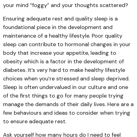
your mind “foggy” and your thoughts scattered?
Ensuring adequate rest and quality sleep is a
foundational piece in the development and
maintenance of a healthy lifestyle. Poor quality
sleep can contribute to hormonal changes in your
body that increase your appetite, leading to
obesity which is a factor in the development of
diabetes. It’s very hard to make healthy lifestyle
choices when you’re stressed and sleep deprived.
Sleep is often undervalued in our culture and one
of the first things to go for many people trying
manage the demands of their daily lives. Here are a
few behaviours and ideas to consider when trying
to ensure adequate rest.
Ask yourself how many hours do I need to feel