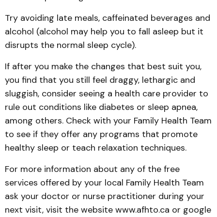
Try avoiding late meals, caffeinated beverages and
alcohol (alcohol may help you to fall asleep but it
disrupts the normal sleep cycle).
If after you make the changes that best suit you,
you find that you still feel draggy, lethargic and
sluggish, consider seeing a health care provider to
rule out conditions like diabetes or sleep apnea,
among others. Check with your Family Health Team
to see if they offer any programs that promote
healthy sleep or teach relaxation techniques.
For more information about any of the free
services offered by your local Family Health Team
ask your doctor or nurse practitioner during your
next visit, visit the website www.afhto.ca or google