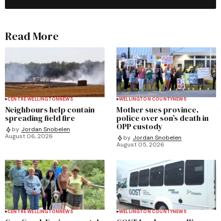
Read More
CENTRE WELLINGTON
NEWS
WELLINGTON COUNTY
NEWS
Neighbours help contain
Mother sues province,
spreading field fire
police over son’s death in
OPP custody
by
Jordan Snobelen
August 06, 2026
by
Jordan Snobelen
August 05, 2026
CENTRE WELLINGTON
NEWS
WELLINGTON COUNTY
NEWS