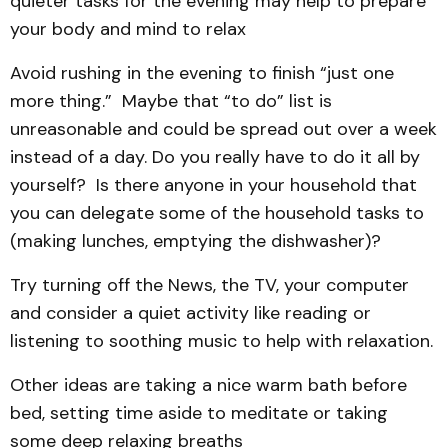
quieter tasks for the evening may help to prepare
your body and mind to relax
Avoid rushing in the evening to finish “just one
more thing.” Maybe that “to do” list is
unreasonable and could be spread out over a week
instead of a day. Do you really have to do it all by
yourself? Is there anyone in your household that
you can delegate some of the household tasks to
(making lunches, emptying the dishwasher)?
Try turning off the News, the TV, your computer
and consider a quiet activity like reading or
listening to soothing music to help with relaxation.
Other ideas are taking a nice warm bath before
bed, setting time aside to meditate or taking
some deep relaxing breaths