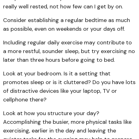
really well rested, not how few can I get by on.
Consider establishing a regular bedtime as much
as possible, even on weekends or your days off.
Including regular daily exercise may contribute to
a more restful, sounder sleep, but try exercising no
later than three hours before going to bed.
Look at your bedroom. Is it a setting that
promotes sleep or is it cluttered? Do you have lots
of distractive devices like your laptop, TV or
cellphone there?
Look at how you structure your day?
Accomplishing the busier, more physical tasks like
exercising, earlier in the day and leaving the