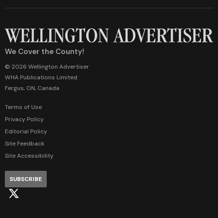
We Cover the County!
© 2026 Wellington Advertiser
WHA Publications Limited
Fergus, ON, Canada
Terms of Use
Privacy Policy
Editorial Policy
Site Feedback
Site Accessibility
SUBSCRIBE