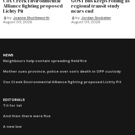
Cox Creek Environmental
GOST bus keeps rolling as
Alliance fighting proposed
regional transit study
Lichty Pit
nears end
by
Joanne Shuttleworth
by
Jordan Snobelen
August 05, 2026
August 05, 2026
NEWS
Neighbours help contain spreading field fire
Mother sues province, police over son’s death in OPP custody
Cox Creek Environmental Alliance fighting proposed Lichty Pit
EDITORIALS
Tit for tat
And then there were five
A new low