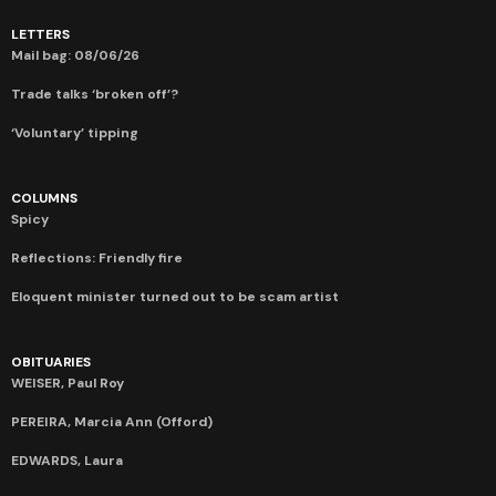
LETTERS
Mail bag: 08/06/26
Trade talks ‘broken off’?
‘Voluntary’ tipping
COLUMNS
Spicy
Reflections: Friendly fire
Eloquent minister turned out to be scam artist
OBITUARIES
WEISER, Paul Roy
PEREIRA, Marcia Ann (Offord)
EDWARDS, Laura