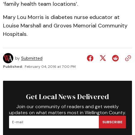
‘family health team locations’.
Mary Lou Morris is diabetes nurse educator at
Louise Marshall and Groves Memorial Community
Hospitals.
by
Submitted
Published:
February 04, 2016 at 7:00 PM
Get Local News Delivered
Join our community of readers and get weekly
updates on what matters most in Wellington County.
SUBSCRIBE