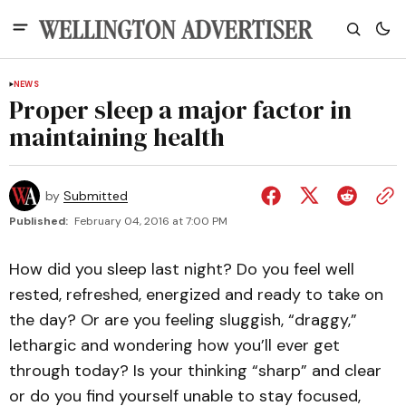
NEWS
Proper sleep a major factor in
maintaining health
by
Submitted
Published:
February 04, 2016 at 7:00 PM
How did you sleep last night? Do you feel well
rested, refreshed, energized and ready to take on
the day? Or are you feeling sluggish, “draggy,”
lethargic and wondering how you’ll ever get
through today? Is your thinking “sharp” and clear
or do you find yourself unable to stay focused,