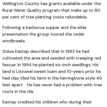
Wellington County has grants available under the
Rural Water Quality program that make up to 80
per cent of tree planting costs refundable.
Following a barbecue supper and the slide
presentation the group toured the cedar
windbreaks.
Steve Eastep described that in 1993 he had
cultivated the area and seeded with creeping red
fescue. In 1994 he planted six-inch seedlings. His
land is Listowel sweet loam and 10-years prior he
had clay tiled his farm in the herringbone style 40
feet apart. He has never had a problem with tree
roots in the tile.
Eastep credited his children who during their