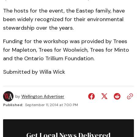
The hosts for the event, the Eastep family, have
been widely recognized for their environmental
stewardship over the years.
Funding for the workshop was provided by Trees
for Mapleton, Trees for Woolwich, Trees for Minto
and the Ontario Trillium Foundation.
Submitted by Willa Wick
by
Wellington Advertiser
Published:
September 11, 2014 at 7:00 PM
Get Local News Delivered