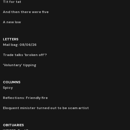
Tit for tat
And then there were five
A new low
LETTERS
Mail bag: 08/06/26
Trade talks ‘broken off’?
‘Voluntary’ tipping
COLUMNS
Spicy
Reflections: Friendly fire
Eloquent minister turned out to be scam artist
OBITUARIES