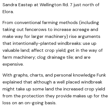
Sandra Eastep at Wellington Rd. 7 just north of
Elora.
From conventional farming methods (including
taking out fencerows to increase acreage and
make way for larger machinery) rise arguments
that intentionally-planted windbreaks: use up
valuable land; affect crop yield; get in the way of
farm machinery; clog drainage tile; and are
expensive.
With graphs, charts, and personal knowledge Funk
explained that although a well placed windbreak
might take up some land the increased crop yield
from the protection they provide makes up for the
loss on an on-going basis.