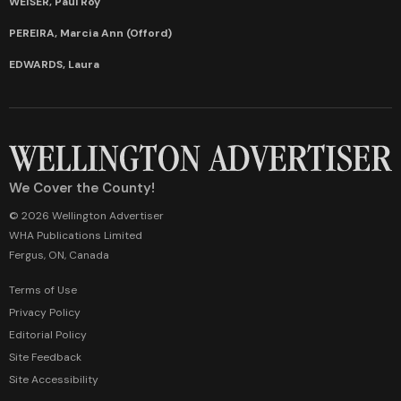
WEISER, Paul Roy
PEREIRA, Marcia Ann (Offord)
EDWARDS, Laura
We Cover the County!
© 2026 Wellington Advertiser
WHA Publications Limited
Fergus, ON, Canada
Terms of Use
Privacy Policy
Editorial Policy
Site Feedback
Site Accessibility