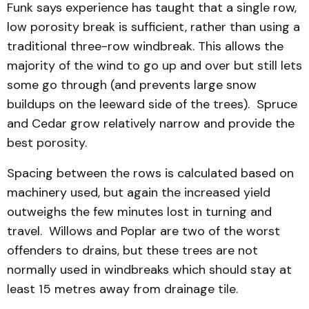
Funk says experience has taught that a single row,
low porosity break is sufficient, rather than using a
traditional three-row windbreak. This allows the
majority of the wind to go up and over but still lets
some go through (and prevents large snow
buildups on the leeward side of the trees). Spruce
and Cedar grow relatively narrow and provide the
best porosity.
Spacing between the rows is calculated based on
machinery used, but again the increased yield
outweighs the few minutes lost in turning and
travel. Willows and Poplar are two of the worst
offenders to drains, but these trees are not
normally used in windbreaks which should stay at
least 15 metres away from drainage tile.