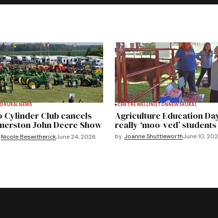
TO
RURAL
NEWS
CENTRE WELLINGTON
NEWS
RURAL
 Cylinder Club cancels
Agriculture Education Da
merston John Deere Show
really ‘moo-ved’ students
by
Joanne Shuttleworth
June 10, 20
Nicole Beswitherick
June 24, 2026