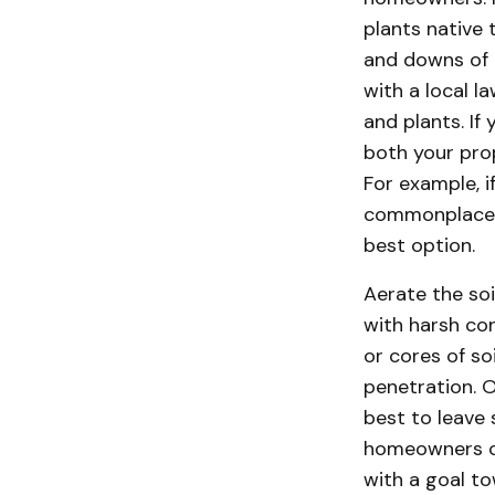
plants native 
and downs of 
with a local l
and plants. I
both your pro
For example, i
commonplace, 
best option.
Aerate the soi
with harsh con
or cores of s
penetration. O
best to leave 
homeowners ca
with a goal to