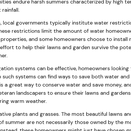
ies endure harsh summers characterized by high t
rainfall.
s, local governments typically institute water restricti
hese restrictions limit the amount of water homeown
r properties, and some homeowners choose to install n
effort to help their lawns and garden survive the pote
er.
igation systems can be effective, homeowners looking 
to such systems can find ways to save both water and
t is a great way to conserve water and save money, 
eteran landscapers to ensure their lawns and gardens
uring warm weather.
ative plants and grasses. The most beautiful lawns an
of summer are not necessarily those owned by the m
nstead, these homeowners might just have chosen g