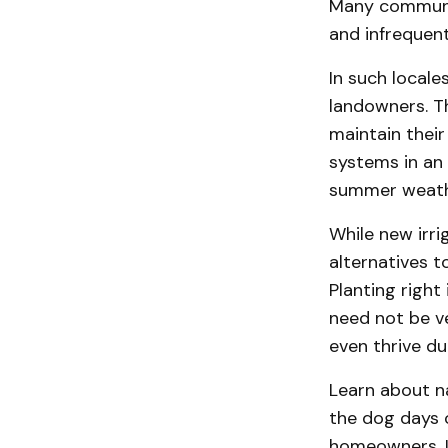
Many communit
and infrequent 
In such locale
landowners. T
maintain thei
systems in an 
summer weath
While new irr
alternatives 
Planting righ
need not be v
even thrive d
Learn about n
the dog days 
homeowners. I