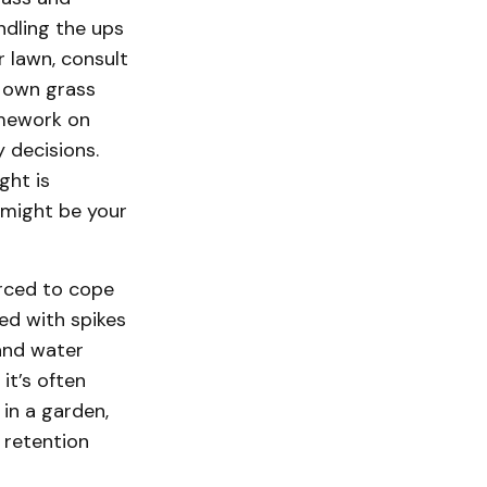
ndling the ups
 lawn, consult
r own grass
omework on
 decisions.
ght is
might be your
orced to cope
red with spikes
and water
it’s often
 in a garden,
 retention