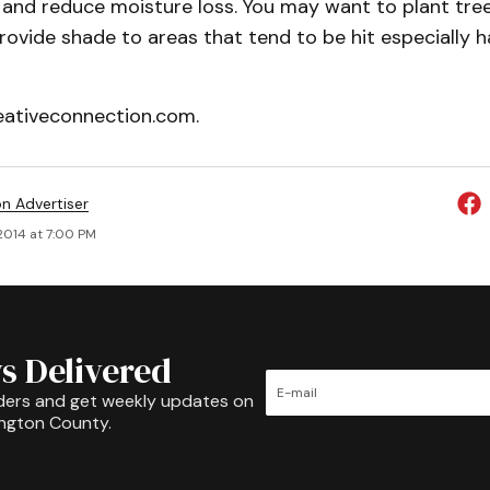
and reduce moisture loss. You may want to plant tree
ovide shade to areas that tend to be hit especially h
ativeconnection.com.
on Advertiser
 2014 at 7:00 PM
s Delivered
ders and get weekly updates on
ington County.