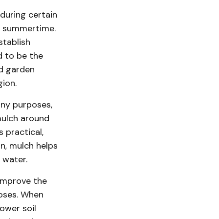
during certain
he summertime.
stablish
d to be the
nd garden
gion.
any purposes,
mulch around
 practical,
on, mulch helps
 water.
 improve the
poses. When
lower soil