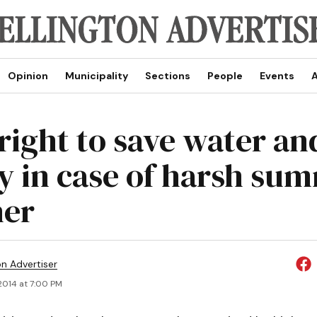
Opinion
Municipality
Sections
People
Events
A
 right to save water an
 in case of harsh su
her
on Advertiser
 2014 at 7:00 PM