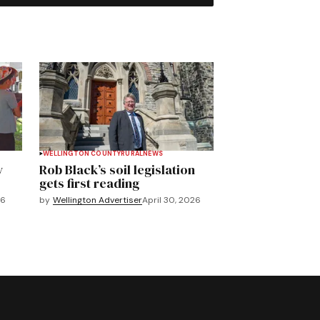
WELLINGTON COUNTY
RURAL
NEWS
y
Rob Black’s soil legislation
gets first reading
26
by
Wellington Advertiser
April 30, 2026