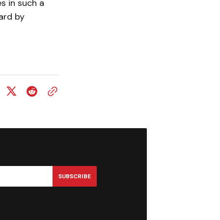
s in such a
ard by
SUBSCRIBE