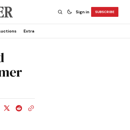
Sign in
SUBSCRIBE
uctions
Extra
d
mmer