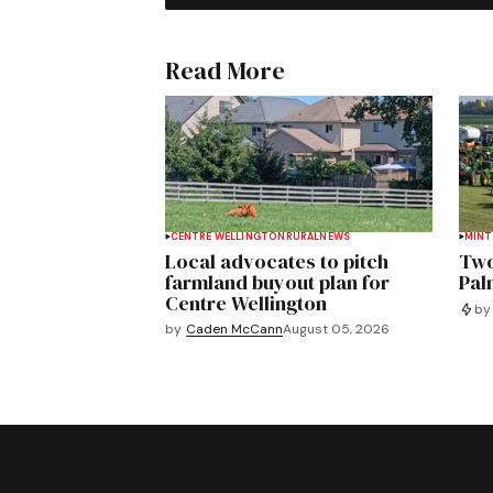
Read More
CENTRE WELLINGTON
RURAL
NEWS
MIN
Local advocates to pitch
Two
farmland buyout plan for
Pal
Centre Wellington
by
by
Caden McCann
August 05, 2026