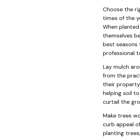
Choose the ri
times of the 
When planted 
themselves bec
best seasons 
professional t
Lay mulch aro
from the prac
their property
helping soil t
curtail the gr
Make trees wor
curb appeal o
planting trees