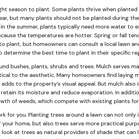
ght season to plant. Some plants thrive when planted 
year, but many plants should not be planted during t
in the summer, plants typically need more water to e
ause the temperatures are hotter. Spring or fall ten
to plant, but homeowners can consult a local lawn a
o determine the best time to plant in their specific re
und bushes, plants, shrubs and trees. Mulch serves m
tical to the aesthetic. Many homeowners find laying 
 adds to the property’s visual appeal. But mulch also is
o retain its moisture and reduce evaporation. In additi
owth of weeds, which compete with existing plants for
k for you. Planting trees around a lawn can not only
f your home, but also trees serve more practical pur
, look at trees as natural providers of shade that can 