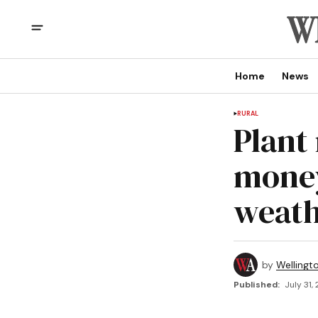
Home
News
RURAL
Plant
money
weat
by
Wellingt
Published:
July 31,