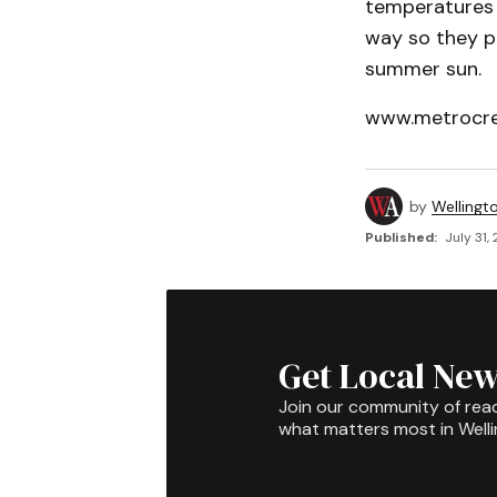
temperatures 
way so they pr
summer sun.
www.metrocre
by
Wellingt
Published:
July 31,
Get Local New
Join our community of rea
what matters most in Well