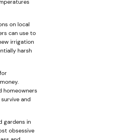
emperatures
ons on local
ers can use to
ew irrigation
ntially harsh
for
 money.
and homeowners
 survive and
d gardens in
ost obsessive
rass and