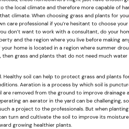
to the local climate and therefore more capable of ha
that climate. When choosing grass and plants for your
awn care professional if you’re hesitant to choose you
f you don’t want to work with a consultant, do your h
perty and the region where you live before making any
f your home is located in a region where summer drou
then grass and plants that do not need much water 
l. Healthy soil can help to protect grass and plants f
ditions. Aeration is a process by which soil is punctu
oil are removed from the ground to improve drainage 
perating an aerator in the yard can be challenging, so 
such a project to the professionals. But when planting
n turn and cultivate the soil to improve its moisture
ward growing healthier plants.