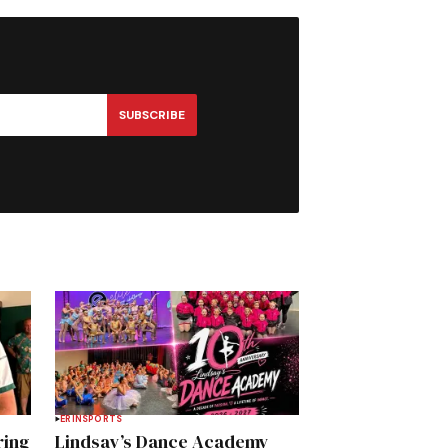
SUBSCRIBE
ERIN
SPORTS
ring
Lindsay’s Dance Academy