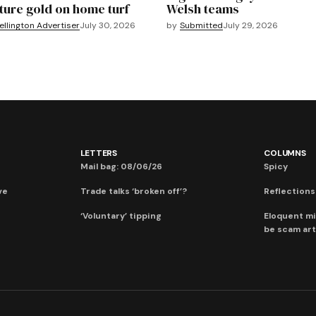
ture gold on home turf
Welsh teams
llington Advertiser
July 30, 2026
by
Submitted
July 29, 2026
LETTERS
COLUMNS
Mail bag: 08/06/26
Spicy
ve
Trade talks ‘broken off’?
Reflections:
‘Voluntary’ tipping
Eloquent mi
be scam art