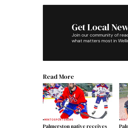
Get Local New
Join our community of rea
what matters most in Well
Read More
MINTO
SPORTS
NEWS
MIN
Palmerston native receives
Pal