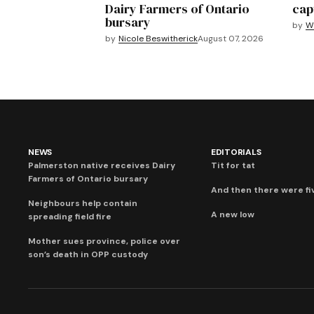
Dairy Farmers of Ontario
cap
bursary
by
We
by
Nicole Beswitherick
August 07, 2026
NEWS
EDITORIALS
Palmerston native receives Dairy
Tit for tat
Farmers of Ontario bursary
And then there were fi
Neighbours help contain
A new low
spreading field fire
Mother sues province, police over
son’s death in OPP custody