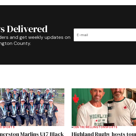
s Delivered
ders and get weekly updates on
ington County.
TO
SPORTS
CENTRE WELLINGTON
SPORTS
merston Marlins U17 Black
Highland Rugby hosts tou