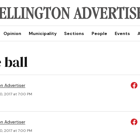
Opinion
Municipality
Sections
People
Events
A
 ball
on Advertiser
0, 2017 at 7:00 PM
on Advertiser
0, 2017 at 7:00 PM