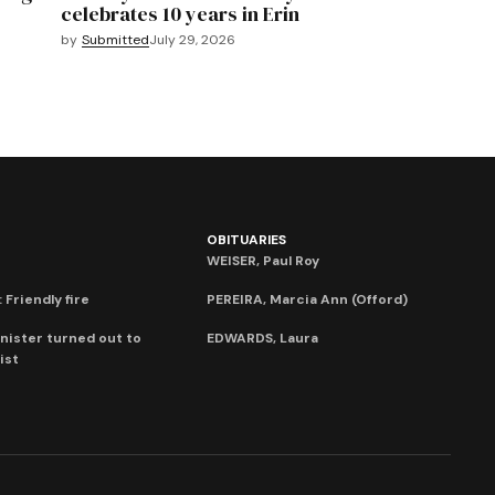
celebrates 10 years in Erin
by
Submitted
July 29, 2026
OBITUARIES
WEISER, Paul Roy
 Friendly fire
PEREIRA, Marcia Ann (Offord)
nister turned out to
EDWARDS, Laura
ist