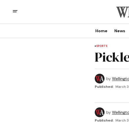
Home
News
SPORTS
Pickle
by
Wellingt
Published:
March 3
by
Wellingt
Published:
March 3