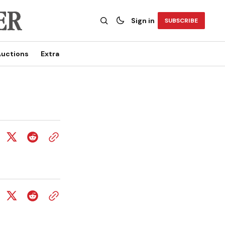
Sign in
SUBSCRIBE
uctions
Extra