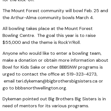
The Mount Forest community will bowl Feb. 25 and
the Arthur-Alma community bowls March 4.
All bowling takes place at the Mount Forest
Bowling Centre. The goal this year is to raise
$55,000 and the theme is Rock’n’Roll.
Anyone who would like to enter a bowling team,
make a donation or obtain more information about
Bowl for Kids Sake or other BBBSNW programs is
urged to contact the office at 519-323-4273,
email teri.dykeman@bigbrothersbigsisters.ca or
go to bbbsnorthwellington.org.
Dykeman pointed out Big Brothers Big Sisters is in
need of mentors for its various programs.