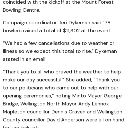
coincided with the kickoff at the Mount Forest
Bowling Centre.
Campaign coordinator Teri Dykeman said 178
bowlers raised a total of $11,302 at the event.
“We had a few cancellations due to weather or
illness so we expect this total to rise,” Dykeman
stated in an email.
“Thank you to all who braved the weather to help
make our day successful.” She added, “Thank you
to our politicians who came out to help with our
opening ceremonies,” noting Minto Mayor George
Bridge, Wellington North Mayor Andy Lennox
Mapleton councillor Dennis Craven and Wellington
County councillor David Anderson were all on hand
for the kick-off.