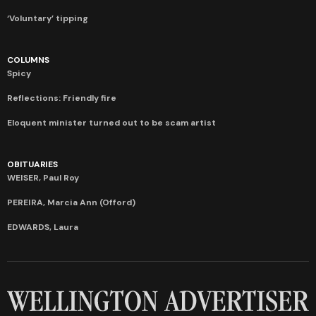
‘Voluntary’ tipping
COLUMNS
Spicy
Reflections: Friendly fire
Eloquent minister turned out to be scam artist
OBITUARIES
WEISER, Paul Roy
PEREIRA, Marcia Ann (Offord)
EDWARDS, Laura