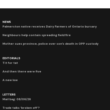
NEWS
Palmerston native receives Dairy Farmers of Ontario bursary
Neighbours help contain spreading field fire
Mother sues province, police over son’s death in OPP custody
EDITORIALS
Tit for tat
And then there were five
A new low
LETTERS
Mail bag: 08/06/26
Trade talks ‘broken off’?