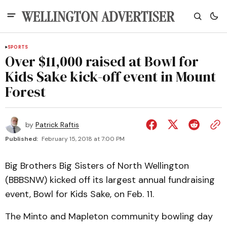
SPORTS
Over $11,000 raised at Bowl for
Kids Sake kick-off event in Mount
Forest
by
Patrick Raftis
Published:
February 15, 2018 at 7:00 PM
Big Brothers Big Sisters of North Wellington
(BBBSNW) kicked off its largest annual fundraising
event, Bowl for Kids Sake, on Feb. 11.
The Minto and Mapleton community bowling day