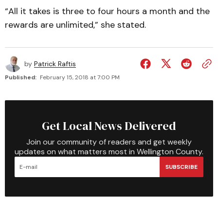
“All it takes is three to four hours a month and the
rewards are unlimited,” she stated.
by
Patrick Raftis
Published:
February 15, 2018 at 7:00 PM
Get Local News Delivered
Join our community of readers and get weekly
updates on what matters most in Wellington County.
SUBSCRIBE