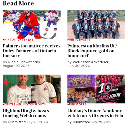
Read More
MINTO
SPORTS
NEWS
MINTO
SPORTS
Palmerston native receives
Palmerston Marlins U17
Dairy Farmers of Ontario
Black capture gold on
bursary
home turf
by
Nicole Beswitherick
by
Wellington Advertiser
August 07, 2026
July 30, 2026
CENTRE WELLINGTON
SPORTS
ERIN
SPORTS
Highland Rugby hosts
Lindsay’s Dance Academy
touring Welsh teams
celebrates 10 years in Erin
by
Submitted
July 29, 2026
by
Submitted
July 29, 2026