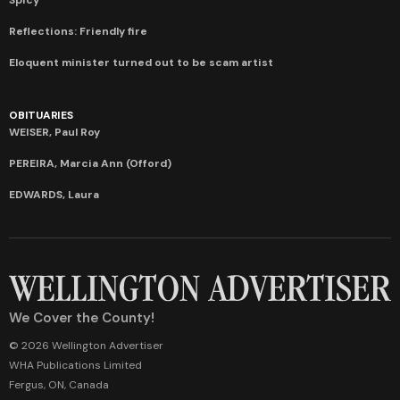
Reflections: Friendly fire
Eloquent minister turned out to be scam artist
OBITUARIES
WEISER, Paul Roy
PEREIRA, Marcia Ann (Offord)
EDWARDS, Laura
We Cover the County!
© 2026 Wellington Advertiser
WHA Publications Limited
Fergus, ON, Canada