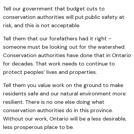
Tell our government that budget cuts to
conservation authorities will put public safety at
risk, and this is not acceptable.
Tell them that our forefathers had it right –
someone must be looking out for the watershed.
Conservation authorities have done that in Ontario
for decades. That work needs to continue to
protect peoples’ lives and properties.
Tell them you value work on the ground to make
residents safe and our natural environment more
resilient. There is no one else doing what
conservation authorities do in this province.
Without our work, Ontario will be a less desirable,
less prosperous place to be.