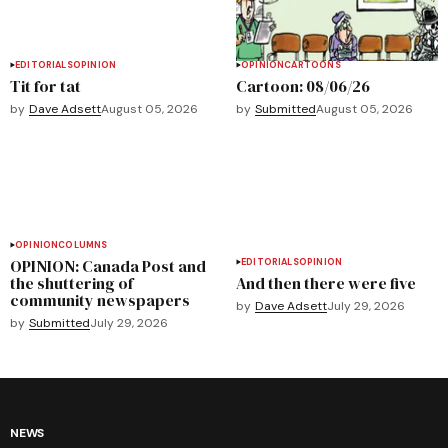
EDITORIALS
OPINION
OPINION
CARTOONS
Tit for tat
Cartoon: 08/06/26
by
Dave Adsett
August 05, 2026
by
Submitted
August 05, 2026
OPINION
COLUMNS
OPINION: Canada Post and
EDITORIALS
OPINION
the shuttering of
And then there were five
community newspapers
by
Dave Adsett
July 29, 2026
by
Submitted
July 29, 2026
NEWS