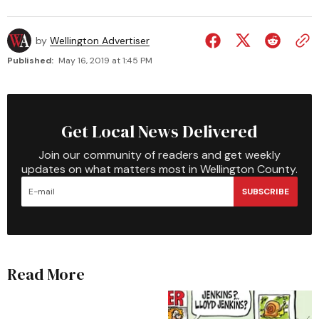
by
Wellington Advertiser
Published:
May 16, 2019 at 1:45 PM
Get Local News Delivered
Join our community of readers and get weekly
updates on what matters most in Wellington County.
SUBSCRIBE
Read More