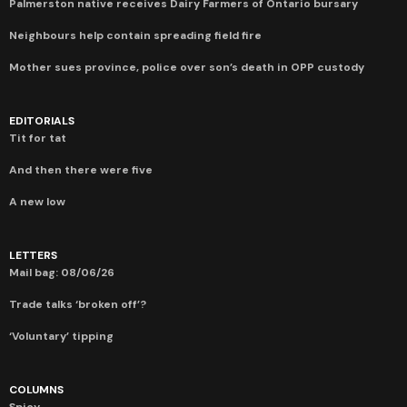
Palmerston native receives Dairy Farmers of Ontario bursary
Neighbours help contain spreading field fire
Mother sues province, police over son’s death in OPP custody
EDITORIALS
Tit for tat
And then there were five
A new low
LETTERS
Mail bag: 08/06/26
Trade talks ‘broken off’?
‘Voluntary’ tipping
COLUMNS
Spicy