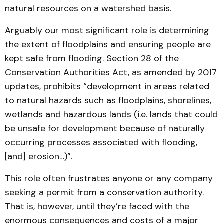
natural resources on a watershed basis.
Arguably our most significant role is determining
the extent of floodplains and ensuring people are
kept safe from flooding. Section 28 of the
Conservation Authorities Act, as amended by 2017
updates, prohibits “development in areas related
to natural hazards such as floodplains, shorelines,
wetlands and hazardous lands (i.e. lands that could
be unsafe for development because of naturally
occurring processes associated with flooding,
[and] erosion…)”.
This role often frustrates anyone or any company
seeking a permit from a conservation authority.
That is, however, until they’re faced with the
enormous consequences and costs of a major