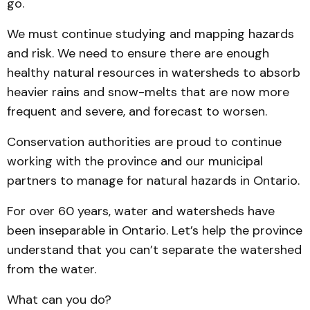
go.
We must continue studying and mapping hazards
and risk. We need to ensure there are enough
healthy natural resources in watersheds to absorb
heavier rains and snow-melts that are now more
frequent and severe, and forecast to worsen.
Conservation authorities are proud to continue
working with the province and our municipal
partners to manage for natural hazards in Ontario.
For over 60 years, water and watersheds have
been inseparable in Ontario. Let’s help the province
understand that you can’t separate the watershed
from the water.
What can you do?