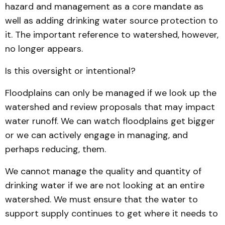
hazard and management as a core mandate as
well as adding drinking water source protection to
it. The important reference to watershed, however,
no longer appears.
Is this oversight or intentional?
Floodplains can only be managed if we look up the
watershed and review proposals that may impact
water runoff. We can watch floodplains get bigger
or we can actively engage in managing, and
perhaps reducing, them.
We cannot manage the quality and quantity of
drinking water if we are not looking at an entire
watershed. We must ensure that the water to
support supply continues to get where it needs to