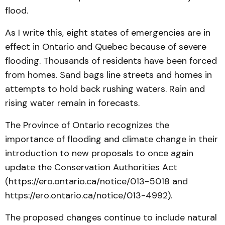
flood.
As I write this, eight states of emergencies are in
effect in Ontario and Quebec because of severe
flooding. Thousands of residents have been forced
from homes. Sand bags line streets and homes in
attempts to hold back rushing waters. Rain and
rising water remain in forecasts.
The Province of Ontario recognizes the
importance of flooding and climate change in their
introduction to new proposals to once again
update the Conservation Authorities Act
(https://ero.ontario.ca/notice/013-5018 and
https://ero.ontario.ca/notice/013-4992).
The proposed changes continue to include natural