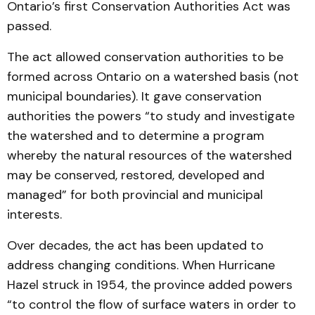
Ontario’s first Conservation Authorities Act was
passed.
The act allowed conservation authorities to be
formed across Ontario on a watershed basis (not
municipal boundaries). It gave conservation
authorities the powers “to study and investigate
the watershed and to determine a program
whereby the natural resources of the watershed
may be conserved, restored, developed and
managed” for both provincial and municipal
interests.
Over decades, the act has been updated to
address changing conditions. When Hurricane
Hazel struck in 1954, the province added powers
“to control the flow of surface waters in order to