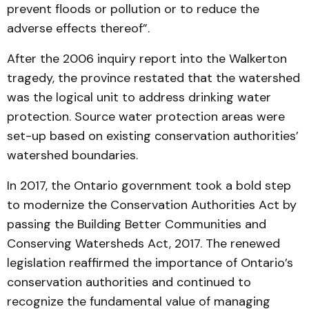
prevent floods or pollution or to reduce the
adverse effects thereof”.
After the 2006 inquiry report into the Walkerton
tragedy, the province restated that the watershed
was the logical unit to address drinking water
protection. Source water protection areas were
set-up based on existing conservation authorities’
watershed boundaries.
In 2017, the Ontario government took a bold step
to modernize the Conservation Authorities Act by
passing the Building Better Communities and
Conserving Watersheds Act, 2017. The renewed
legislation reaffirmed the importance of Ontario’s
conservation authorities and continued to
recognize the fundamental value of managing