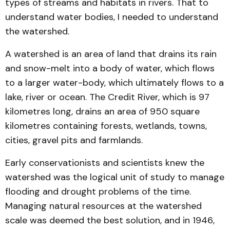
types of streams and habitats in rivers. That to
understand water bodies, I needed to understand
the watershed.
A watershed is an area of land that drains its rain
and snow-melt into a body of water, which flows
to a larger water-body, which ultimately flows to a
lake, river or ocean. The Credit River, which is 97
kilometres long, drains an area of 950 square
kilometres containing forests, wetlands, towns,
cities, gravel pits and farmlands.
Early conservationists and scientists knew the
watershed was the logical unit of study to manage
flooding and drought problems of the time.
Managing natural resources at the watershed
scale was deemed the best solution, and in 1946,