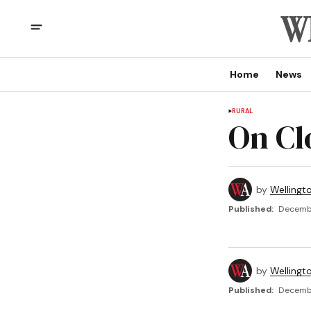
Home
News
RURAL
On Cl
by
Wellingt
Published:
Decembe
by
Wellingt
Published:
Decembe