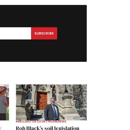
SUBSCRIBE
WELLINGTON COUNTY
RURAL
NEWS
y
Rob Black’s soil legislation