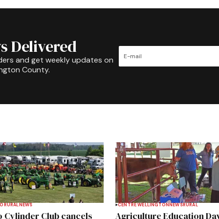
s Delivered
ders and get weekly updates on
ington County.
TO
RURAL
NEWS
CENTRE WELLINGTON
NEWS
RURAL
 Cylinder Club cancels
Agriculture Education Da