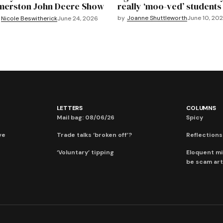
merston John Deere Show
really ‘moo-ved’ students
by
Joanne Shuttleworth
June 10, 20
Nicole Beswitherick
June 24, 2026
LETTERS
COLUMNS
Mail bag: 08/06/26
Spicy
ve
Trade talks ‘broken off’?
Reflections:
‘Voluntary’ tipping
Eloquent mi
be scam art