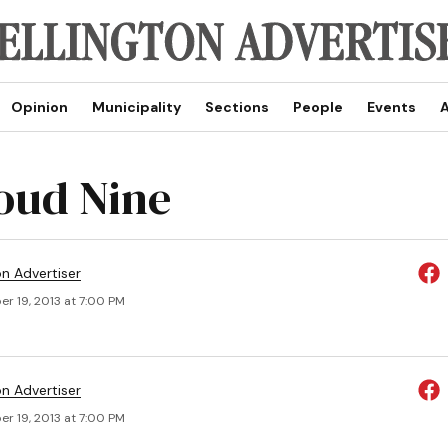
Opinion
Municipality
Sections
People
Events
A
oud Nine
on Advertiser
r 19, 2013 at 7:00 PM
on Advertiser
r 19, 2013 at 7:00 PM