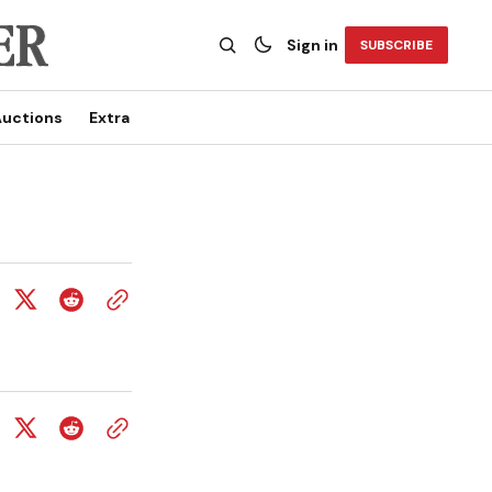
Sign in
SUBSCRIBE
uctions
Extra