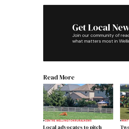
Get Local New
Join our community of rea
what matters most in Well
Read More
CENTRE WELLINGTON
RURAL
NEWS
MIN
Local advocates to pitch
Two