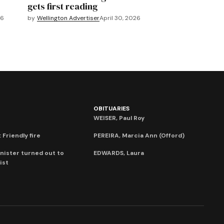
gets first reading
26
by
Wellington Advertiser
April 30, 2026
OBITUARIES
WEISER, Paul Roy
 Friendly fire
PEREIRA, Marcia Ann (Offord)
nister turned out to
EDWARDS, Laura
ist