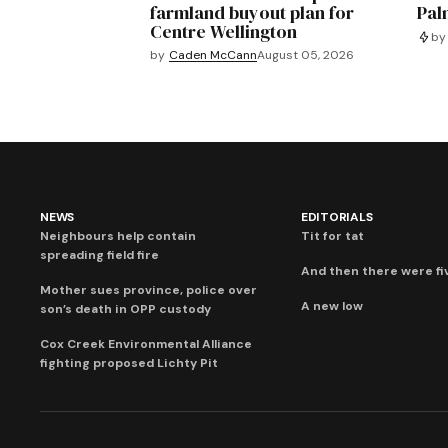
farmland buyout plan for
Pal
Centre Wellington
by
by
Caden McCann
August 05, 2026
NEWS
EDITORIALS
Neighbours help contain
Tit for tat
spreading field fire
And then there were fi
Mother sues province, police over
A new low
son’s death in OPP custody
Cox Creek Environmental Alliance
fighting proposed Lichty Pit