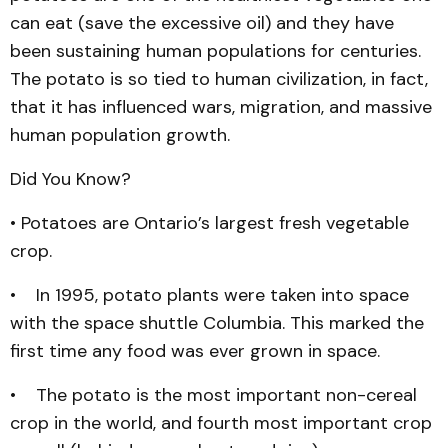
can eat (save the excessive oil) and they have
been sustaining human populations for centuries.
The potato is so tied to human civilization, in fact,
that it has influenced wars, migration, and massive
human population growth.
Did You Know?
• Potatoes are Ontario’s largest fresh vegetable
crop.
• In 1995, potato plants were taken into space
with the space shuttle Columbia. This marked the
first time any food was ever grown in space.
• The potato is the most important non-cereal
crop in the world, and fourth most important crop