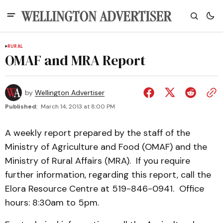
RURAL
OMAF and MRA Report
by
Wellington Advertiser
Published:
March 14, 2013 at 8:00 PM
A weekly report prepared by the staff of the
Ministry of Agriculture and Food (OMAF) and the
Ministry of Rural Affairs (MRA). If you require
further information, regarding this report, call the
Elora Resource Centre at 519-846-0941. Office
hours: 8:30am to 5pm.