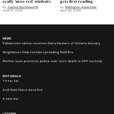
really ‘moo-ved’ students
gets first reading
by
Joanne Shuttleworth
by
Wellington Advertiser
June 10, 2026
April 30, 2026
NEWS
Palmerston native receives Dairy Farmers of Ontario bursary
Neighbours help contain spreading field fire
Mother sues province, police over son’s death in OPP custody
EDITORIALS
Tit for tat
And then there were five
A new low
LETTERS