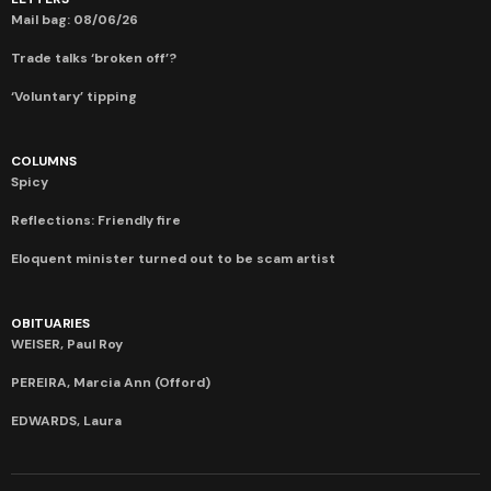
Mail bag: 08/06/26
Trade talks ‘broken off’?
‘Voluntary’ tipping
COLUMNS
Spicy
Reflections: Friendly fire
Eloquent minister turned out to be scam artist
OBITUARIES
WEISER, Paul Roy
PEREIRA, Marcia Ann (Offord)
EDWARDS, Laura