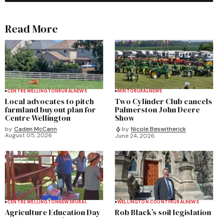
Read More
CENTRE WELLINGTON
RURAL
NEWS
MINTO
RURAL
NEWS
Local advocates to pitch
Two Cylinder Club cancels
farmland buyout plan for
Palmerston John Deere
Centre Wellington
Show
by
Caden McCann
by
Nicole Beswitherick
August 05, 2026
June 24, 2026
CENTRE WELLINGTON
NEWS
RURAL
WELLINGTON COUNTY
RURAL
NEWS
Agriculture Education Day
Rob Black’s soil legislation