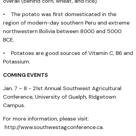
overall (behind corn, wheat, and rice).
• The potato was first domesticated in the
region of modern-day southern Peru and extreme
northwestern Bolivia between 8000 and 5000
BCE.
• Potatoes are good sources of Vitamin C, B6 and
Potassium.
COMING EVENTS
Jan. 7 – 8 - 21st Annual Southwest Agricultural
Conference, University of Guelph, Ridgetown
Campus.
For more information, please visit:
http://www.southwestagconference.ca.