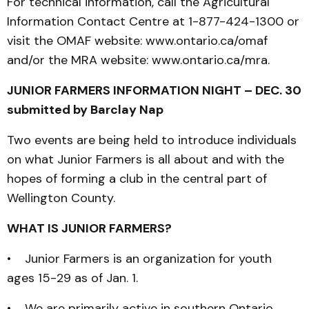
For technical information, call the Agricultural
Information Contact Centre at 1-877-424-1300 or
visit the OMAF website: www.ontario.ca/omaf
and/or the MRA website: www.ontario.ca/mra.
JUNIOR FARMERS INFORMATION NIGHT – DEC. 30
submitted by Barclay Nap
Two events are being held to introduce individuals
on what Junior Farmers is all about and with the
hopes of forming a club in the central part of
Wellington County.
WHAT IS JUNIOR FARMERS?
• Junior Farmers is an organization for youth
ages 15-29 as of Jan. 1.
• We are primarily active in southern Ontario.