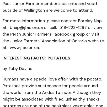
Past Junior Farmer members, parents and youth
outside of Wellington are welcome to attend.
For more information, please contact Barclay Nap
at: bnap@jfao.on.ca or call: 519-223-1287 or view
the Perth Junior Farmers Facebook group or visit
the Junior Farmers’ Association of Ontario website
at: www.jfao.on.ca.
INTERESTING FACTS: POTATOES
by Toby Davine
Humans have a special love affair with the potato.
Potatoes provide sustenance for people around
the world, from the Andes to India. Although they
might be associated with fried, unhealthy snacks,
potatoes are one of the healthiest vegetables one