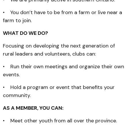
• You don’t have to be from a farm or live near a
farm to join.
WHAT DO WE DO?
Focusing on developing the next generation of
rural leaders and volunteers, clubs can:
• Run their own meetings and organize their own
events.
• Hold a program or event that benefits your
community.
AS A MEMBER, YOU CAN:
• Meet other youth from all over the province.