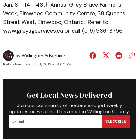
Jan. 8 – 14 - 48th Annual Grey Bruce Farmer’s
Week, Elmwood Community Centre, 38 Queens
Street West, Elmwood, Ontario. Refer to
www.greyagservices.ca or call (519) 986-3756.
by
Wellington Advertiser
Published:
March 14, 2013 at 8:00 PM
Get Local News Delivered
Join our community of readers and get weekly
updates on what matters most in Wellington County.
SUBSCRIBE