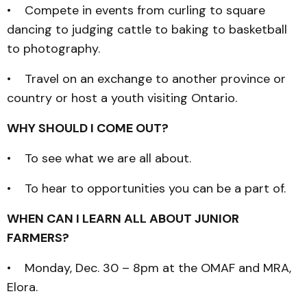
• Compete in events from curling to square
dancing to judging cattle to baking to basketball
to photography.
• Travel on an exchange to another province or
country or host a youth visiting Ontario.
WHY SHOULD I COME OUT?
• To see what we are all about.
• To hear to opportunities you can be a part of.
WHEN CAN I LEARN ALL ABOUT JUNIOR
FARMERS?
• Monday, Dec. 30 – 8pm at the OMAF and MRA,
Elora.