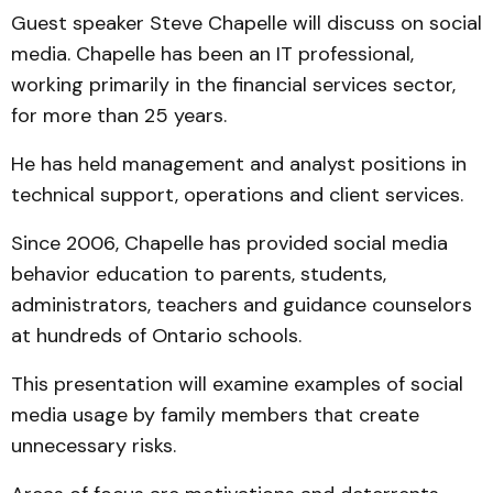
Guest speaker Steve Chapelle will discuss on social
media. Chapelle has been an IT professional,
working primarily in the financial services sector,
for more than 25 years.
He has held management and analyst positions in
technical support, operations and client services.
Since 2006, Chapelle has provided social media
behavior education to parents, students,
administrators, teachers and guidance counselors
at hundreds of Ontario schools.
This presentation will examine examples of social
media usage by family members that create
unnecessary risks.