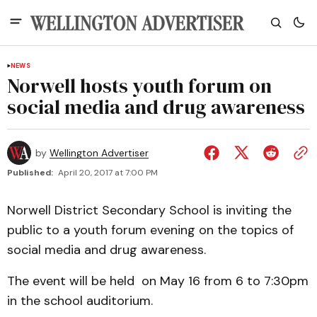
NEWS
Norwell hosts youth forum on
social media and drug awareness
by
Wellington Advertiser
Published:
April 20, 2017 at 7:00 PM
Norwell District Secondary School is inviting the
public to a youth forum evening on the topics of
social media and drug awareness.
The event will be held on May 16 from 6 to 7:30pm
in the school auditorium.