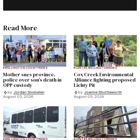
Read More
WELLINGTON COUNTY
NEWS
CENTRE WELLINGTON
NEWS
Mother sues province,
Cox Creek Environmental
police over son’s death in
Alliance fighting proposed
OPP custody
Lichty Pit
by
Jordan Snobelen
by
Joanne Shuttleworth
August 05, 2026
August 05, 2026
WELLINGTON COUNTY
NEWS
CENTRE WELLINGTON
NEWS