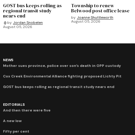
GOST bus keeps rolling as
Township to renew
regional transit study
Belwood post office lease
nears end
by
Joanne Shuttleworth
August 05, 2026
by
Jordan Snobelen
August 05, 2026
NEWS
Mother sues province, police over son’s death in OPP custody
Cox Creek Environmental Alliance fighting proposed Lichty Pit
GOST bus keeps rolling as regional transit study nears end
EDITORIALS
And then there were five
A new low
Fifty per cent