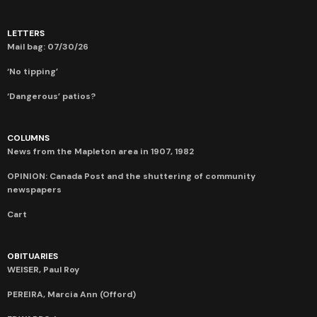
LETTERS
Mail bag: 07/30/26
‘No tipping’
‘Dangerous’ patios?
COLUMNS
News from the Mapleton area in 1907, 1982
OPINION: Canada Post and the shuttering of community
newspapers
Cart
OBITUARIES
WEISER, Paul Roy
PEREIRA, Marcia Ann (Offord)