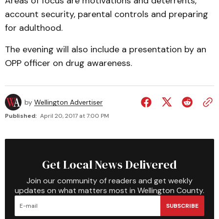
Areas of focus are motivations and deterrents,
account security, parental controls and preparing
for adulthood.
The evening will also include a presentation by an
OPP officer on drug awareness.
by
Wellington Advertiser
Published:
April 20, 2017 at 7:00 PM
Get Local News Delivered
Join our community of readers and get weekly
updates on what matters most in Wellington County.
SUBSCRIBE