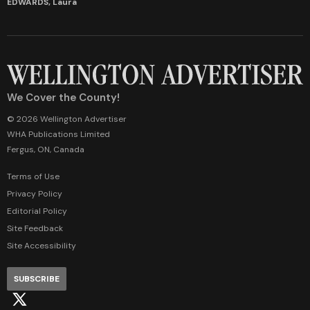
EDWARDS, Laura
We Cover the County!
© 2026 Wellington Advertiser
WHA Publications Limited
Fergus, ON, Canada
Terms of Use
Privacy Policy
Editorial Policy
Site Feedback
Site Accessibility
SUBSCRIBE