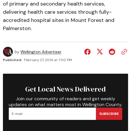
of primary and secondary health services,
delivering health care services through fully-
accredited hospital sites in Mount Forest and
Palmerston.
by
Wellington Advertiser
Published:
February 27, 2014 at 7:00 PM
Get Local News Delivered
Join our community of readers and get weekly
updates on what matters most in Wellington County.
SUBSCRIBE