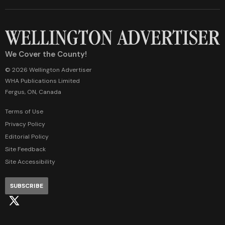
We Cover the County!
© 2026 Wellington Advertiser
WHA Publications Limited
Fergus, ON, Canada
Terms of Use
Privacy Policy
Editorial Policy
Site Feedback
Site Accessibility
SUBSCRIBE