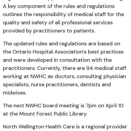
A key component of the rules and regulations
outlines the responsibility of medical staff for the
quality and safety of all professional services
provided by practitioners to patients.
The updated rules and regulations are based on
the Ontario Hospital Association’s best practices
and were developed in consultation with the
practitioners. Currently, there are 94 medical staff
working at NWHC as doctors, consulting physician
specialists, nurse practitioners, dentists and
midwives.
The next NWHC board meeting is 7pm on April 10
at the Mount Forest Public Library.
North Wellington Health Care is a regional provider