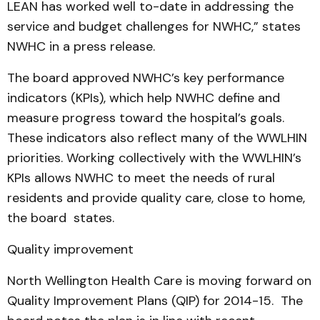
LEAN has worked well to-date in addressing the
service and budget challenges for NWHC,” states
NWHC in a press release.
The board approved NWHC’s key performance
indicators (KPIs), which help NWHC define and
measure progress toward the hospital’s goals.
These indicators also reflect many of the WWLHIN
priorities. Working collectively with the WWLHIN’s
KPIs allows NWHC to meet the needs of rural
residents and provide quality care, close to home,
the board states.
Quality improvement
North Wellington Health Care is moving forward on
Quality Improvement Plans (QIP) for 2014-15. The