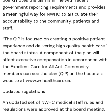
board notes the plan is in line with recent
government reporting requirements and provides
a meaningful way for NWHC to articulate their
accountability to the community, patients and
staff.
“The QIP is focused on creating a positive patient
experience and delivering high quality health care,”
the board states. A component of the plan will
affect executive compensation in accordance with
the Excellent Care for All Act. Community
members can see the plan (QIP) on the hospital’s
website at www.wnhealthcare.ca.
Updated regulations
An updated set of NWHC medical staff rules and
regulations were approved at the board meeting.