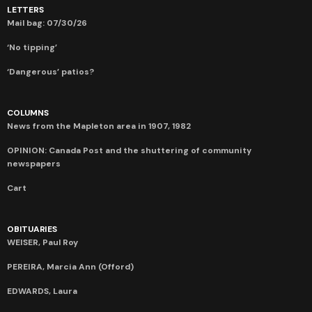
LETTERS
Mail bag: 07/30/26
‘No tipping’
‘Dangerous’ patios?
COLUMNS
News from the Mapleton area in 1907, 1982
OPINION: Canada Post and the shuttering of community
newspapers
Cart
OBITUARIES
WEISER, Paul Roy
PEREIRA, Marcia Ann (Offord)
EDWARDS, Laura