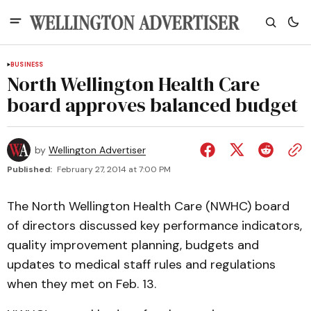
BUSINESS
North Wellington Health Care
board approves balanced budget
by
Wellington Advertiser
Published:
February 27, 2014 at 7:00 PM
The North Wellington Health Care (NWHC) board
of directors discussed key performance indicators,
quality improvement planning, budgets and
updates to medical staff rules and regulations
when they met on Feb. 13.