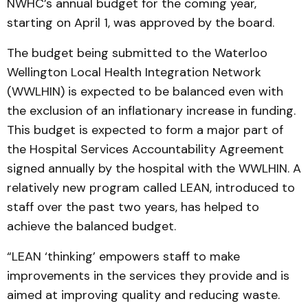
NWHC’s annual budget for the coming year,
starting on April 1, was approved by the board.
The budget being submitted to the Waterloo
Wellington Local Health Integration Network
(WWLHIN) is expected to be balanced even with
the exclusion of an inflationary increase in funding.
This budget is expected to form a major part of
the Hospital Services Accountability Agreement
signed annually by the hospital with the WWLHIN. A
relatively new program called LEAN, introduced to
staff over the past two years, has helped to
achieve the balanced budget.
“LEAN ‘thinking’ empowers staff to make
improvements in the services they provide and is
aimed at improving quality and reducing waste.