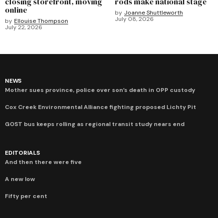
closing storefront, moving
rods make national stage
online
by
Joanne Shuttleworth
July 08, 2026
by
Ellouise Thompson
July 22, 2026
NEWS
Mother sues province, police over son’s death in OPP custody
Cox Creek Environmental Alliance fighting proposed Lichty Pit
GOST bus keeps rolling as regional transit study nears end
EDITORIALS
And then there were five
A new low
Fifty per cent