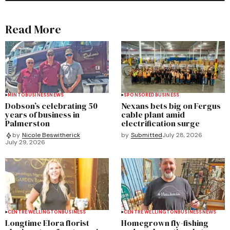
Read More
MINTO
BUSINESS
NEWS
SPONSORED
BUSINESS
Dobson’s celebrating 50
Nexans bets big on Fergus
years of business in
cable plant amid
Palmerston
electrification surge
by
Submitted
July 28, 2026
by
Nicole Beswitherick
July 29, 2026
CENTRE WELLINGTON
BUSINESS
CENTRE WELLINGTON
BUSINESS
NEWS
Longtime Elora florist
Homegrown fly-fishing