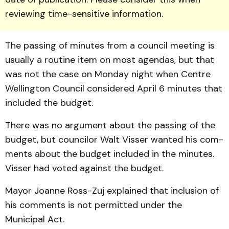
reviewing time-sensitive information.
The passing of minutes from a council meeting is
usually a routine item on most agendas, but that
was not the case on Monday night when Centre
Wellington Council con­sidered April 6 minutes that
includ­ed the budget.
There was no argument about the passing of the
budget, but councilor Walt Visser wanted his com­
ments about the budget included in the minutes.
Visser had voted against the budget.
Mayor Joanne Ross-Zuj explained that inclusion of
his comments is not permitted un­der the
Municipal Act.