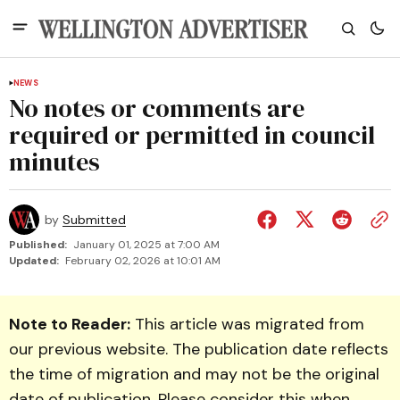
NEWS
No notes or comments are
required or permitted in council
minutes
by
Submitted
Published:
January 01, 2025 at 7:00 AM
Updated:
February 02, 2026 at 10:01 AM
Note to Reader:
This article was migrated from
our previous website. The publication date reflects
the time of migration and may not be the original
date of publication. Please consider this when