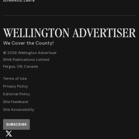
EDWARDS, Laura
We Cover the County!
© 2026 Wellington Advertiser
WHA Publications Limited
Fergus, ON, Canada
Terms of Use
Privacy Policy
Editorial Policy
Site Feedback
Site Accessibility
SUBSCRIBE