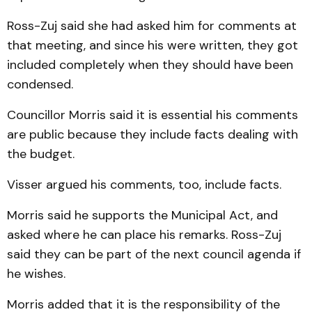
Ross-Zuj said she had asked him for comments at
that meet­ing, and since his were written, they got
included completely when they should have been
con­densed.
Councillor Morris said it is essential his comments
are public because they include facts dealing with
the budget.
Visser argued his com­ments, too, include facts.
Morris said he supports the Municipal Act, and
asked where he can place his remarks. Ross-Zuj
said they can be part of the next council agenda if
he wishes.
Morris added that it is the responsibility of the