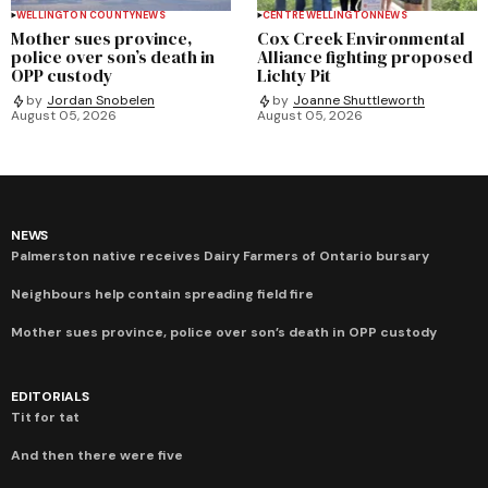
WELLINGTON COUNTY
NEWS
CENTRE WELLINGTON
NEWS
Mother sues province,
Cox Creek Environmental
police over son’s death in
Alliance fighting proposed
OPP custody
Lichty Pit
by
Jordan Snobelen
by
Joanne Shuttleworth
August 05, 2026
August 05, 2026
NEWS
Palmerston native receives Dairy Farmers of Ontario bursary
Neighbours help contain spreading field fire
Mother sues province, police over son’s death in OPP custody
EDITORIALS
Tit for tat
And then there were five