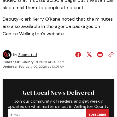
added that it costs $0.50 a page, but the staff can
also email them to people at no cost.
Deputy-clerk Kerry O’Kane noted that the minutes
are also available in the agenda pack­ages on
Centre Wellington’s website.
by
Submitted
Published:
January 01, 2025 at 7:00 AM
Updated:
February 02, 2026 at 10:01 AM
Get Local News Delivered
Join our community of readers and get weekly
updates on what matters most in Wellington County.
SUBSCRIBE