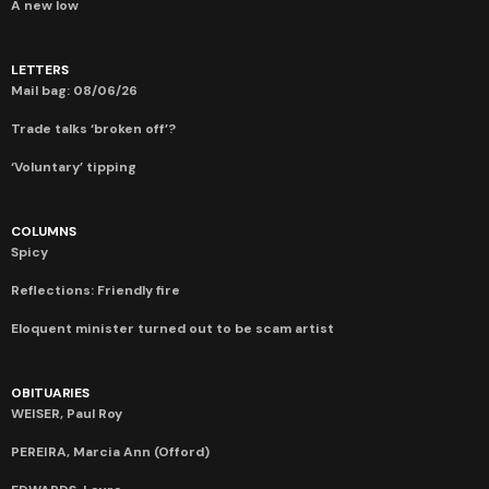
A new low
LETTERS
Mail bag: 08/06/26
Trade talks ‘broken off’?
‘Voluntary’ tipping
COLUMNS
Spicy
Reflections: Friendly fire
Eloquent minister turned out to be scam artist
OBITUARIES
WEISER, Paul Roy
PEREIRA, Marcia Ann (Offord)