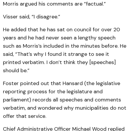
Morris argued his com­ments are “factual.”
Visser said, “I disagree.”
He added that he has sat on council for over 20
years and he had never seen a lengthy speech
such as Morris’s in­cluded in the minutes before. He
said, “That’s why I found it strange to see it
printed ver­batim. I don’t think they [speech­es]
should be.”
Foster pointed out that Hansard (the legislative
re­port­ing process for the legislature and
parliament) records all speech­es and comments
verba­tim, and wondered why muni­cipalities do not
offer that service.
Chief Administrative Offi­cer Michael Wood replied