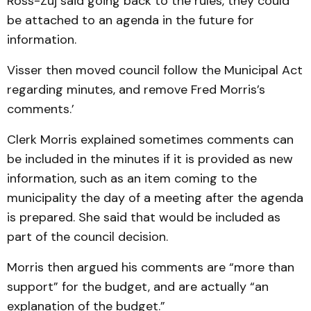
Ross-Zuj said going back to the rules, they could
be attach­ed to an agenda in the future for
information.
Visser then moved council follow the Municipal Act
re­garding minutes, and remove Fred Morris’s
comments.’
Clerk Morris explained some­­times comments can
be in­cluded in the minutes if it is provided as new
information, such as an item coming to the
municipality the day of a meeting after the agenda
is prepared. She said that would be included as
part of the council de­cision.
Morris then argued his com­ments are “more than
sup­port” for the budget, and are actu­ally “an
explanation of the budget.”