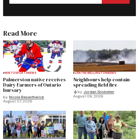
Read More
MINTO
SPORTS
NEWS
CENTRE WELLINGTON
NEWS
Palmerston native receives
Neighbours help contain
Dairy Farmers of Ontario
spreading field fire
bursary
by
Jordan Snobelen
August 06, 2026
by
Nicole Beswitherick
August 07, 2026