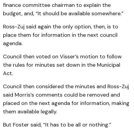
finance com­mittee chairman to explain the
budget, and, “It should be available somewhere.”
Ross-Zuj said again the only option, then, is to
place them for information in the next council
agenda.
Council then voted on Visser’s motion to foll­ow
the rules for minutes set down in the Municipal
Act.
Council then considered the minutes and Ross-Zuj
said Mor­ris’s comments could be removed and
placed on the next agenda for information, mak­ing
them available legally.
But Foster said, “It has to be all or nothing.”