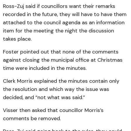
Ross-Zuj said if councillors want their remarks
recorded in the future, they will have to have them
attached to the council agenda as an infor­mation
item for the meeting the night the discussion
takes place.
Foster pointed out that none of the comments
against clos­ing the municipal office at Christmas
time were included in the minutes.
Clerk Morris explained the min­utes contain only
the reso­­lution and which way the issue was
decided, and “not what was said.”
Visser then asked that councillor Mor­ris’s
comments be removed.