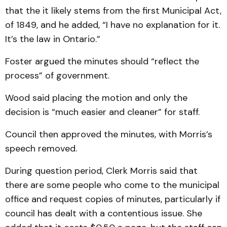
that the it likely stems from the first Municipal Act,
of 1849, and he added, “I have no explanation for it.
It’s the law in Ontario.”
Foster argued the minutes should “reflect the
process” of government.
Wood said placing the mo­tion and only the
decision is “much easier and cleaner” for staff.
Council then approved the minutes, with Morris’s
speech removed.
During question period, Clerk Morris said that
there are some people who come to the municipal
office and re­quest copies of minutes, parti­cularly if
council has dealt with a contentious issue. She