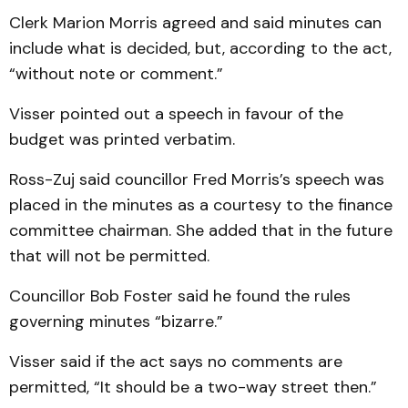
Clerk Marion Morris agreed and said minutes can
include what is decided, but, according to the act,
“without note or comment.”
Visser pointed out a speech in favour of the
budget was printed verbatim.
Ross-Zuj said councillor Fred Morris’s speech was
plac­e­d in the min­utes as a courtesy to the finance
committee chair­man. She add­ed that in the fut­ure
that will not be permitted.
Councillor Bob Foster said he found the rules
governing minutes “bizarre.”
Visser said if the act says no comments are
permitted, “It should be a two-way street then.”