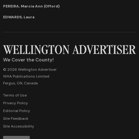
PEREIRA, Marcia Ann (Offord)
EDWARDS, Laura
We Cover the County!
© 2026 Wellington Advertiser
WHA Publications Limited
Fergus, ON, Canada
Terms of Use
Privacy Policy
Editorial Policy
Site Feedback
Site Accessibility