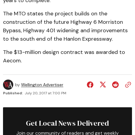
years to complete.
The MTO states the project builds on the
construction of the future Highway 6 Morriston
Bypass, Highway 401 widening and improvements
to the south end of the Hanlon Expressway.
The $13-million design contract was awarded to
Aecom.
by
Wellington Advertiser
Published:
July 20, 2017 at 7:00 PM
Get Local News Delivered
Join our community of readers and get weekly