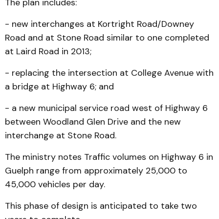
The plan includes:
- new interchanges at Kortright Road/Downey
Road and at Stone Road similar to one completed
at Laird Road in 2013;
- replacing the intersection at College Avenue with
a bridge at Highway 6; and
- a new municipal service road west of Highway 6
between Woodland Glen Drive and the new
interchange at Stone Road.
The ministry notes Traffic volumes on Highway 6 in
Guelph range from approximately 25,000 to
45,000 vehicles per day.
This phase of design is anticipated to take two