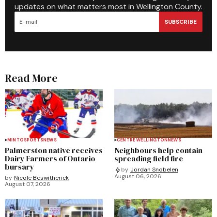
updates on what matters most in Wellington County.
SUBSCRIBE
Read More
MINTO
SPORTS
NEWS
CENTRE WELLINGTON
NEWS
Palmerston native receives
Neighbours help contain
Dairy Farmers of Ontario
spreading field fire
bursary
by
Jordan Snobelen
August 06, 2026
by
Nicole Beswitherick
August 07, 2026