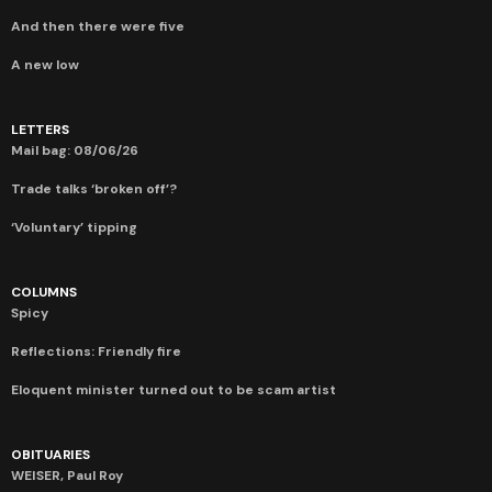
And then there were five
A new low
LETTERS
Mail bag: 08/06/26
Trade talks ‘broken off’?
‘Voluntary’ tipping
COLUMNS
Spicy
Reflections: Friendly fire
Eloquent minister turned out to be scam artist
OBITUARIES
WEISER, Paul Roy