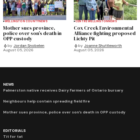
WELLINGTON COUNTY
NEWS
CENTRE WELLINGTON
NEWS
Mother sues province,
Cox Creek Environmental
police over son’s death in
Alliance fighting proposed
OPP custody
Lichty Pit
by
Jordan Snobelen
by
Joanne Shuttleworth
August 05, 2026
August 05, 2026
NEWS
Palmerston native receives Dairy Farmers of Ontario bursary
Neighbours help contain spreading field fire
Mother sues province, police over son’s death in OPP custody
EDITORIALS
Tit for tat