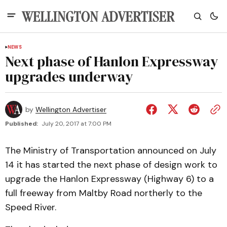
NEWS
Next phase of Hanlon Expressway
upgrades underway
by
Wellington Advertiser
Published:
July 20, 2017 at 7:00 PM
The Ministry of Transportation announced on July
14 it has started the next phase of design work to
upgrade the Hanlon Expressway (Highway 6) to a
full freeway from Maltby Road northerly to the
Speed River.