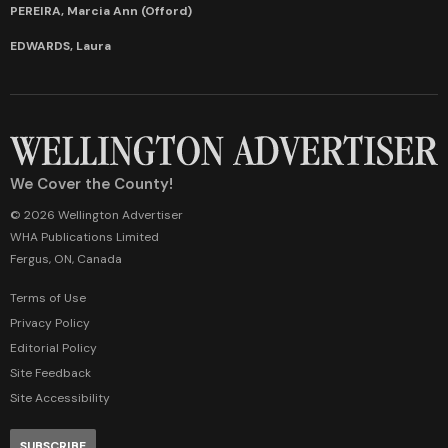
PEREIRA, Marcia Ann (Offord)
EDWARDS, Laura
We Cover the County!
© 2026 Wellington Advertiser
WHA Publications Limited
Fergus, ON, Canada
Terms of Use
Privacy Policy
Editorial Policy
Site Feedback
Site Accessibility
SUBSCRIBE