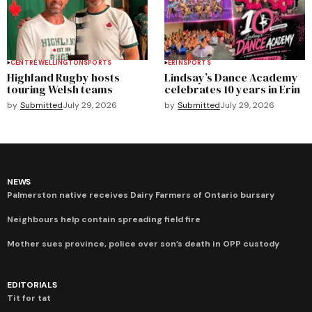
CENTRE WELLINGTON
SPORTS
ERIN
SPORTS
Highland Rugby hosts
Lindsay’s Dance Academy
touring Welsh teams
celebrates 10 years in Erin
by
Submitted
July 29, 2026
by
Submitted
July 29, 2026
NEWS
Palmerston native receives Dairy Farmers of Ontario bursary
Neighbours help contain spreading field fire
Mother sues province, police over son’s death in OPP custody
EDITORIALS
Tit for tat