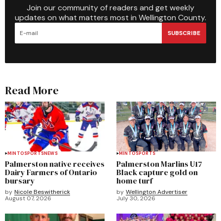
Join our community of readers and get weekly
updates on what matters most in Wellington County.
SUBSCRIBE
Read More
MINTO
SPORTS
NEWS
MINTO
SPORTS
Palmerston native receives
Palmerston Marlins U17
Dairy Farmers of Ontario
Black capture gold on
bursary
home turf
by
Nicole Beswitherick
by
Wellington Advertiser
August 07, 2026
July 30, 2026