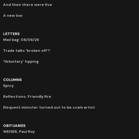
And then there were five
A new low
LETTERS
Mail bag: 08/06/26
Trade talks ‘broken off’?
‘Voluntary’ tipping
COLUMNS
Spicy
Reflections: Friendly fire
Eloquent minister turned out to be scam artist
OBITUARIES
WEISER, Paul Roy