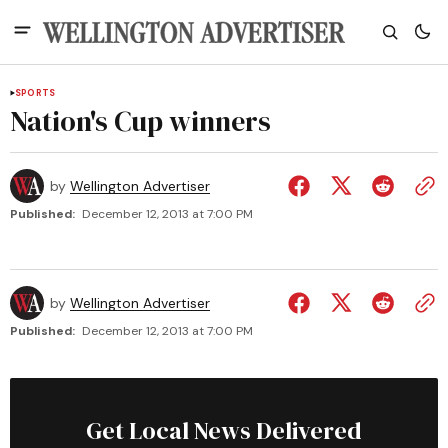
SPORTS
Nation's Cup winners
by
Wellington Advertiser
Published:
December 12, 2013 at 7:00 PM
by
Wellington Advertiser
Published:
December 12, 2013 at 7:00 PM
Get Local News Delivered