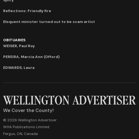
Reflections: Friendly fire
Eloquent minister turned out to be scam artist
OBITUARIES
WEISER, Paul Roy
PEREIRA, Marcia Ann (Offord)
EDWARDS, Laura
We Cover the County!
© 2026 Wellington Advertiser
WHA Publications Limited
Fergus, ON, Canada