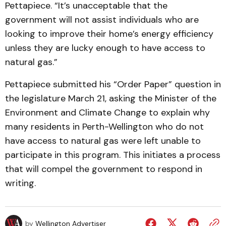
Pettapiece. “It’s unacceptable that the
government will not assist individuals who are
looking to improve their home’s energy efficiency
unless they are lucky enough to have access to
natural gas.”
Pettapiece submitted his “Order Paper” question in
the legislature March 21, asking the Minister of the
Environment and Climate Change to explain why
many residents in Perth-Wellington who do not
have access to natural gas were left unable to
participate in this program. This initiates a process
that will compel the government to respond in
writing.
by
Wellington Advertiser