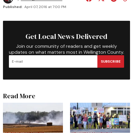
Published:
April 07, 2016 at 7:00 PM
Get Local News Delivered
Join our community of readers and get weekly
updates on what matters most in Wellington County.
SUBSCRIBE
Read More