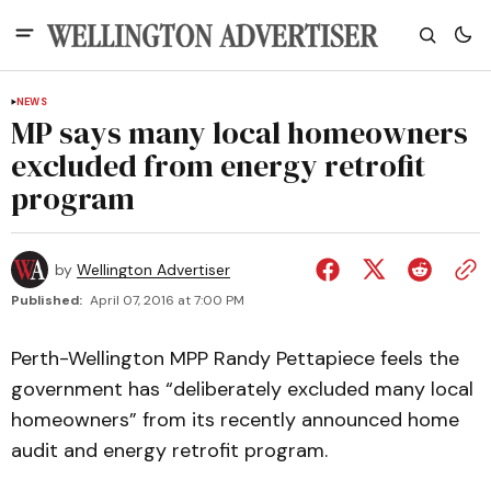
NEWS
MP says many local homeowners
excluded from energy retrofit
program
by
Wellington Advertiser
Published:
April 07, 2016 at 7:00 PM
Perth-Wellington MPP Randy Pettapiece feels the
government has “deliberately excluded many local
homeowners” from its recently announced home
audit and energy retrofit program.