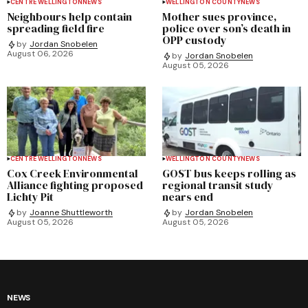
CENTRE WELLINGTON
NEWS
WELLINGTON COUNTY
NEWS
Neighbours help contain
Mother sues province,
spreading field fire
police over son’s death in
OPP custody
by
Jordan Snobelen
August 06, 2026
by
Jordan Snobelen
August 05, 2026
CENTRE WELLINGTON
NEWS
WELLINGTON COUNTY
NEWS
Cox Creek Environmental
GOST bus keeps rolling as
Alliance fighting proposed
regional transit study
Lichty Pit
nears end
by
Joanne Shuttleworth
by
Jordan Snobelen
August 05, 2026
August 05, 2026
NEWS