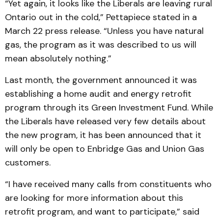
“Yet again, it looks like the Liberals are leaving rural
Ontario out in the cold,” Pettapiece stated in a
March 22 press release. “Unless you have natural
gas, the program as it was described to us will
mean absolutely nothing.”
Last month, the government announced it was
establishing a home audit and energy retrofit
program through its Green Investment Fund. While
the Liberals have released very few details about
the new program, it has been announced that it
will only be open to Enbridge Gas and Union Gas
customers.
“I have received many calls from constituents who
are looking for more information about this
retrofit program, and want to participate,” said