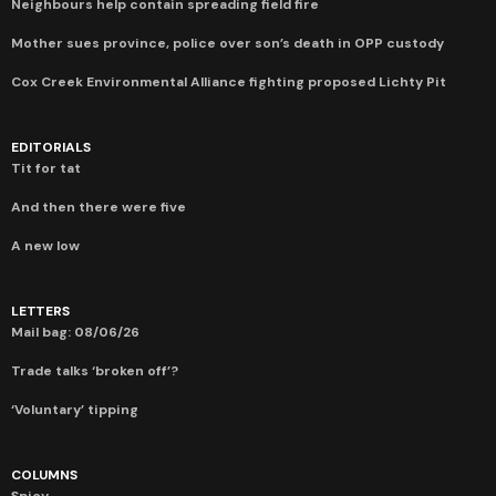
Neighbours help contain spreading field fire
Mother sues province, police over son’s death in OPP custody
Cox Creek Environmental Alliance fighting proposed Lichty Pit
EDITORIALS
Tit for tat
And then there were five
A new low
LETTERS
Mail bag: 08/06/26
Trade talks ‘broken off’?
‘Voluntary’ tipping
COLUMNS
Spicy