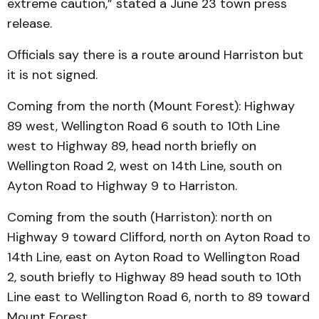
extreme caution,” stated a June 23 town press
release.
Officials say there is a route around Harriston but
it is not signed.
Coming from the north (Mount Forest): Highway
89 west, Wellington Road 6 south to 10th Line
west to Highway 89, head north briefly on
Wellington Road 2, west on 14th Line, south on
Ayton Road to Highway 9 to Harriston.
Coming from the south (Harriston): north on
Highway 9 toward Clifford, north on Ayton Road to
14th Line, east on Ayton Road to Wellington Road
2, south briefly to Highway 89 head south to 10th
Line east to Wellington Road 6, north to 89 toward
Mount Forest.