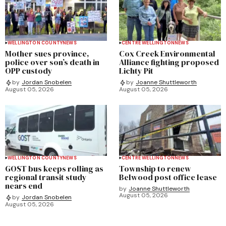
WELLINGTON COUNTY
NEWS
CENTRE WELLINGTON
NEWS
Mother sues province,
Cox Creek Environmental
police over son’s death in
Alliance fighting proposed
OPP custody
Lichty Pit
by
Jordan Snobelen
by
Joanne Shuttleworth
August 05, 2026
August 05, 2026
WELLINGTON COUNTY
NEWS
CENTRE WELLINGTON
NEWS
GOST bus keeps rolling as
Township to renew
regional transit study
Belwood post office lease
nears end
by
Joanne Shuttleworth
August 05, 2026
by
Jordan Snobelen
August 05, 2026