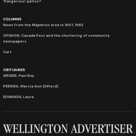
‘Dangerous’ patios?
COLUMNS
News from the Mapleton area in 1907, 1982
OPINION: Canada Post and the shuttering of community
newspapers
Cart
OBITUARIES
WEISER, Paul Roy
PEREIRA, Marcia Ann (Offord)
EDWARDS, Laura