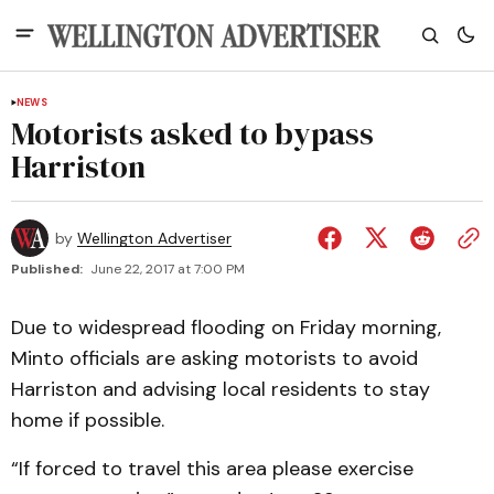
NEWS
Motorists asked to bypass
Harriston
by
Wellington Advertiser
Published:
June 22, 2017 at 7:00 PM
Due to widespread flooding on Friday morning,
Minto officials are asking motorists to avoid
Harriston and advising local residents to stay
home if possible.
“If forced to travel this area please exercise