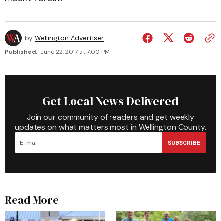
by
Wellington Advertiser
Published:
June 22, 2017 at 7:00 PM
Get Local News Delivered
Join our community of readers and get weekly
updates on what matters most in Wellington County.
SUBSCRIBE
Read More