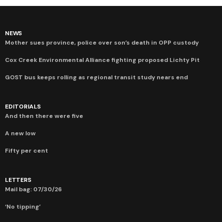
NEWS
Mother sues province, police over son’s death in OPP custody
Cox Creek Environmental Alliance fighting proposed Lichty Pit
GOST bus keeps rolling as regional transit study nears end
EDITORIALS
And then there were five
A new low
Fifty per cent
LETTERS
Mail bag: 07/30/26
‘No tipping’