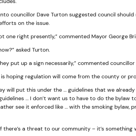
cludes.
nto councillor Dave Turton suggested council should
efforts on the issue.
ot one right presently,” commented Mayor George Bri
ow?” asked Turton.
 they put up a sign necessarily,” commented councillor
 is hoping regulation will come from the county or prov
ey will put this under the … guidelines that we already
idelines … I don’t want us to have to do the bylaw to
 rather see it enforced like … with the smoking bylaw, pr
If there’s a threat to our community – it’s something 