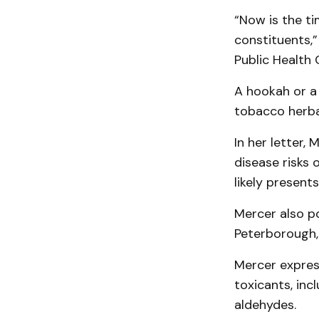
“Now is the ti
constituents,”
Public Health 
A hookah or a
tobacco herba
In her letter,
disease risks 
likely present
Mercer also po
Peterborough,
Mercer expres
toxicants, inc
aldehydes.