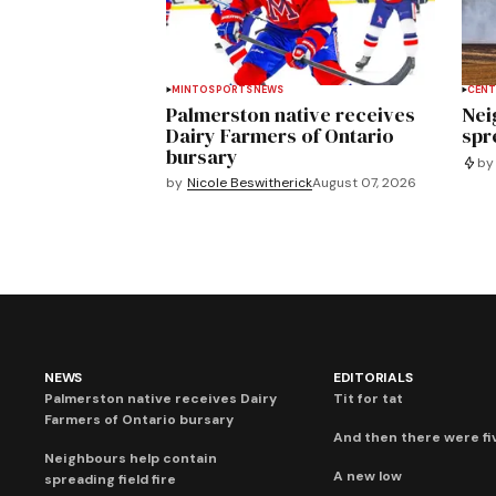
MINTO
SPORTS
NEWS
CENT
Palmerston native receives
Nei
Dairy Farmers of Ontario
spre
bursary
by
by
Nicole Beswitherick
August 07, 2026
NEWS
EDITORIALS
Palmerston native receives Dairy
Tit for tat
Farmers of Ontario bursary
And then there were fi
Neighbours help contain
A new low
spreading field fire