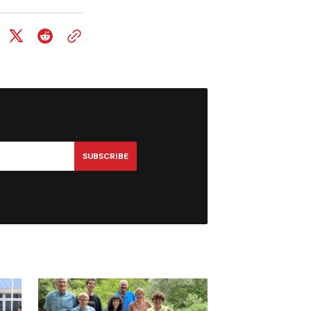
SUBSCRIBE