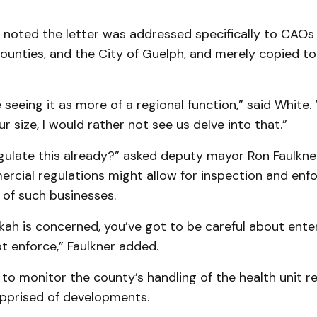
 noted the letter was addressed specifically to CAOs
ounties, and the City of Guelph, and merely copied to 
e seeing it as more of a regional function,” said White. “
r size, I would rather not see us delve into that.”
gulate this already?” asked deputy mayor Ron Faulkner
ercial regulations might allow for inspection and enf
of such businesses.
kah is concerned, you’ve got to be careful about enter
t enforce,” Faulkner added.
to monitor the county’s handling of the health unit r
apprised of developments.