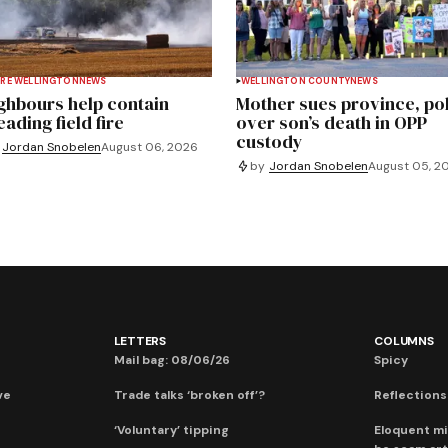
RE WELLINGTON
NEWS
WELLINGTON COUNTY
NEWS
ghbours help contain
Mother sues province, po
ading field fire
over son’s death in OPP
custody
Jordan Snobelen
August 06, 2026
by
Jordan Snobelen
August 05, 2
LETTERS
COLUMNS
Mail bag: 08/06/26
Spicy
ve
Trade talks ‘broken off’?
Reflections:
‘Voluntary’ tipping
Eloquent mi