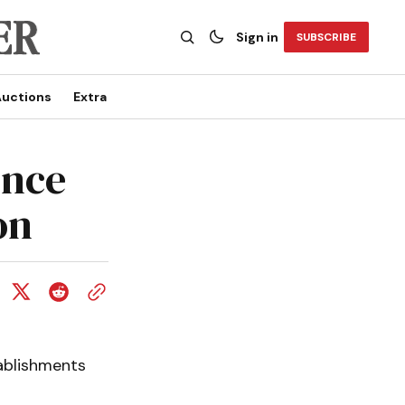
Sign in
SUBSCRIBE
uctions
Extra
ince
on
tablishments