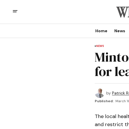
Home
News
NEWS
Minto
for l
by
Patrick R
Published:
March 16
The local heal
and restrict t