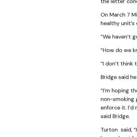
the letter con
On March 7 Mi
healthy unit’s 
“We haven’t g
“How do we kn
“I don’t think
Bridge said he
“I’m hoping th
non-smoking gu
enforce it. I’d
said Bridge.
Turton said, “