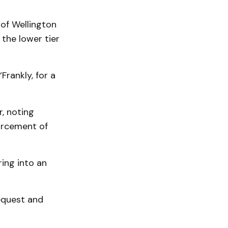
 of Wellington
the lower tier
Frankly, for a
, noting
orcement of
ing into an
equest and