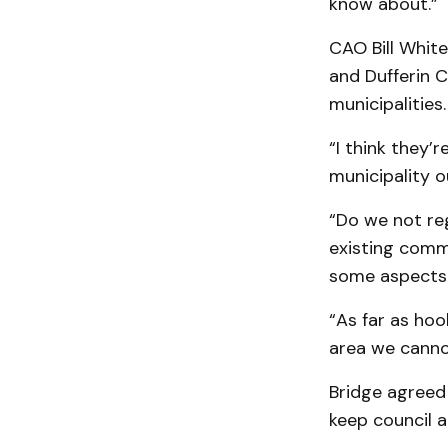
know about.”
CAO Bill White
and Dufferin C
municipalities.
“I think they’r
municipality ou
“Do we not re
existing comm
some aspects 
“As far as hoo
area we canno
Bridge agreed 
keep council 