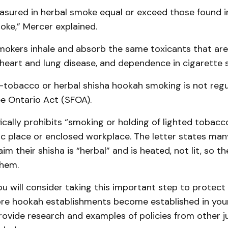
asured in herbal smoke equal or exceed those found 
oke,” Mercer explained.
mokers inhale and absorb the same toxicants that ar
 heart and lung disease, and dependence in cigarette 
n-tobacco or herbal shisha hookah smoking is not reg
e Ontario Act (SFOA).
ically prohibits “smoking or holding of lighted tobacc
ic place or enclosed workplace. The letter states ma
aim their shisha is “herbal” and is heated, not lit, so 
them.
ou will consider taking this important step to protect 
ore hookah establishments become established in your
vide research and examples of policies from other jur