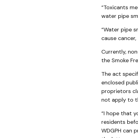
“Toxicants me
water pipe sm
“Water pipe s
cause cancer,
Currently, no
the Smoke Fre
The act specif
enclosed publ
proprietors cl
not apply to 
“I hope that y
residents bef
WDGPH can pro