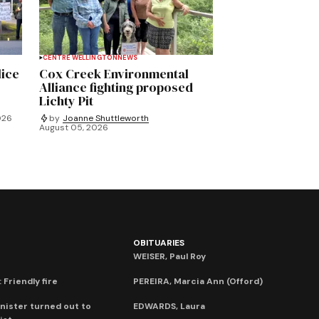
CENTRE WELLINGTON
NEWS
lice
Cox Creek Environmental
Alliance fighting proposed
Lichty Pit
026
by
Joanne Shuttleworth
August 05, 2026
OBITUARIES
WEISER, Paul Roy
 Friendly fire
PEREIRA, Marcia Ann (Offord)
nister turned out to
EDWARDS, Laura