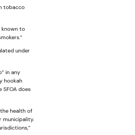
in tobacco
e known to
smokers.”
ulated under
o” in any
ny hookah
the SFOA does
the health of
 municipality.
isdictions,”