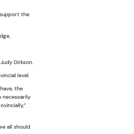
 support the
dge,
 Judy Dirkson.
incial level.
 have, the
 necessarily
ovincially,”
we all should