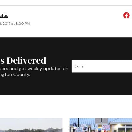
aftis
, 2017 at 8:00 PM
s Delivered
ders and get weekly updates on
ington County.