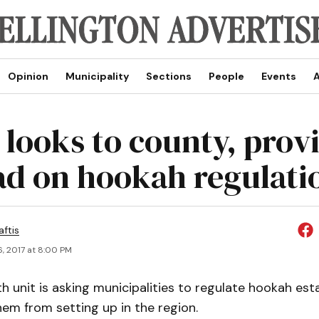
Opinion
Municipality
Sections
People
Events
A
 looks to county, prov
ead on hookah regulati
aftis
, 2017 at 8:00 PM
th unit is asking municipalities to regulate hookah es
hem from setting up in the region.