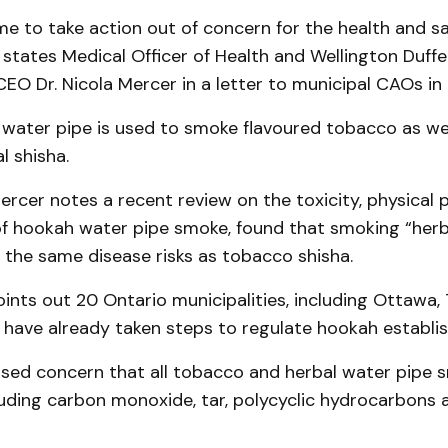
me to take action out of concern for the health and sa
 states Medical Officer of Health and Wellington Duff
CEO Dr. Nicola Mercer in a letter to municipal CAOs in 
 water pipe is used to smoke flavoured tobacco as we
l shisha.
 Mercer notes a recent review on the toxicity, physical
of hookah water pipe smoke, found that smoking “herb
s the same disease risks as tobacco shisha.
ints out 20 Ontario municipalities, including Ottawa,
 have already taken steps to regulate hookah establi
sed concern that all tobacco and herbal water pipe 
luding carbon monoxide, tar, polycyclic hydrocarbons a