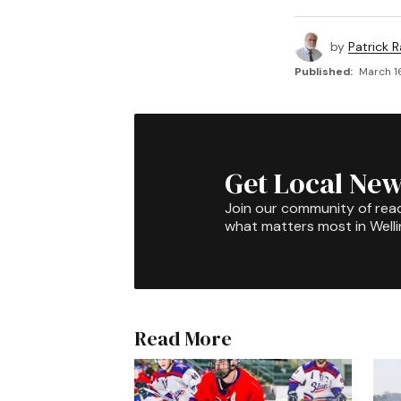
by
Patrick R
Published:
March 16
Get Local New
Join our community of rea
what matters most in Well
Read More