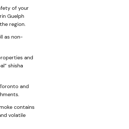
fety of your
erin Guelph
the region.
ll as non-
 properties and
al” shisha
 Toronto and
shments.
smoke contains
nd volatile