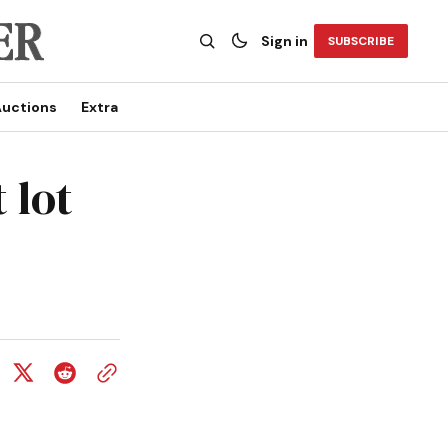
Sign in
SUBSCRIBE
uctions
Extra
 lot