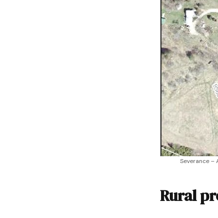
Severance – 
Rural pr