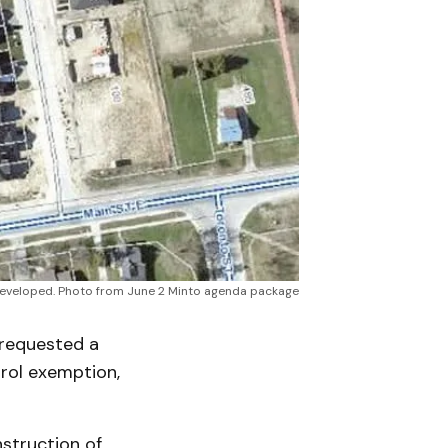
e developed. Photo from June 2 Minto agenda package
requested a
rol exemption,
struction of