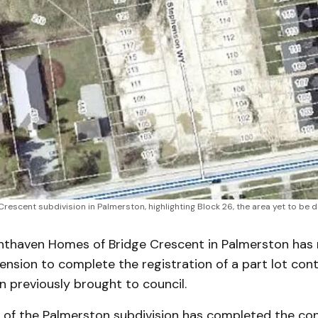
 Crescent subdivision in Palmerston, highlighting Block 26, the area yet to b
thaven Homes of Bridge Crescent in Palmerston has 
nsion to complete the registration of a part lot cont
 previously brought to council.
 of the Palmerston subdivision has completed the con