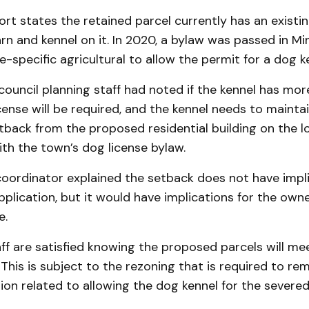
ort states the retained parcel currently has an existin
rn and kennel on it. In 2020, a bylaw was passed in M
te-specific agricultural to allow the permit for a dog k
council planning staff had noted if the kennel has mor
cense will be required, and the kennel needs to maint
etback from the proposed residential building on the lot
th the town’s dog license bylaw.
coordinator explained the setback does not have impli
plication, but it would have implications for the owne
e.
f are satisfied knowing the proposed parcels will me
This is subject to the rezoning that is required to re
sion related to allowing the dog kennel for the severed