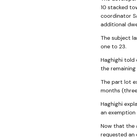
10 stacked to
coordinator S
additional dwel
The subject la
one to 23.
Haghighi told 
the remaining 
The part lot 
months (three
Haghighi expl
an exemption 
Now that the a
requested an 