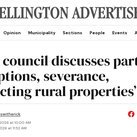
Opinion
Municipality
Sections
People
Events
A
 council discusses part
tions, severance,
cting rural properties’
eswitherick
 2026 at 10:00 AM
2026 at 11:52 AM