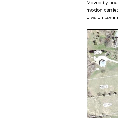
Moved by counc
motion carrie
division comm