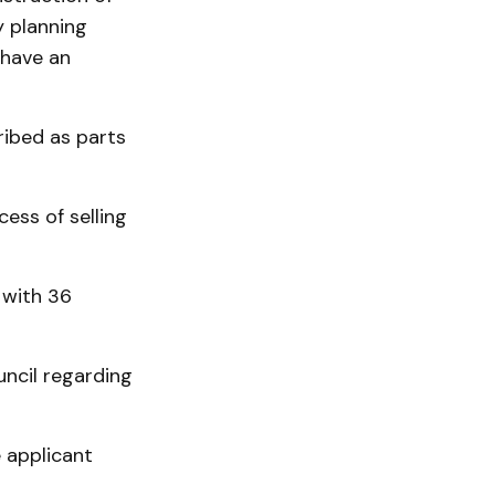
y planning
 have an
ribed as parts
ess of selling
 with 36
ncil regarding
e applicant