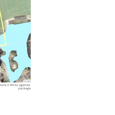
June 2 Minto agenda 
package