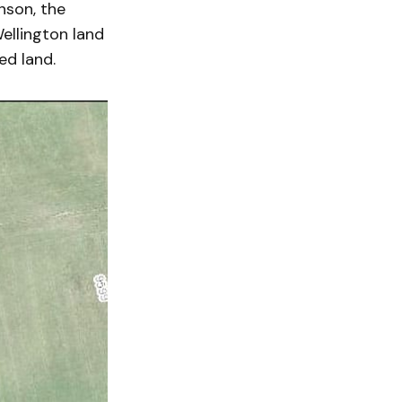
nson, the
ellington land
ed land.