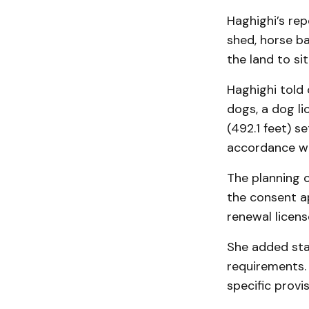
Haghighi’s rep
shed, horse ba
the land to si
Haghighi told 
dogs, a dog li
(492.1 feet) s
accordance wi
The planning 
the consent ap
renewal licens
She added staf
requirements. 
specific provi