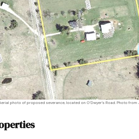
Aerial photo of proposed severance, located on O’Dwyer’s Road. Photo from 
operties