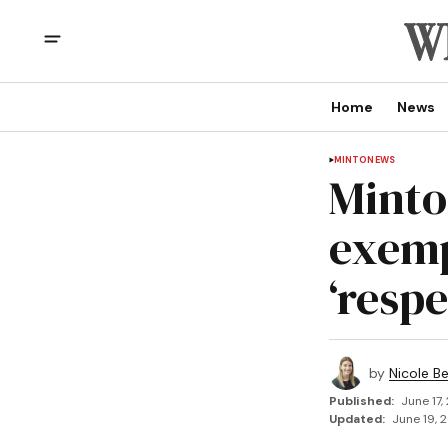
Home
News
MINTO
NEWS
Minto
exemp
‘respe
by
Nicole B
Published:
June 17,
Updated:
June 19, 