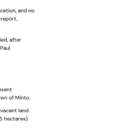
cation, and no
report,
ed, after
 Paul
nsent
own of Minto.
 vacant land
.5 hectares)