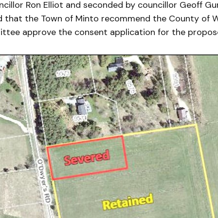
illor Ron Elliot and seconded by councillor Geoff Gu
d that the Town of Minto recommend the County of W
ittee approve the consent application for the propos