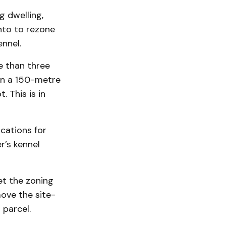
g dwelling,
into to rezone
ennel.
e than three
ain a 150-metre
. This is in
cations for
r’s kennel
et the zoning
move the site-
 parcel.