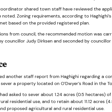
coordinator shared town staff have reviewed the appli
 noted. Zoning requirements, according to Haghighi’s 
met based on the provided registered plan.
ions from council, the recommended motion was carri
y councillor Judy Dirksen and seconded by councillor
ce
ved another staff report from Haghighi regarding a co
o sever a property located on O’Dwyer’s Road in the T
had asked to sever about 1.24 acres (0.5 hectares) of
ural residential use, and to retain about 11.12 acres (4
and proposed agricultural and rural residential use.