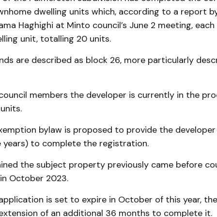
wnhome dwelling units which, according to a report b
ama Haghighi at Minto council’s June 2 meeting, each
ling unit, totalling 20 units.
nds are described as block 26, more particularly desc
council members the developer is currently in the proc
units.
exemption bylaw is proposed to provide the developer
 years) to complete the registration.
ained the subject property previously came before cou
in October 2023.
pplication is set to expire in October of this year, th
extension of an additional 36 months to complete it.