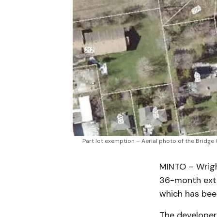
Part lot exemption – Aerial photo of the Bridge
MINTO – Wrigh
36-month exte
which has been
The developer