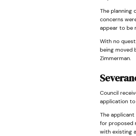
The planning 
concerns were
appear to be 
With no quest
being moved b
Zimmerman.
Severan
Council recei
application t
The applicant 
for proposed r
with existing 